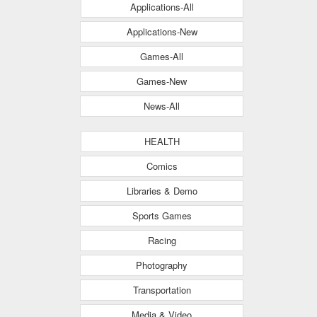
Applications-All
Applications-New
Games-All
Games-New
News-All
HEALTH
Comics
Libraries & Demo
Sports Games
Racing
Photography
Transportation
Media & Video