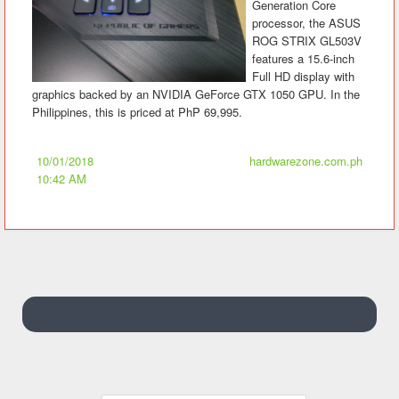
Generation Core
processor, the ASUS
ROG STRIX GL503V
features a 15.6-inch
Full HD display with
graphics backed by an NVIDIA GeForce GTX 1050 GPU. In the
Philippines, this is priced at PhP 69,995.
10/01/2018
hardwarezone.com.ph
10:42 AM