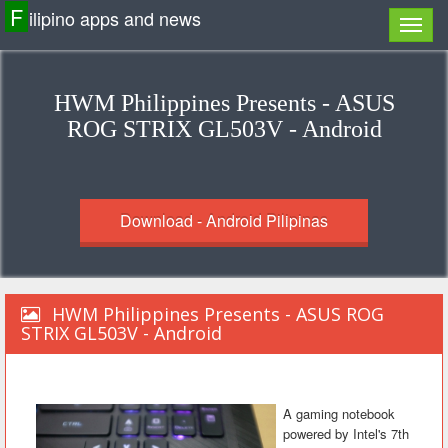
F
ilipino apps and news
HWM Philippines Presents - ASUS
ROG STRIX GL503V - Android
Download - Android Pilipinas
HWM Philippines Presents - ASUS ROG
STRIX GL503V - Android
A gaming notebook
powered by Intel's 7th