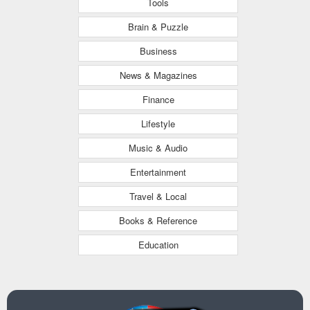
Tools
Brain & Puzzle
Business
News & Magazines
Finance
Lifestyle
Music & Audio
Entertainment
Travel & Local
Books & Reference
Education