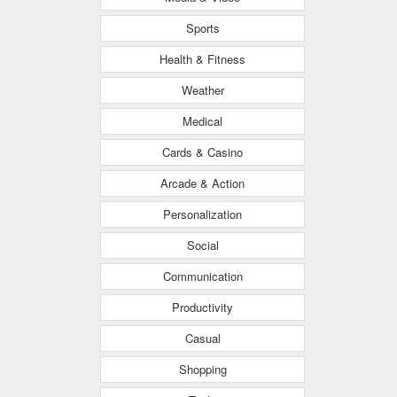
Sports
Health & Fitness
Weather
Medical
Cards & Casino
Arcade & Action
Personalization
Social
Communication
Productivity
Casual
Shopping