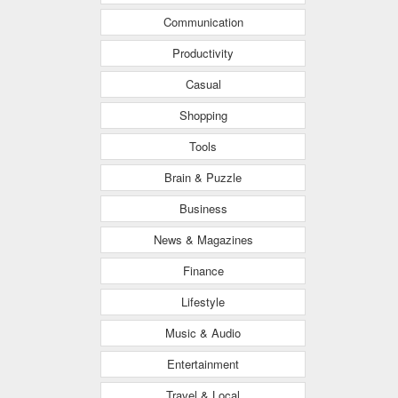
Communication
Productivity
Casual
Shopping
Tools
Brain & Puzzle
Business
News & Magazines
Finance
Lifestyle
Music & Audio
Entertainment
Travel & Local