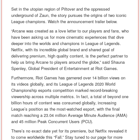
Set in the utopian region of Piltover and the oppressed
underground of Zaun, the story pursues the origins of two iconic
League champions. Watch the announcement trailer below.
“Arcane was created as a love letter to our players and fans, who
have been asking us for more cinematic experiences that dive
deeper into the worlds and champions in League of Legends.
Netflix, with its incredible global brand and shared goal of
delivering premium, high quality content, is the perfect partner to
help us bring Arcane to players around the globe,” said Shauna
Spenley, Global President of Entertainment at Riot Games.
Furthermore, Riot Games has garnered over 14 billion views on
its videos globally, and its League of Legends 2020 World
Championship esports competition marked record-breaking
viewership across multiple metrics. In fact, a total of beyond one
billion hours of content was consumed globally, increasing
League’s position as the most-watched esport, with the final
match reaching a 23.04 million Average Minute Audience (AMA)
and 45 million Peak Concurrent Users (PCU).
There’s no exact date yet for its premiere, but Netflix revealed it
to come worldwide this “Fall.” Stay tuned to our page for more