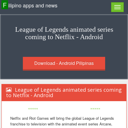
F
ilipino apps and news
League of Legends animated series
coming to Netflix - Android
Download - Android Pilipinas
League of Legends animated series coming
to Netflix - Android
«««««
»»»»»
Netflix and Riot Games will bring the global League of Legends
franchise to television with the animated event series Arcane,