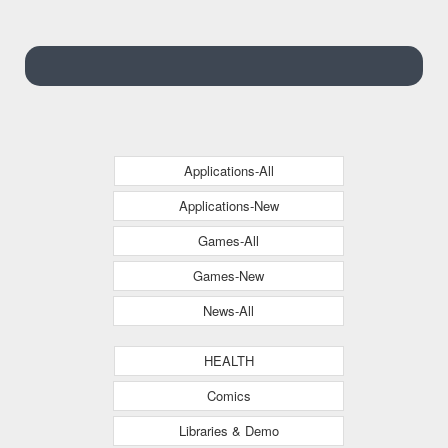
Hatchback
Applications-All
Applications-New
Games-All
Games-New
News-All
HEALTH
Comics
Libraries & Demo