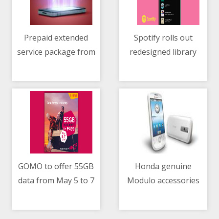
Prepaid extended
Spotify rolls out
service package from
redesigned library
04/05/2021 07:06 AM
04/05/2021 02:07 AM
Mazda PH
with new features
GOMO to offer 55GB
Honda genuine
data from May 5 to 7
Modulo accessories
04/05/2021 06:33 AM
04/05/2021 02:37 AM
now available for the
All-New City