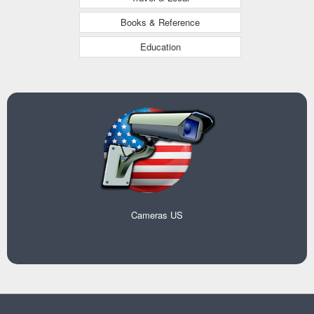
Books & Reference
Education
Cameras US