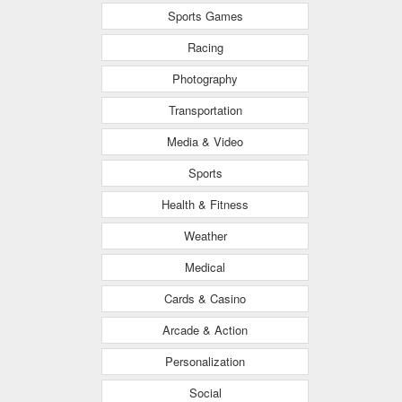
Sports Games
Racing
Photography
Transportation
Media & Video
Sports
Health & Fitness
Weather
Medical
Cards & Casino
Arcade & Action
Personalization
Social