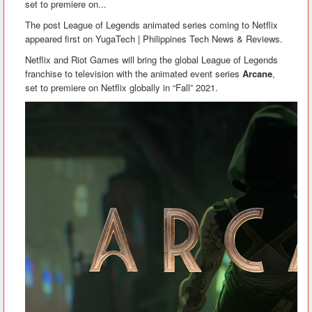
set to premiere on...
The post League of Legends animated series coming to Netflix
appeared first on YugaTech | Philippines Tech News & Reviews.
Netflix and Riot Games will bring the global League of Legends
franchise to television with the animated event series
Arcane
,
set to premiere on Netflix globally in “Fall” 2021.