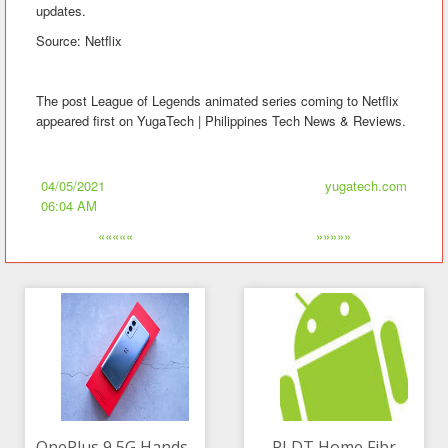
updates.
Source: Netflix
The post League of Legends animated series coming to Netflix
appeared first on YugaTech | Philippines Tech News & Reviews.
04/05/2021
yugatech.com
06:04 AM
«««««
»»»»»
OnePlus 9 5G Hands-
PLDT Home Fibr