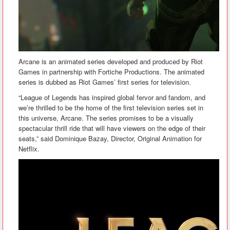
Arcane is an animated series developed and produced by Riot
Games in partnership with Fortiche Productions. The animated
series is dubbed as Riot Games’ first series for television.
“League of Legends has inspired global fervor and fandom, and
we’re thrilled to be the home of the first television series set in
this universe, Arcane. The series promises to be a visually
spectacular thrill ride that will have viewers on the edge of their
seats,” said Dominique Bazay, Director, Original Animation for
Netflix.