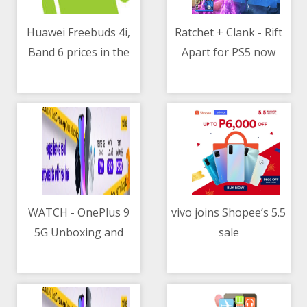
Huawei Freebuds 4i,
Ratchet + Clank - Rift
Band 6 prices in the
Apart for PS5 now
05/05/2021 07:20 AM
05/05/2021 09:11 AM
Philippines
available for pre-
order in PH
WATCH - OnePlus 9
vivo joins Shopee’s 5.5
5G Unboxing and
sale
05/05/2021 10:38 AM
05/05/2021 12:15 PM
Hands-on