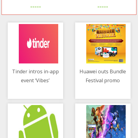
«««««
»»»»»
Tinder intros in-app
Huawei outs Bundle
event ‘Vibes’
Festival promo
05/05/2021 02:40 AM
05/05/2021 12:00 PM