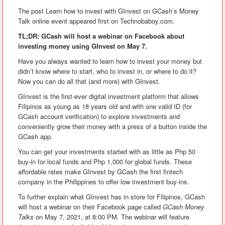
The post Learn how to invest with GInvest on GCash’s Money
Talk online event appeared first on Technobaboy.com.
TL;DR: GCash will host a webinar on Facebook about
investing money using GInvest on May 7.
Have you always wanted to learn how to invest your money but
didn’t know where to start, who to invest in, or where to do it?
Now you can do all that (and more) with GInvest.
GInvest is the first-ever digital investment platform that allows
Filipinos as young as 18 years old and with one valid ID (for
GCash account verification) to explore investments and
conveniently grow their money with a press of a button inside the
GCash app.
You can get your investments started with as little as Php 50
buy-in for local funds and Php 1,000 for global funds. These
affordable rates make GInvest by GCash the first fintech
company in the Philippines to offer low investment buy-ins.
To further explain what GInvest has in store for Filipinos, GCash
will host a webinar on their Facebook page called
GCash Money
Talks
on May 7, 2021, at 8:00 PM. The webinar will feature