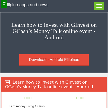
F
ilipino apps and news
Learn how to invest with GInvest on
GCash’s Money Talk online event -
Android
Download - Android Pilipinas
Learn how to invest with GInvest on
GCash’s Money Talk online event - Android
«««««
»»»»»
Earn money using GCash.