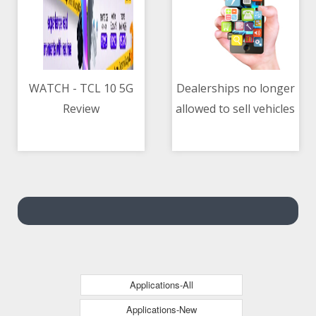
WATCH - TCL 10 5G
Dealerships no longer
Review
allowed to sell vehicles
05/05/2021 10:30 AM
05/05/2021 12:05 PM
on ‘installment-only’
basis — DTI
Applications-All
Applications-New