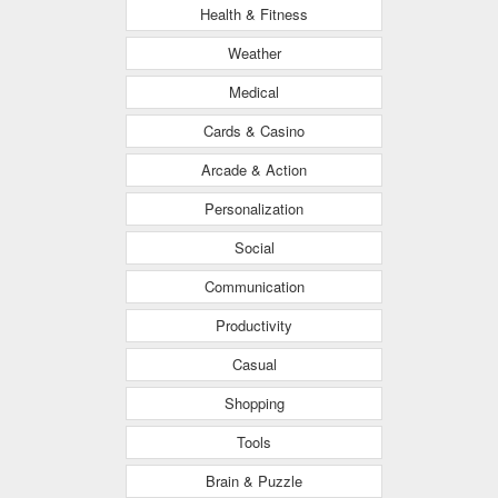
Health & Fitness
Weather
Medical
Cards & Casino
Arcade & Action
Personalization
Social
Communication
Productivity
Casual
Shopping
Tools
Brain & Puzzle