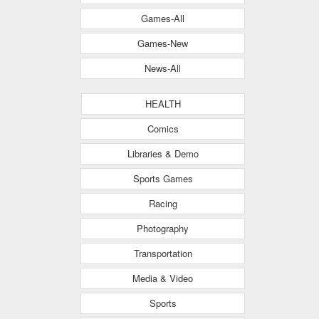
Games-All
Games-New
News-All
HEALTH
Comics
Libraries & Demo
Sports Games
Racing
Photography
Transportation
Media & Video
Sports