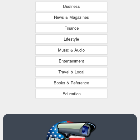
Business
News & Magazines
Finance
Lifestyle
Music & Audio
Entertainment
Travel & Local
Books & Reference
Education