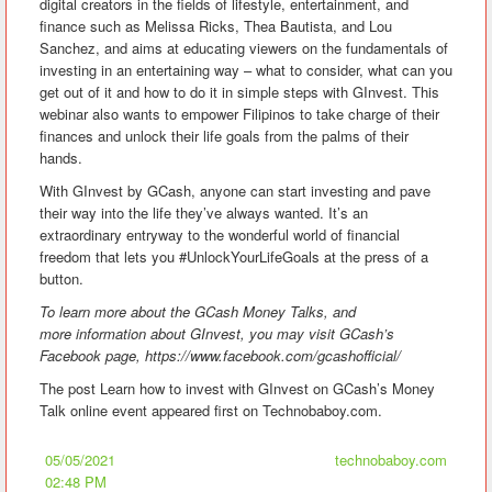
digital creators in the fields of lifestyle, entertainment, and
finance such as Melissa Ricks, Thea Bautista, and Lou
Sanchez, and aims at educating viewers on the fundamentals of
investing in an entertaining way – what to consider, what can you
get out of it and how to do it in simple steps with GInvest. This
webinar also wants to empower Filipinos to take charge of their
finances and unlock their life goals from the palms of their
hands.
With GInvest by GCash, anyone can start investing and pave
their way into the life they’ve always wanted. It’s an
extraordinary entryway to the wonderful world of financial
freedom that lets you #UnlockYourLifeGoals at the press of a
button.
To learn more about the GCash Money Talks, and
more information about GInvest, you may visit GCash’s
Facebook page,
https://www.facebook.com/gcashofficial/
The post Learn how to invest with GInvest on GCash’s Money
Talk online event appeared first on Technobaboy.com.
05/05/2021
technobaboy.com
02:48 PM