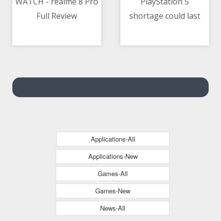
WATCH - realme 8 Pro
PlayStation 5
Full Review
shortage could last
11/05/2021 11:02 AM
11/05/2021 12:28 PM
until 2022 — Sony
Applications-All
Applications-New
Games-All
Games-New
News-All