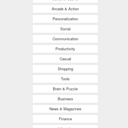
Arcade & Action
Personalization
Social
Communication
Productivity
Casual
Shopping
Tools
Brain & Puzzle
Business
News & Magazines
Finance