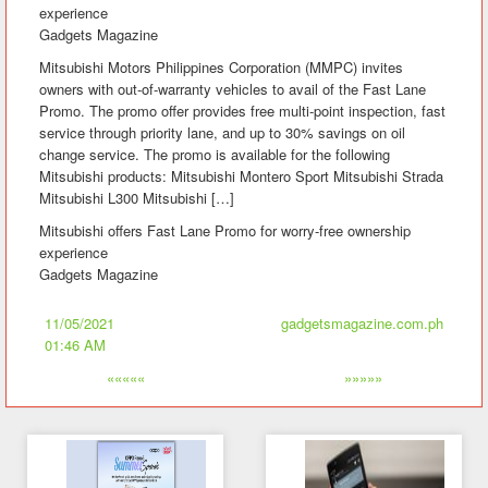
experience
Gadgets Magazine
Mitsubishi Motors Philippines Corporation (MMPC) invites
owners with out-of-warranty vehicles to avail of the Fast Lane
Promo. The promo offer provides free multi-point inspection, fast
service through priority lane, and up to 30% savings on oil
change service. The promo is available for the following
Mitsubishi products: Mitsubishi Montero Sport Mitsubishi Strada
Mitsubishi L300 Mitsubishi […]
Mitsubishi offers Fast Lane Promo for worry-free ownership
experience
Gadgets Magazine
11/05/2021
gadgetsmagazine.com.ph
01:46 AM
«««««
»»»»»