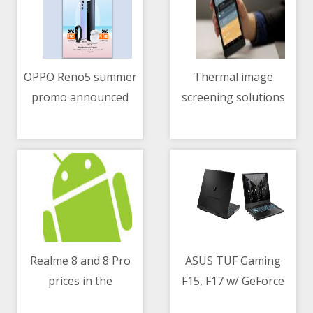
OPPO Reno5 summer
Thermal image
promo announced
screening solutions
11/05/2021 02:03 AM
11/05/2021 02:11 AM
continue to play a big
role in curbing the
spread of COVID-19
Realme 8 and 8 Pro
ASUS TUF Gaming
prices in the
F15, F17 w/ GeForce
11/05/2021 10:45 AM
11/05/2021 01:14 PM
Philippines
RTX 30 series - specs,