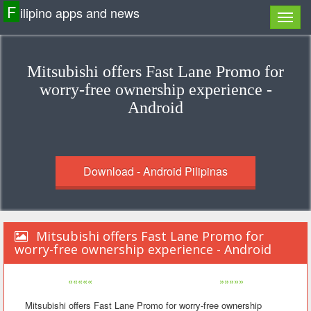
F
ilipino apps and news
Mitsubishi offers Fast Lane Promo for
worry-free ownership experience -
Android
Download - Android Pilipinas
Mitsubishi offers Fast Lane Promo for
worry-free ownership experience - Android
«««««
»»»»»
Mitsubishi offers Fast Lane Promo for worry-free ownership