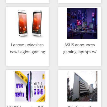
now official
Lenovo unleashes
ASUS announces
new Legion gaming
gaming laptops w/
11/05/2021 01:26 AM
11/05/2021 02:21 PM
arsenal
NVIDIA GeForce RTX
3050, 3050 Ti GPUs