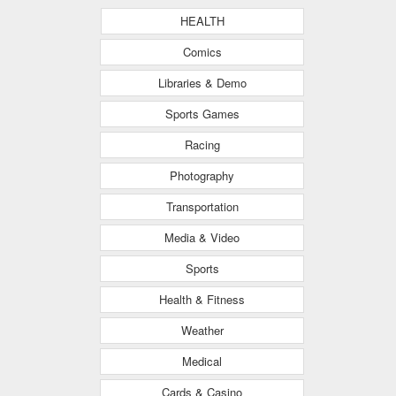
HEALTH
Comics
Libraries & Demo
Sports Games
Racing
Photography
Transportation
Media & Video
Sports
Health & Fitness
Weather
Medical
Cards & Casino