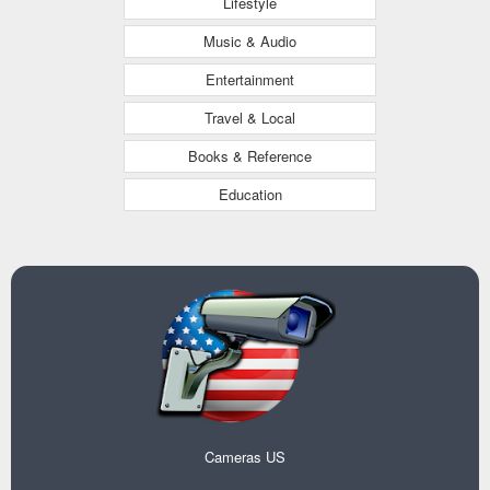
Lifestyle
Music & Audio
Entertainment
Travel & Local
Books & Reference
Education
Cameras US