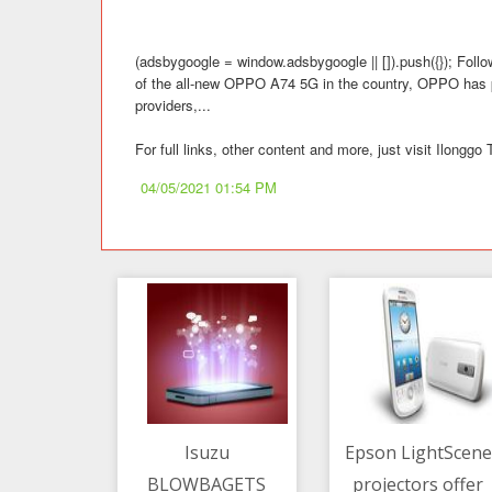
(adsbygoogle = window.adsbygoogle || []).push({}); Follo
of the all-new OPPO A74 5G in the country, OPPO has par
providers,...
For full links, other content and more, just visit Ilong
04/05/2021 01:54 PM
Isuzu
Epson LightScene
BLOWBAGETS
projectors offer