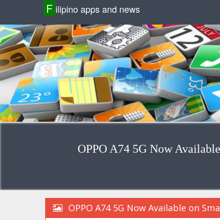
F
ilipino apps and news
OPPO A74 5G Now Available o
OPPO A74 5G Now Available on Smart