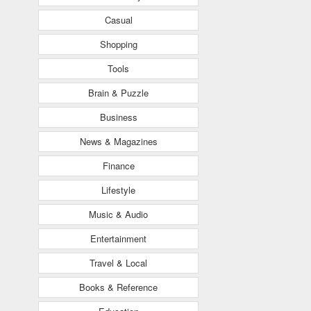
Casual
Shopping
Tools
Brain & Puzzle
Business
News & Magazines
Finance
Lifestyle
Music & Audio
Entertainment
Travel & Local
Books & Reference