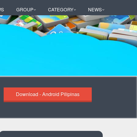
WS
GROUP
CATEGORY
NEWS
Download - Android Pilipinas