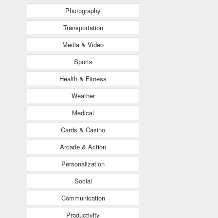
Photography
Transportation
Media & Video
Sports
Health & Fitness
Weather
Medical
Cards & Casino
Arcade & Action
Personalization
Social
Communication
Productivity