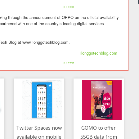
»»»»»
wing through the announcement of OPPO on the official availability
tnered with one of the country’s leading digital services
go Tech Blog at www.ilonggotechblog.com.
ilonggotechblog.com
»»»»»
Twitter Spaces now
GOMO to offer
available on mobile
55GB data from