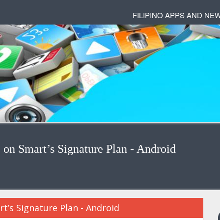
FILIPINO APPS AND NE
n Smart’s Signature Plan - Android
’s Signature Plan - Android