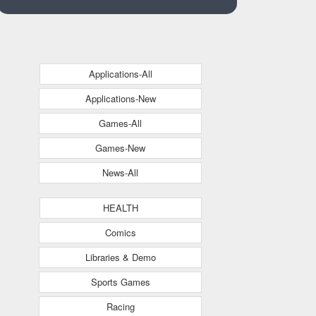
Applications-All
Applications-New
Games-All
Games-New
News-All
HEALTH
Comics
Libraries & Demo
Sports Games
Racing