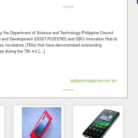
»»»»»
y the Department of Science and Technology-Philippine Council
rch and Development (DOST-PCIEERD) and QBO Innovation Hub to
ss Incubators (TBIs) that have demonstrated outstanding
ps during the TBI 4.0 […]
gadgetsmagazine.com.ph
»»»»»