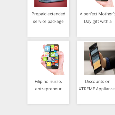
Prepaid extended
A perfect Mother’
service package
Day gift with a
04/05/2021 07:06 AM
04/05/2021 06:54 AM
from Mazda PH
Mercedes-Benz
Filipino nurse,
Discounts on
entrepreneur
XTREME Appliance
04/05/2021 06:02 AM
04/05/2021 01:48 AM
develops coco patch
at Shopee 5.5 sal
for diabetics