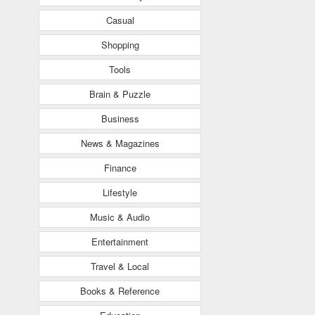
Casual
Shopping
Tools
Brain & Puzzle
Business
News & Magazines
Finance
Lifestyle
Music & Audio
Entertainment
Travel & Local
Books & Reference