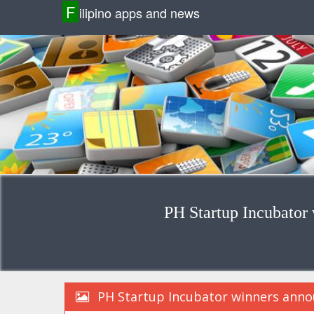
F
ilipino apps and news
PH Startup Incubator
PH Startup Incubator winners anno