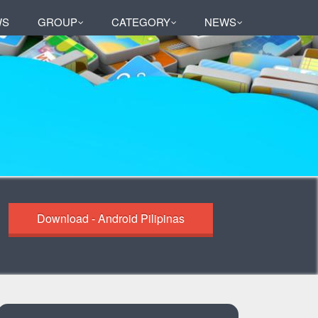
WS
GROUP
CATEGORY
NEWS
Download - Android Pilipinas