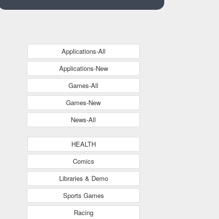
Applications-All
Applications-New
Games-All
Games-New
News-All
HEALTH
Comics
Libraries & Demo
Sports Games
Racing