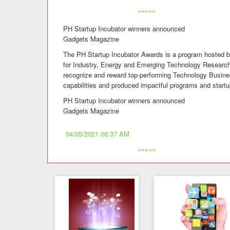
«««««
PH Startup Incubator winners announced
Gadgets Magazine
The PH Startup Incubator Awards is a program hosted b
for Industry, Energy and Emerging Technology Resea
recognize and reward top-performing Technology Busine
capabilities and produced impactful programs and startu
PH Startup Incubator winners announced
Gadgets Magazine
04/05/2021 06:37 AM
«««««