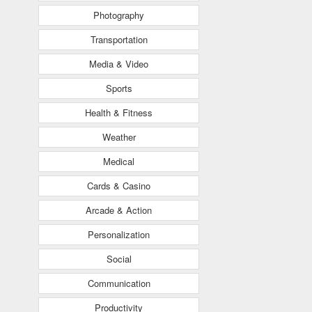
Photography
Transportation
Media & Video
Sports
Health & Fitness
Weather
Medical
Cards & Casino
Arcade & Action
Personalization
Social
Communication
Productivity