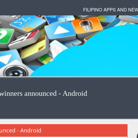
FILIPINO APPS AND NE
 winners announced - Android
unced - Android