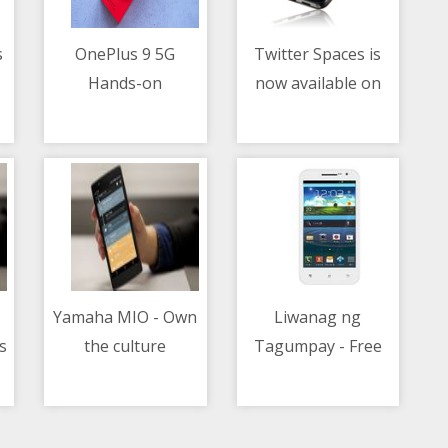
s
OnePlus 9 5G
Twitter Spaces is
Hands-on
now available on
04/05/2021 11:50 AM
04/05/2021 06:31 AM
iOS and Android for
all accounts with
600 or more
followers
Yamaha MIO - Own
Liwanag ng
s
the culture
Tagumpay - Free
04/05/2021 02:48 AM
04/05/2021 06:24 AM
e
Bee celebrates
graduation season
with OFWs