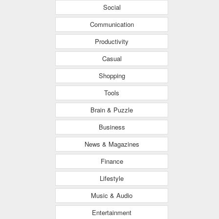
Social
Communication
Productivity
Casual
Shopping
Tools
Brain & Puzzle
Business
News & Magazines
Finance
Lifestyle
Music & Audio
Entertainment