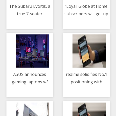
The Subaru Evoltis, a
‘Loyal’ Globe at Home
true 7-seater
subscribers will get up
11/05/2021 01:37 AM
11/05/2021 10:44 AM
premium SUV, now in
to 5x permanent
PH
speed boost for FREE
ASUS announces
realme solidifies No.1
gaming laptops w/
positioning with
11/05/2021 02:21 PM
11/05/2021 03:16 PM
NVIDIA GeForce RTX
realme 8 Series,
3050, 3050 Ti GPUs
elevating mobile
photography with
108MP