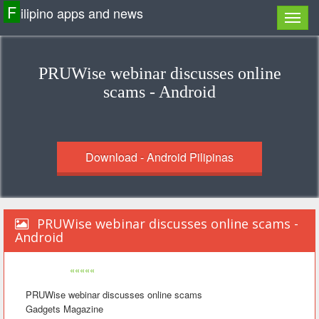
F
ilipino apps and news
PRUWise webinar discusses online
scams - Android
Download - Android Pilipinas
PRUWise webinar discusses online scams -
Android
«««««
PRUWise webinar discusses online scams
Gadgets Magazine