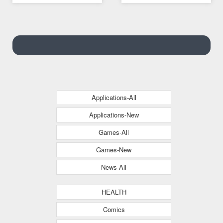
Applications-All
Applications-New
Games-All
Games-New
News-All
HEALTH
Comics