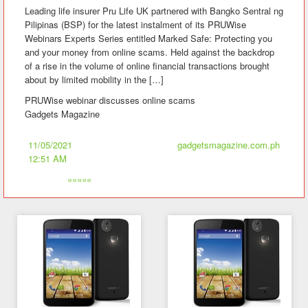
Leading life insurer Pru Life UK partnered with Bangko Sentral ng
Pilipinas (BSP) for the latest instalment of its PRUWise
Webinars Experts Series entitled Marked Safe: Protecting you
and your money from online scams. Held against the backdrop
of a rise in the volume of online financial transactions brought
about by limited mobility in the […]
PRUWise webinar discusses online scams
Gadgets Magazine
11/05/2021
gadgetsmagazine.com.ph
12:51 AM
«««««