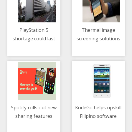
PlayStation 5
Thermal image
shortage could last
screening solutions
11/05/2021 12:28 PM
11/05/2021 02:11 AM
until 2022 — Sony
continue to play a big
role in curbing the
spread of COVID-19
Spotify rolls out new
KodeGo helps upskill
sharing features
Filipino software
11/05/2021 07:41 AM
11/05/2021 01:52 AM
engineers