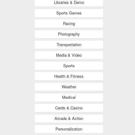
Libraries & Demo
Sports Games
Racing
Photography
Transportation
Media & Video
Sports
Health & Fitness
Weather
Medical
Cards & Casino
Arcade & Action
Personalization