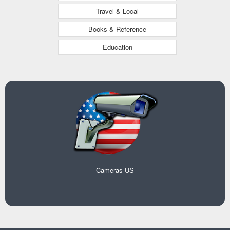
Travel & Local
Books & Reference
Education
Cameras US