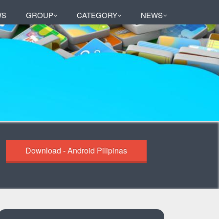
WS
GROUP
CATEGORY
NEWS
Download - Android Pilipinas