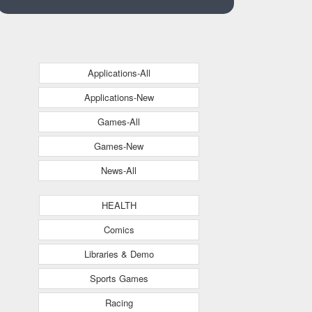
Applications-All
Applications-New
Games-All
Games-New
News-All
HEALTH
Comics
Libraries & Demo
Sports Games
Racing