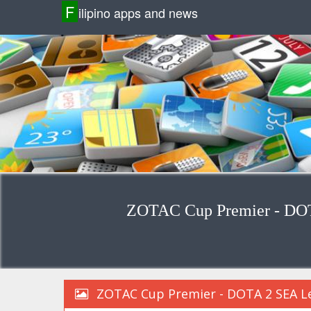
F
ilipino apps and news
ZOTAC Cup Premier - DOT
ZOTAC Cup Premier - DOTA 2 SEA Le