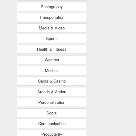
Photography
Transportation
Media & Video
Sports
Health & Fitness
Weather
Medical
Cards & Casino
Arcade & Action
Personalization
Social
Communication
Productivity