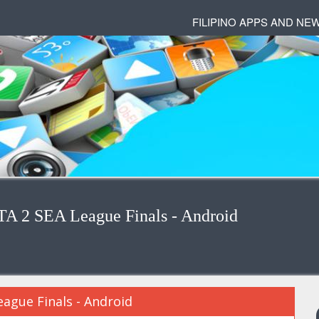
FILIPINO APPS AND NE
A 2 SEA League Finals - Android
ague Finals - Android