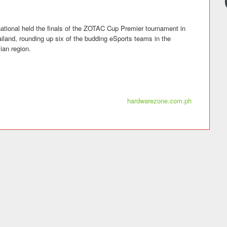
tional held the finals of the ZOTAC Cup Premier tournament in
land, rounding up six of the budding eSports teams in the
ian region.
hardwarezone.com.ph