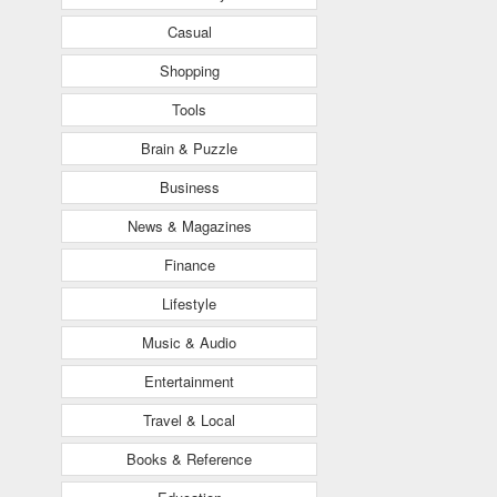
Casual
Shopping
Tools
Brain & Puzzle
Business
News & Magazines
Finance
Lifestyle
Music & Audio
Entertainment
Travel & Local
Books & Reference