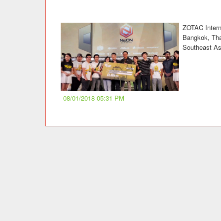
ZOTAC Interna
Bangkok, Thai
Southeast As
08/01/2018 05:31 PM