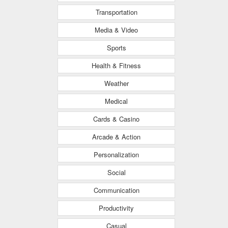
Transportation
Media & Video
Sports
Health & Fitness
Weather
Medical
Cards & Casino
Arcade & Action
Personalization
Social
Communication
Productivity
Casual