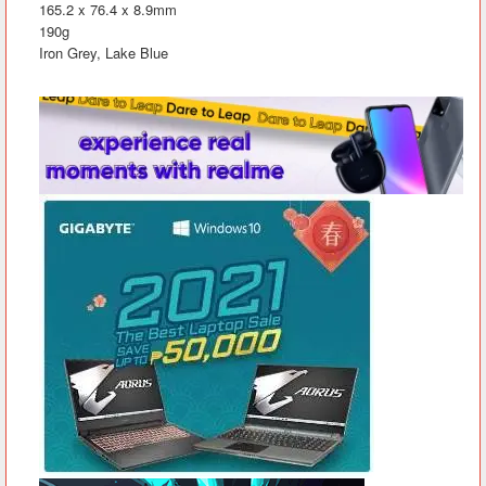
165.2 x 76.4 x 8.9mm
190g
Iron Grey, Lake Blue