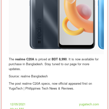
The
realme C20A
is priced at
BDT 8,990
. It is now available for
purchase in Bangladesh. Stay tuned to our page for more
updates.
Source: realme Bangladesh
The post realme C20A specs, now official appeared first on
YugaTech | Philippines Tech News & Reviews.
12/05/2021
yugatech.com
02:44 AM