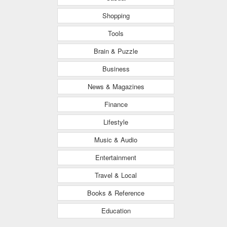
Shopping
Tools
Brain & Puzzle
Business
News & Magazines
Finance
Lifestyle
Music & Audio
Entertainment
Travel & Local
Books & Reference
Education