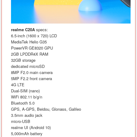
realme C20A
specs:
6.5-inch (1600 x 720) LCD
MediaTek Helio G35
PowerVR GE8320 GPU
2GB LPDDR4X RAM
32GB storage
dedicated microSD
8MP F2.0 main camera
5MP F2.2 front camera
4G LTE
Dual-SIM (nano)
WiFi 802.11 b/g/n
Bluetooth 5.0
GPS, A-GPS, Beidou, Glonass, Galileo
3.5mm audio jack
micro-USB
realme UI (Android 10)
5,000mAh battery