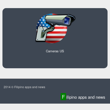
Cameras US
2014 © Filipino apps and news
F
ilipino apps and news