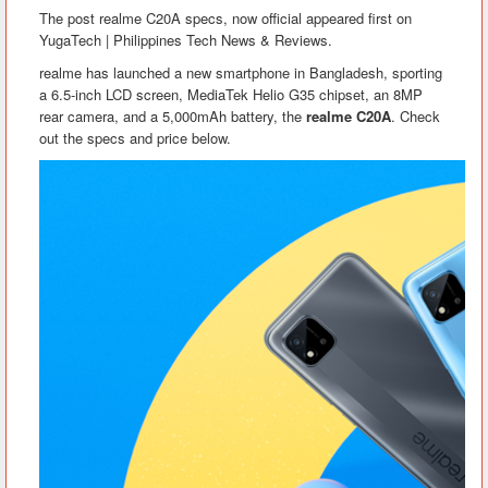
The post realme C20A specs, now official appeared first on
YugaTech | Philippines Tech News & Reviews.
realme has launched a new smartphone in Bangladesh, sporting
a 6.5-inch LCD screen, MediaTek Helio G35 chipset, an 8MP
rear camera, and a 5,000mAh battery, the
realme C20A
. Check
out the specs and price below.