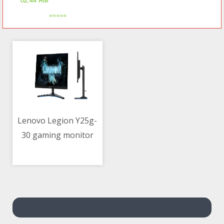
«««««
Lenovo Legion Y25g-
30 gaming monitor
12/05/2021 03:53 AM
with G-SYNC now
official