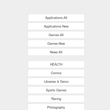
Applications-All
Applications-New
Games-All
Games-New
News-All
HEALTH
Comics
Libraries & Demo
Sports Games
Racing
Photography