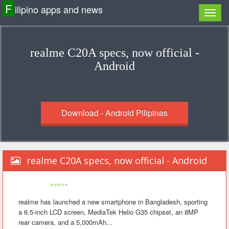
F
ilipino apps and news
realme C20A specs, now official -
Android
Download - Android Pilipinas
realme C20A specs, now official - Android
«««««
realme has launched a new smartphone in Bangladesh, sporting
a 6.5-inch LCD screen, MediaTek Helio G35 chipset, an 8MP
rear camera, and a 5,000mAh...