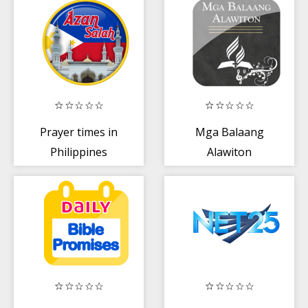
Prayer times in
Mga Balaang
Philippines
Alawiton