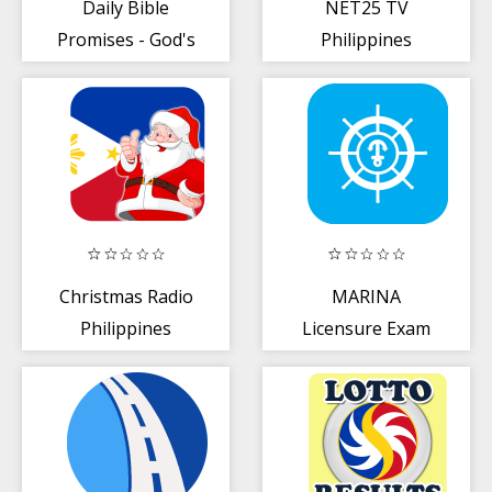
Daily Bible
NET25 TV
Promises - God's
Philippines
Promises For Us
Christmas Radio
MARINA
Philippines
Licensure Exam
Reviewer For
Deck Officers