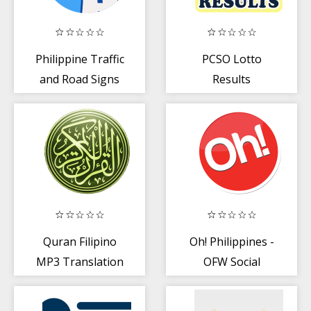
Philippine Traffic
PCSO Lotto
and Road Signs
Results
Tutorial
Quran Filipino
Oh! Philippines -
MP3 Translation
OFW Social
Platform