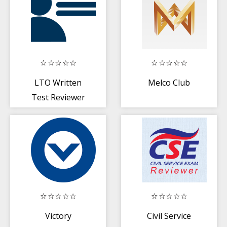
LTO Written
Melco Club
Test Reviewer
Victory
Civil Service