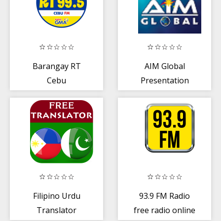
Barangay RT
AIM Global
Cebu
Presentation
App
Filipino Urdu
93.9 FM Radio
Translator
free radio online