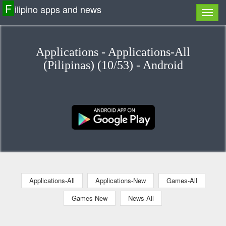
F
ilipino apps and news
Applications - Applications-All
(Pilipinas) (10/53) - Android
Applications-All
Applications-New
Games-All
Games-New
News-All