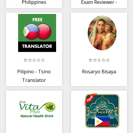
Philippines
Exam Reviewer -
PH : 2020
Pilipino - Tsino
Rosaryo Bisaya
Translator