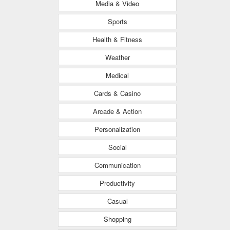
Media & Video
Sports
Health & Fitness
Weather
Medical
Cards & Casino
Arcade & Action
Personalization
Social
Communication
Productivity
Casual
Shopping