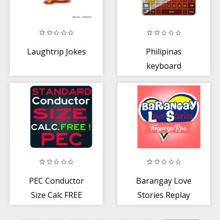
Laughtrip Jokes
Philipinas
keyboard
PEC Conductor
Barangay Love
Size Calc FREE
Stories Replay