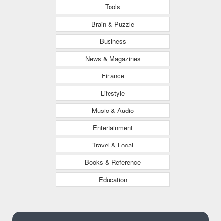
Tools
Brain & Puzzle
Business
News & Magazines
Finance
Lifestyle
Music & Audio
Entertainment
Travel & Local
Books & Reference
Education