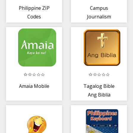
Philippine ZIP
Campus
Codes
Journalism
Training Kit
Amaia Mobile
Tagalog Bible
Ang Biblia