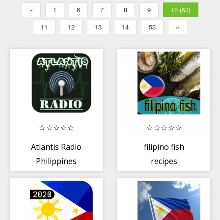
«
1
6
7
8
9
10 (53)
11
12
13
14
53
»
Atlantis Radio
filipino fish
Philippines
recipes