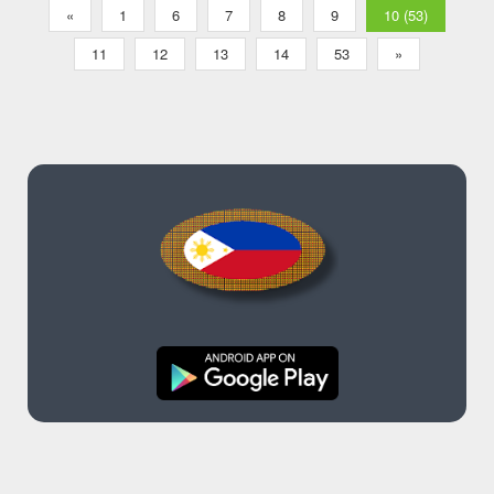
«
1
6
7
8
9
10 (53)
11
12
13
14
53
»