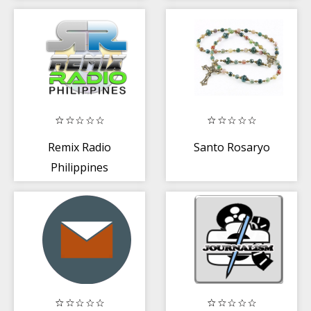
Remix Radio
Santo Rosaryo
Philippines