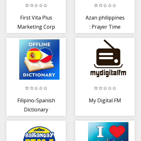
First Vita Plus
Azan philippines
Marketing Corp
: Prayer Time
Philippines
Filipino-Spanish
My Digital FM
Dictionary