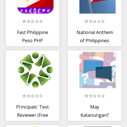
Fast Philippine
National Anthem
Peso PHP
of Philippines
currency
converter 🇵🇭
Principals' Test
May
Reviewer (Free
Katanungan?
Version)