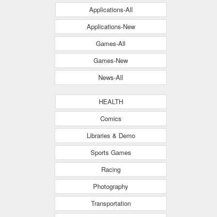
Applications-All
Applications-New
Games-All
Games-New
News-All
HEALTH
Comics
Libraries & Demo
Sports Games
Racing
Photography
Transportation