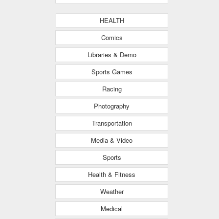
HEALTH
Comics
Libraries & Demo
Sports Games
Racing
Photography
Transportation
Media & Video
Sports
Health & Fitness
Weather
Medical