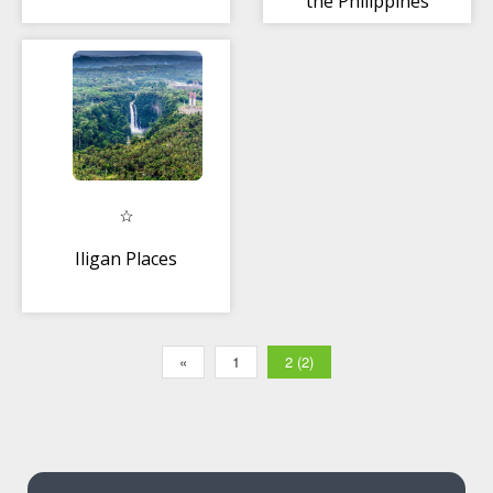
the Philippines
Iligan Places
«
1
2 (2)