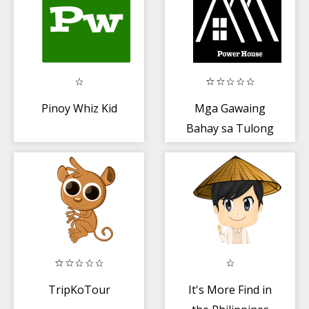
Pinoy Whiz Kid
Mga Gawaing
Bahay sa Tulong
ni Nanay
TripKoTour
It's More Find in