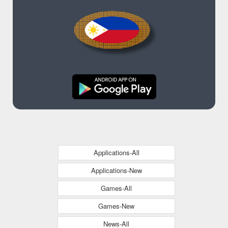
Applications-All
Applications-New
Games-All
Games-New
News-All