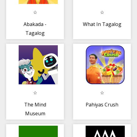
Abakada -
What In Tagalog
Tagalog
Alphabet
The Mind
Pahiyas Crush
Museum
ARventure—an
AR adventure