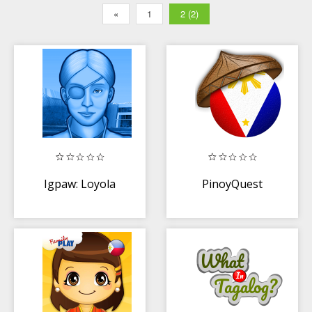
«
1
2 (2)
Igpaw: Loyola
PinoyQuest