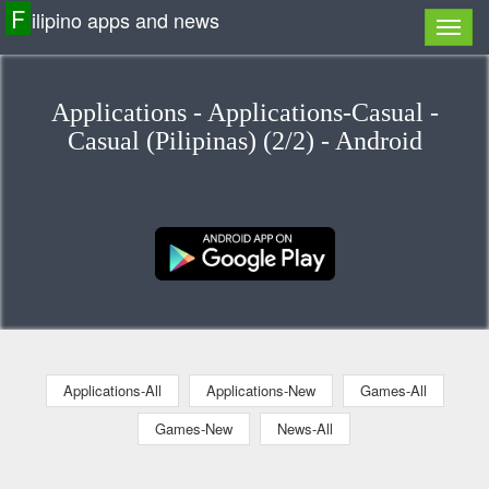
F
ilipino apps and news
Applications - Applications-Casual -
Casual (Pilipinas) (2/2) - Android
Applications-All
Applications-New
Games-All
Games-New
News-All