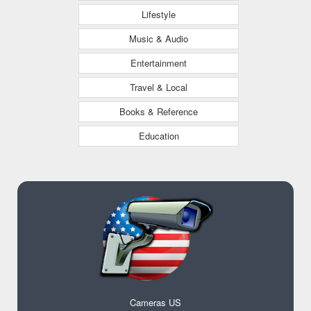
Lifestyle
Music & Audio
Entertainment
Travel & Local
Books & Reference
Education
Cameras US