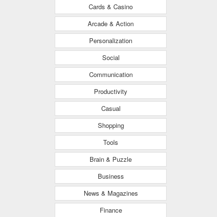
Cards & Casino
Arcade & Action
Personalization
Social
Communication
Productivity
Casual
Shopping
Tools
Brain & Puzzle
Business
News & Magazines
Finance