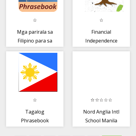
Mga parirala sa
Financial
Filipino para sa
Independence
manlalakbay
Tagalog
Nord Anglia Intl
Phrasebook
School Manila