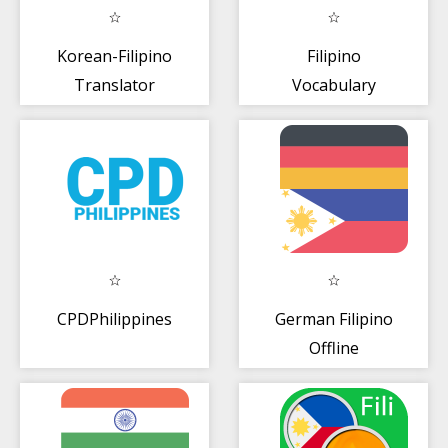
Korean-Filipino
Filipino
Translator
Vocabulary
Exercise
CPDPhilippines
German Filipino
Offline
Diksiyunaryo +
Tagasalin