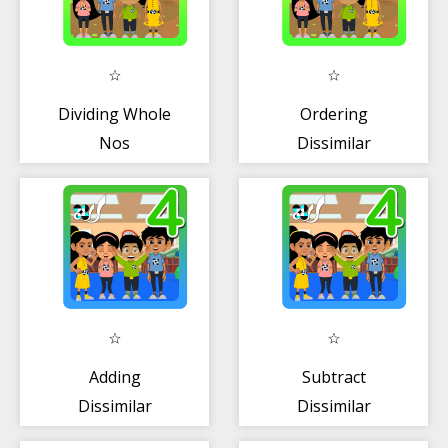
Dividing Whole
Ordering
Nos
Dissimilar
w/Remainder
Fractions
Adding
Subtract
Dissimilar
Dissimilar
Fractions
Fractions