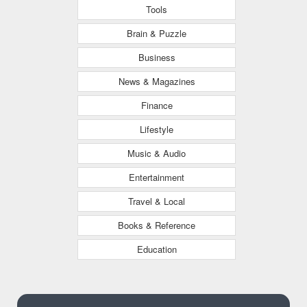
Tools
Brain & Puzzle
Business
News & Magazines
Finance
Lifestyle
Music & Audio
Entertainment
Travel & Local
Books & Reference
Education