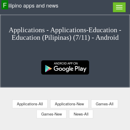
F
ilipino apps and news
Applications - Applications-Education -
Education (Pilipinas) (7/11) - Android
Applications-All
Applications-New
Games-All
Games-New
News-All