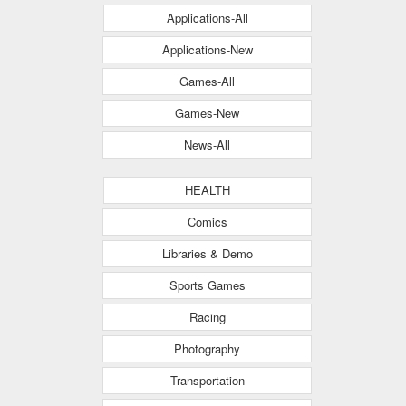
Applications-All
Applications-New
Games-All
Games-New
News-All
HEALTH
Comics
Libraries & Demo
Sports Games
Racing
Photography
Transportation