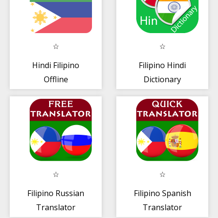
Hindi Filipino
Filipino Hindi
Offline
Dictionary
Diksiyunaryo +
Tagasalin
Filipino Russian
Filipino Spanish
Translator
Translator