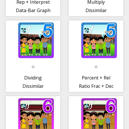
Rep + Interpret
Multiply
Data-Bar Graph
Dissimilar
Fractions
Dividing
Percent + Rel
Dissimilar
Ratio Frac + Dec
Fractions