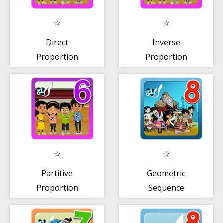
Direct
Inverse
Proportion
Proportion
Partitive
Geometric
Proportion
Sequence