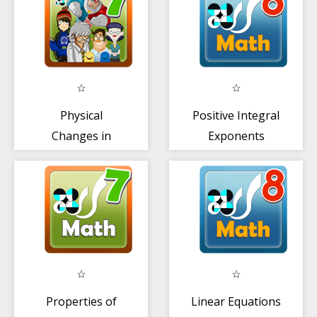
Physical
Positive Integral
Changes in
Exponents
Matter
Properties of
Linear Equations