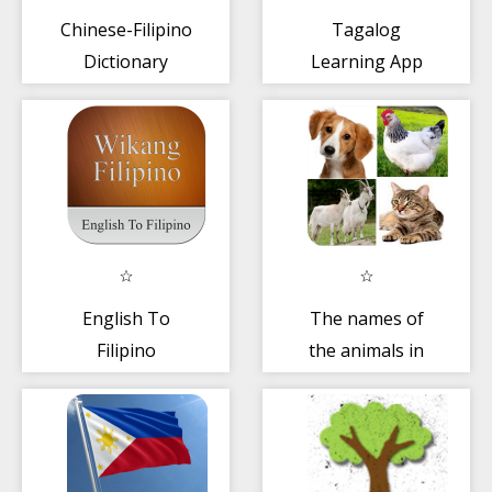
Chinese-Filipino
Tagalog
Dictionary
Learning App
English To
The names of
Filipino
the animals in
Dictionary
Filipino
language