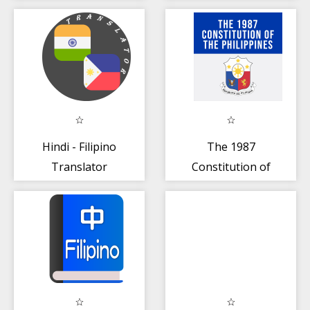
Hindi - Filipino
The 1987
Translator
Constitution of
the Philippines