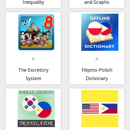
Inequality
and Graphs
The Excretory
Filipino-Polish
System
Dictionary