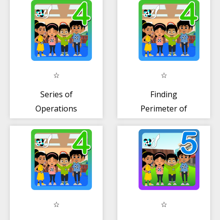
Series of
Finding
Operations
Perimeter of
(MDAS)
Rectangle