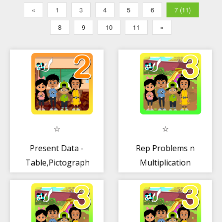
«
1
3
4
5
6
7 (11)
8
9
10
11
»
Present Data -
Rep Problems n
Table,Pictograph
Multiplication
Sentences