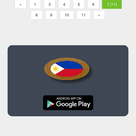
«
1
3
4
5
6
7 (11)
8
9
10
11
»