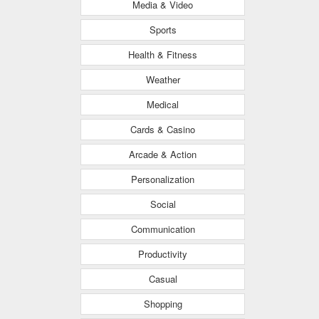
Media & Video
Sports
Health & Fitness
Weather
Medical
Cards & Casino
Arcade & Action
Personalization
Social
Communication
Productivity
Casual
Shopping