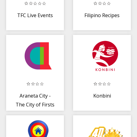
TFC Live Events
Filipino Recipes
Araneta City -
Konbini
The City of Firsts