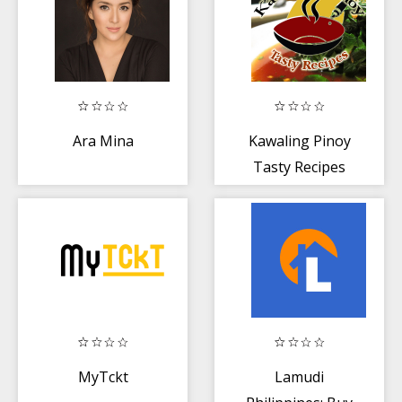
Ara Mina
Kawaling Pinoy
Tasty Recipes
MyTckt
Lamudi