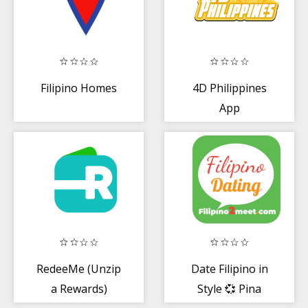
Filipino Homes
4D Philippines
App
RedeeMe (Unzip
Date Filipino in
a Rewards)
Style 💞 Pina