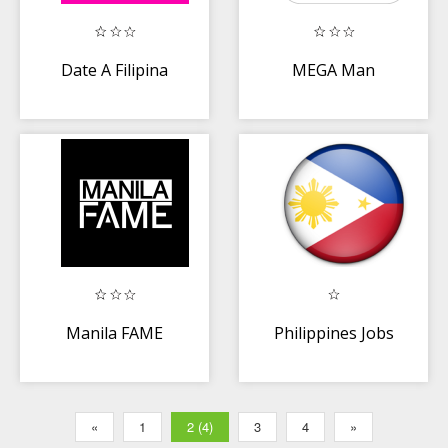
Date A Filipina
MEGA Man
Manila FAME
Philippines Jobs
«
1
2 (4)
3
4
»