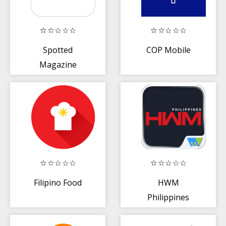
Spotted
COP Mobile
Magazine
Filipino Food
HWM
Philippines