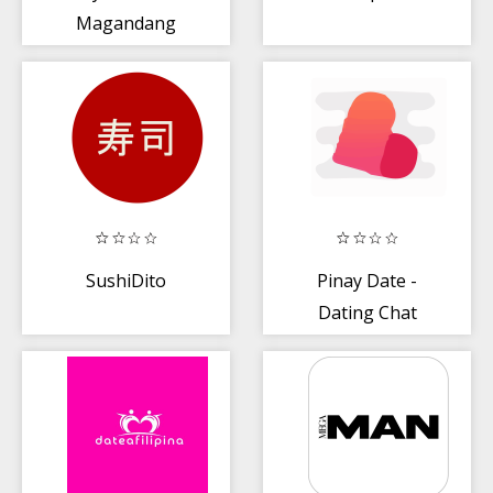
Magandang
Balita Bibliya
(Tagalog)
SushiDito
Pinay Date -
Dating Chat
Philippine
Singles Love