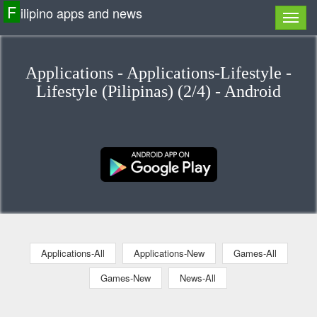
F
ilipino apps and news
Applications - Applications-Lifestyle -
Lifestyle (Pilipinas) (2/4) - Android
Applications-All
Applications-New
Games-All
Games-New
News-All