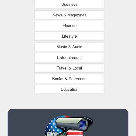
Business
News & Magazines
Finance
Lifestyle
Music & Audio
Entertainment
Travel & Local
Books & Reference
Education