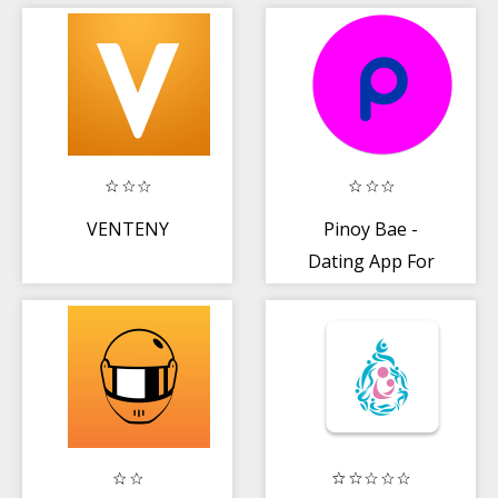
Dating and Chat
💘
VENTENY
Pinoy Bae -
Dating App For
Filipino Singles