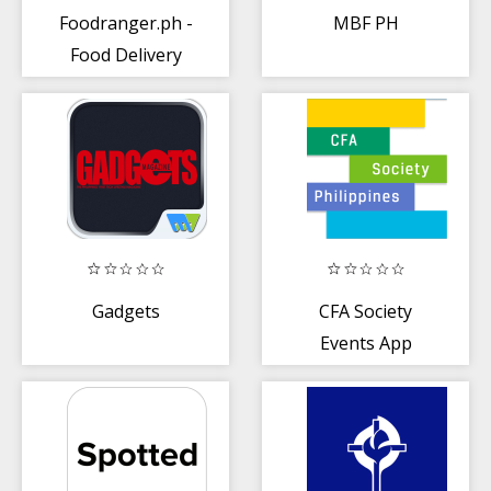
Foodranger.ph -
MBF PH
Food Delivery
Gadgets
CFA Society
Events App
(Philippines)