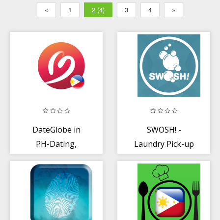
«
1
2 (4)
3
4
»
DateGlobe in
SWOSH! -
PH-Dating,
Laundry Pick-up
chating with
and Delivery App
Pinoy, Global