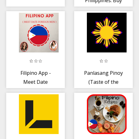
Philippines: Buy
and Rent
Properties
Filipino App -
Panlasang Pinoy
Meet Date
(Taste of the
Foreign Men
Philippines)