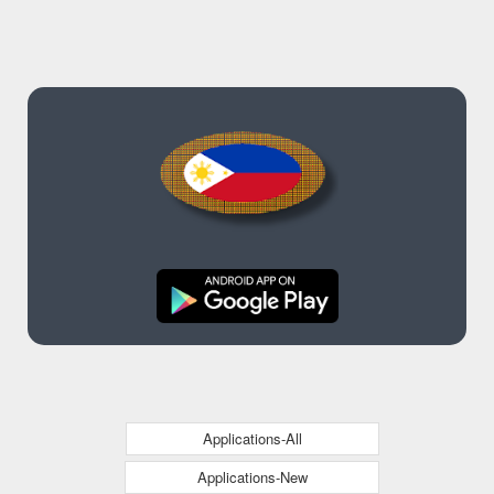
Applications-All
Applications-New