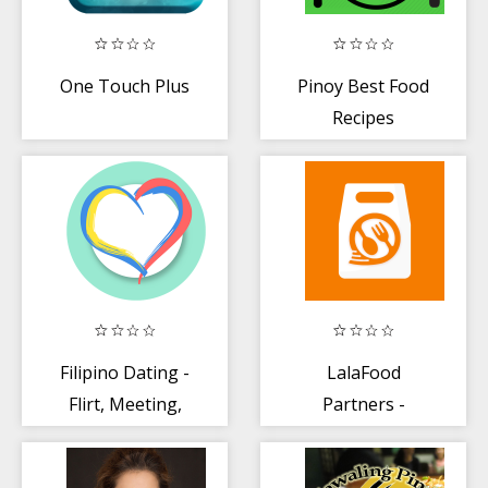
One Touch Plus
Pinoy Best Food
Recipes
Filipino Dating -
LalaFood
Flirt, Meeting,
Partners -
Chat and Love
Merchant