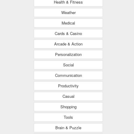
Health & Fitness
Weather
Medical
Cards & Casino
Arcade & Action
Personalization
Social
Communication
Productivity
Casual
Shopping
Tools
Brain & Puzzle