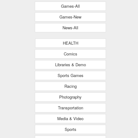
Games-All
Games-New
News-All
HEALTH
Comics
Libraries & Demo
Sports Games
Racing
Photography
Transportation
Media & Video
Sports