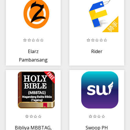
Elarz
Rider
Pambansang
Lechon
Bibliya MBBTAG,
Swoop PH