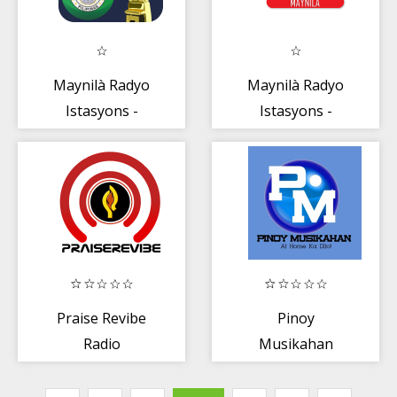
Maynilà Radyo
Maynilà Radyo
Istasyons -
Istasyons -
Pilipinas
Pilipinas
Praise Revibe
Pinoy
Radio
Musikahan
Radio