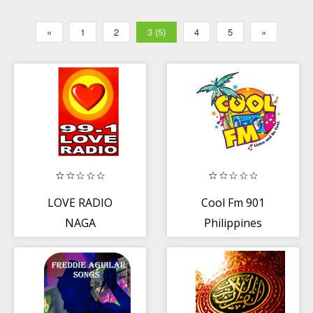
«
1
2
3 (5)
4
5
»
LOVE RADIO
Cool Fm 901
NAGA
Philippines