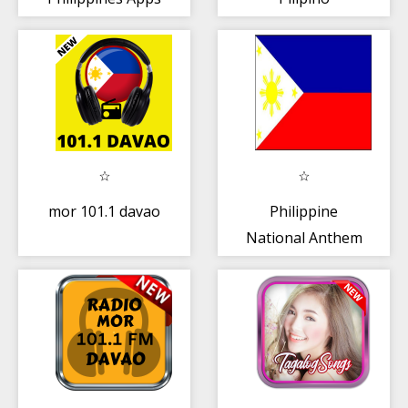
mor 101.1 davao
Philippine
National Anthem
(Song and Lyrics)