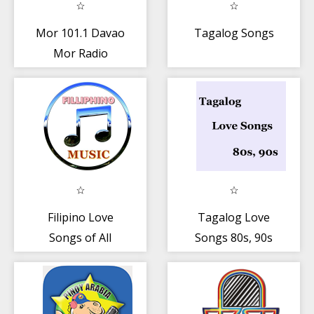
Mor 101.1 Davao
Tagalog Songs
Mor Radio
Station Mor
Davao
Filipino Love
Tagalog Love
Songs of All
Songs 80s, 90s
Time