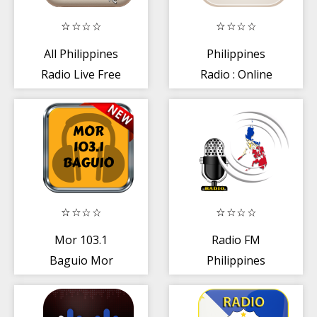
All Philippines
Philippines
Radio Live Free
Radio : Online
Radio + FM AM
Radio
Mor 103.1
Radio FM
Baguio Mor
Philippines
Radio Station