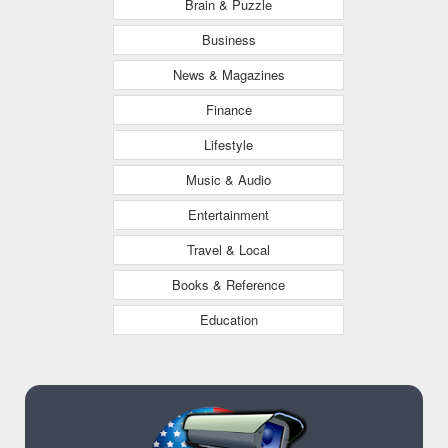
Brain & Puzzle
Business
News & Magazines
Finance
Lifestyle
Music & Audio
Entertainment
Travel & Local
Books & Reference
Education