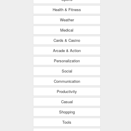
Health & Fitness
Weather
Medical
Cards & Casino
Arcade & Action
Personalization
Social
Communication
Productivity
Casual
Shopping
Tools