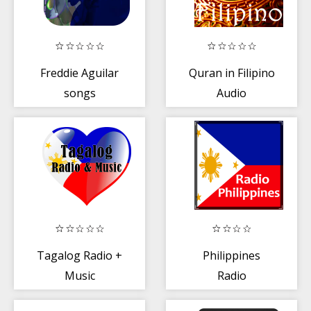
Freddie Aguilar
Quran in Filipino
songs
Audio
Tagalog Radio +
Philippines
Music
Radio