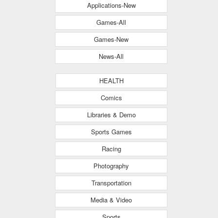
Applications-New
Games-All
Games-New
News-All
HEALTH
Comics
Libraries & Demo
Sports Games
Racing
Photography
Transportation
Media & Video
Sports