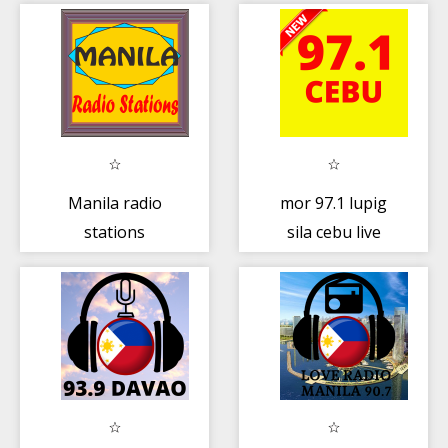
Manila radio
mor 97.1 lupig
stations
sila cebu live