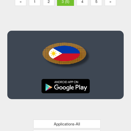
«
1
2
3 (5)
4
5
»
Applications-All