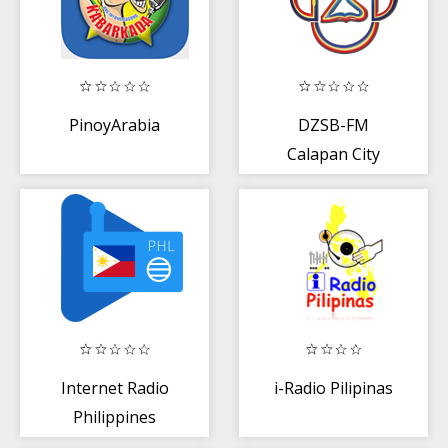
PinoyArabia
DZSB-FM
Calapan City
Internet Radio
i-Radio Pilipinas
Philippines