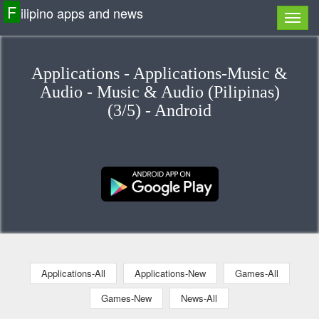
F
ilipino apps and news
Applications - Applications-Music &
Audio - Music & Audio (Pilipinas)
(3/5) - Android
Applications-All
Applications-New
Games-All
Games-New
News-All