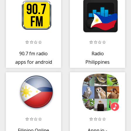
90.7 fm radio
Radio
apps for android
Philippines
Filipino Online
Appp.io -