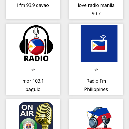
i fm 93.9 davao
love radio manila
90.7
mor 103.1
Radio Fm
baguio
Philippines