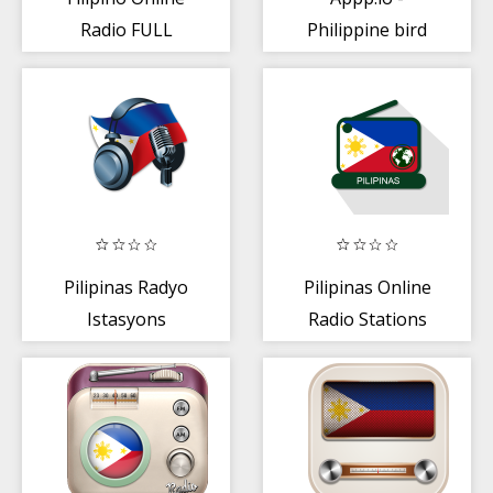
Radio FULL
Philippine bird
mga tunog
Pilipinas Radyo
Pilipinas Online
Istasyons
Radio Stations