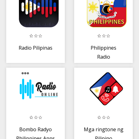
Radio Pilipinas
Philippines
Radio
Bombo Radyo
Mga ringtone ng
Philippines Apps
Pilipino