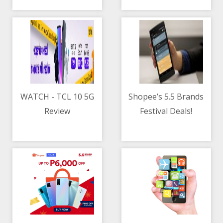
contractor
WATCH - TCL 10 5G
Shopee’s 5.5 Brands
Review
Festival Deals!
05/05/2021 10:30 AM
05/05/2021 08:44 AM