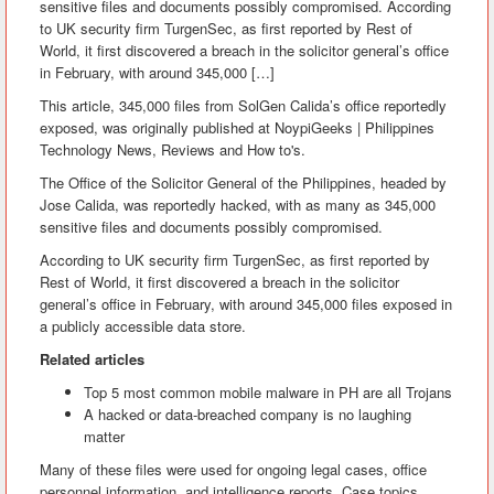
sensitive files and documents possibly compromised. According
to UK security firm TurgenSec, as first reported by Rest of
World, it first discovered a breach in the solicitor general’s office
in February, with around 345,000 […]
This article, 345,000 files from SolGen Calida’s office reportedly
exposed, was originally published at NoypiGeeks | Philippines
Technology News, Reviews and How to's.
The Office of the Solicitor General of the Philippines, headed by
Jose Calida, was reportedly hacked, with as many as 345,000
sensitive files and documents possibly compromised.
According to UK security firm TurgenSec, as first reported by
Rest of World, it first discovered a breach in the solicitor
general’s office in February, with around 345,000 files exposed in
a publicly accessible data store.
Related articles
Top 5 most common mobile malware in PH are all Trojans
A hacked or data-breached company is no laughing
matter
Many of these files were used for ongoing legal cases, office
personnel information, and intelligence reports. Case topics