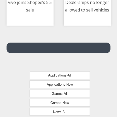
vivo joins Shopee’s 5.5
Dealerships no longer
sale
allowed to sell vehicles
05/05/2021 12:15 PM
05/05/2021 12:05 PM
on ‘installment-only’
basis — DTI
Applications-All
Applications-New
Games-All
Games-New
News-All