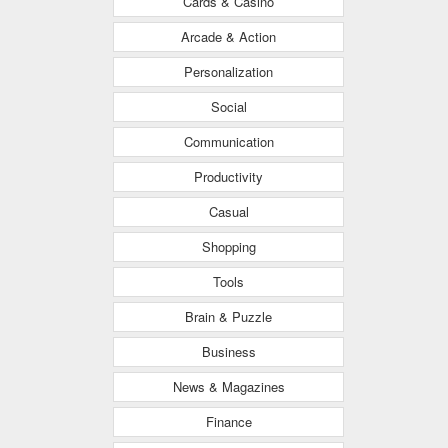
Cards & Casino
Arcade & Action
Personalization
Social
Communication
Productivity
Casual
Shopping
Tools
Brain & Puzzle
Business
News & Magazines
Finance