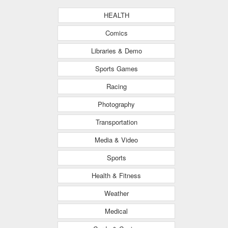
HEALTH
Comics
Libraries & Demo
Sports Games
Racing
Photography
Transportation
Media & Video
Sports
Health & Fitness
Weather
Medical