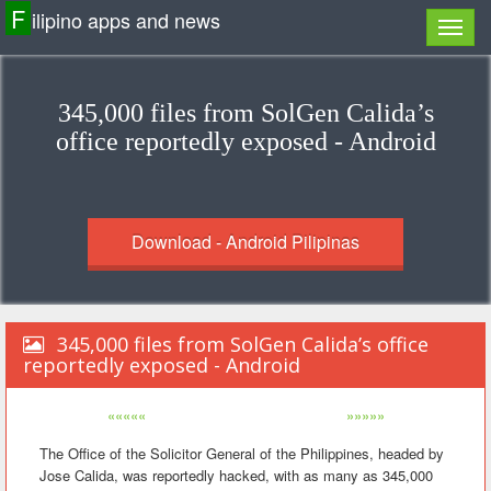
F
ilipino apps and news
345,000 files from SolGen Calida’s
office reportedly exposed - Android
Download - Android Pilipinas
345,000 files from SolGen Calida’s office
reportedly exposed - Android
«««««
»»»»»
The Office of the Solicitor General of the Philippines, headed by
Jose Calida, was reportedly hacked, with as many as 345,000