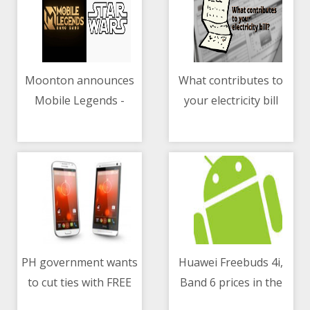
Moonton announces
What contributes to
Mobile Legends -
your electricity bill
05/05/2021 10:23 AM
05/05/2021 03:40 AM
Bang Bang and Star
Wars collaboration
PH government wants
Huawei Freebuds 4i,
to cut ties with FREE
Band 6 prices in the
05/05/2021 12:37 PM
05/05/2021 07:20 AM
Wi-Fi program
Philippines