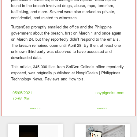
found in the breach involved drugs, abuse, rape, terrorism,
trafficking, and more. Several were also marked as private,
confidential, and related to witnesses.
TurgenSec promptly emailed the office and the Philippine
government about the breach, first on March 1 and once again
on March 24, but they reportedly didn’t respond to the emails.
The breach remained open until April 28. By then, at least one
unknown third party was observed to have accessed and
downloaded data.
This article, 345,000 files from SolGen Calida’s office reportedly
exposed, was originally published at NoypiGeeks | Philippines
Technology News, Reviews and How to's.
05/05/2021
noypigeeks.com
12:53 PM
«««««
»»»»»