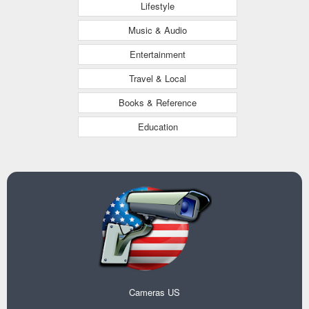
Lifestyle
Music & Audio
Entertainment
Travel & Local
Books & Reference
Education
Cameras US