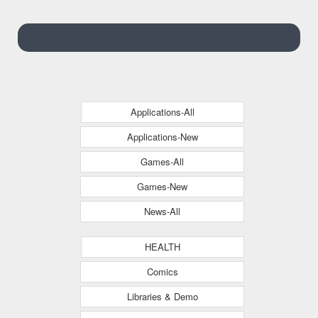
Applications-All
Applications-New
Games-All
Games-New
News-All
HEALTH
Comics
Libraries & Demo