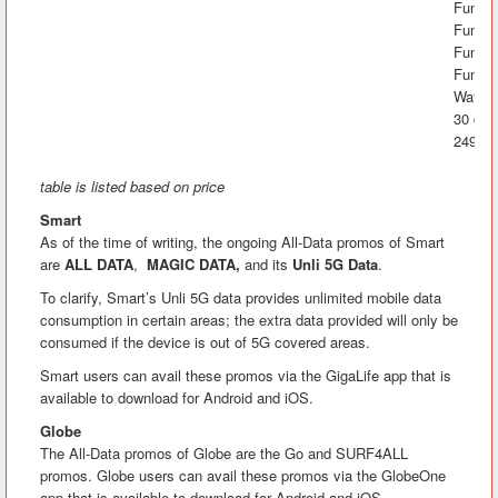
FunRak
FunAra
FunK
FunLA
Watch&
30 day
2499
table is listed based on price
Smart
As of the time of writing, the ongoing All-Data promos of Smart
are
ALL DATA
,
MAGIC DATA,
and its
Unli 5G Data
.
To clarify, Smart’s Unli 5G data provides unlimited mobile data
consumption in certain areas; the extra data provided will only be
consumed if the device is out of 5G covered areas.
Smart users can avail these promos via the GigaLife app that is
available to download for Android and iOS.
Globe
The All-Data promos of Globe are the Go and SURF4ALL
promos. Globe users can avail these promos via the GlobeOne
app that is available to download for Android and iOS.