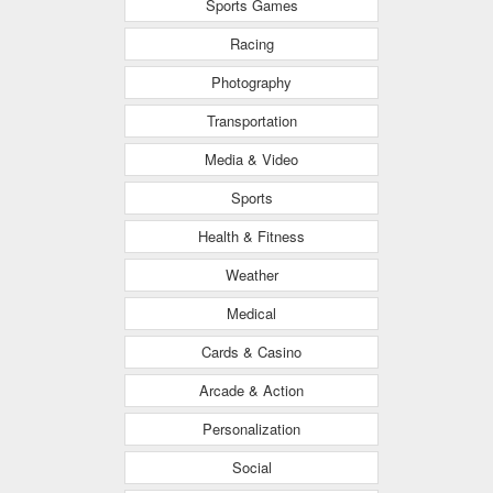
Sports Games
Racing
Photography
Transportation
Media & Video
Sports
Health & Fitness
Weather
Medical
Cards & Casino
Arcade & Action
Personalization
Social