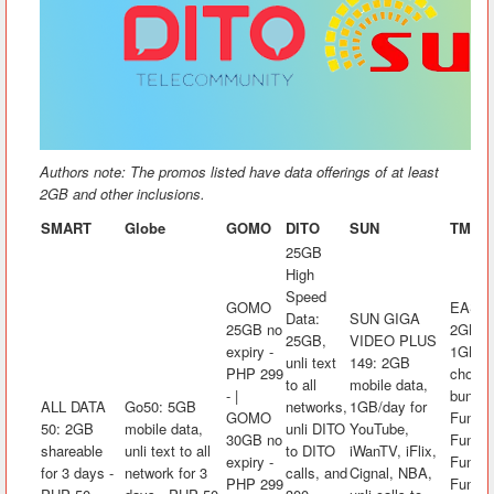
Authors note: The promos listed have data offerings of at least
2GB and other inclusions.
SMART
Globe
GOMO
DITO
SUN
TM
25GB
High
Speed
GOMO
EASYS
Data:
SUN GIGA
25GB no
2GB mo
25GB,
VIDEO PLUS
expiry -
1GB/da
unli text
149: 2GB
PHP 299
choice
to all
mobile data,
- |
bundle
ALL DATA
Go50: 5GB
networks,
1GB/day for
GOMO
FunKw
50: 2GB
mobile data,
unli DITO
YouTube,
30GB no
FunRak
shareable
unli text to all
to DITO
iWanTV, iFlix,
expiry -
FunAra
for 3 days -
network for 3
calls, and
Cignal, NBA,
PHP 299
FunK