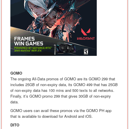
GOMO
The ongoing All-Data promos of GOMO are its GOMO 299 that
includes 25GB of non-expiry data, its GOMO 499 that has 25GB
of non-expiry data has 100 mins and 500 texts to all networks.
Finally, it’s GOMO promo 299 that gives 30GB of non-expiry
data.
GOMO users can avail these promos via the GOMO PH app
that is available to download for Android and iOS.
DITO