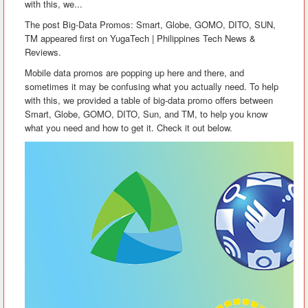
with this, we...
The post Big-Data Promos: Smart, Globe, GOMO, DITO, SUN,
TM appeared first on YugaTech | Philippines Tech News &
Reviews.
Mobile data promos are popping up here and there, and
sometimes it may be confusing what you actually need. To help
with this, we provided a table of big-data promo offers between
Smart, Globe, GOMO, DITO, Sun, and TM, to help you know
what you need and how to get it. Check it out below.