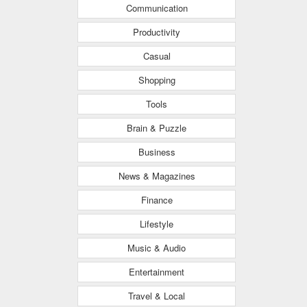
Communication
Productivity
Casual
Shopping
Tools
Brain & Puzzle
Business
News & Magazines
Finance
Lifestyle
Music & Audio
Entertainment
Travel & Local