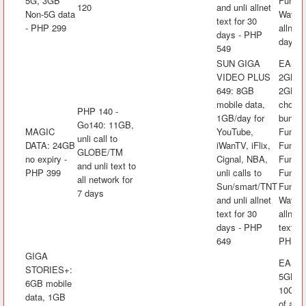
5G, 3GB
FunLA
120
and unli allnet
Non-5G data
Watch&
text for 30
- PHP 299
allnet 
days - PHP
days -
549
SUN GIGA
EASYS
VIDEO PLUS
2GB mo
649: 8GB
2GB/da
mobile data,
choice
PHP 140 -
1GB/day for
bundle
Go140: 11GB,
MAGIC
YouTube,
FunKw
unli call to
DATA: 24GB
iWanTV, iFlix,
FunRak
GLOBE/TM
no expiry -
Cignal, NBA,
FunAra
and unli text to
PHP 399
unli calls to
FunK
all network for
Sun/smart/TNT
FunLA
7 days
and unli allnet
Watch&
text for 30
allnet 
days - PHP
text fo
649
PHP 1
GIGA
EASYS
STORIES+:
5GB mo
6GB mobile
10GB f
data, 1GB
of app