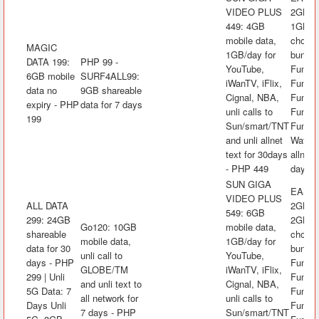
VIDEO PLUS
2GB mo
449: 4GB
1GB/da
mobile data,
choice
MAGIC
1GB/day for
bundle
DATA 199:
PHP 99 -
YouTube,
FunKw
6GB mobile
SURF4ALL99:
iWanTV, iFlix,
FunRak
data no
9GB shareable
Cignal, NBA,
FunAra
expiry - PHP
data for 7 days
unli calls to
FunK
199
Sun/smart/TNT
FunLA
and unli allnet
Watch&
text for 30days
allnet 
- PHP 449
days -
SUN GIGA
EASYS
VIDEO PLUS
ALL DATA
2GB mo
549: 6GB
299: 24GB
2GB/da
Go120: 10GB
mobile data,
shareable
choice
mobile data,
1GB/day for
data for 30
bundle
unli call to
YouTube,
days - PHP
FunKw
GLOBE/TM
iWanTV, iFlix,
299 | Unli
FunRak
and unli text to
Cignal, NBA,
5G Data: 7
FunAra
all network for
unli calls to
Days Unli
FunK
7 days - PHP
Sun/smart/TNT