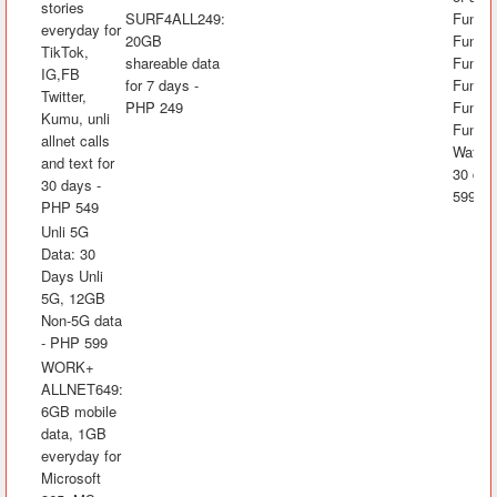
stories
SURF4ALL249:
FunAli
everyday for
20GB
FunKw
TikTok,
shareable data
FunRak
IG,FB
for 7 days -
FunAra
Twitter,
PHP 249
FunK
Kumu, unli
FunLA
allnet calls
Watch&
and text for
30 day
30 days -
599
PHP 549
Unli 5G
Data: 30
Days Unli
5G, 12GB
Non-5G data
- PHP 599
WORK+
ALLNET649:
6GB mobile
data, 1GB
everyday for
Microsoft