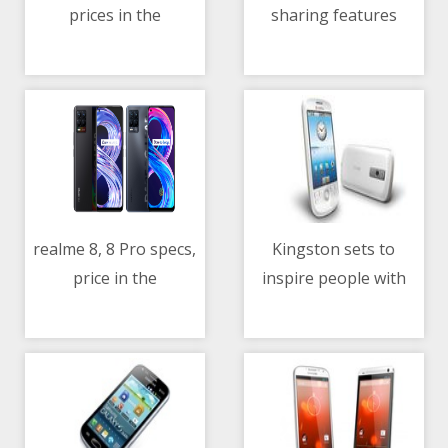
prices in the
sharing features
11/05/2021 10:45 AM
11/05/2021 07:41 AM
Philippines
realme 8, 8 Pro specs,
Kingston sets to
price in the
inspire people with
11/05/2021 10:55 AM
11/05/2021 01:15 PM
Philippines
the power of
memories and its new
‘‘Kingston Is With You’’
campaign