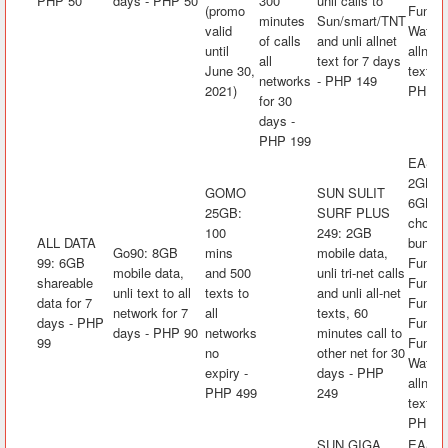
PHP 50
days - PHP 50
300
unli calls to
(promo
FunLA
minutes
Sun/smart/TNT
valid
Watch&
of calls
and unli allnet
until
allnet 
all
text for 7 days
June 30,
text fo
networks
- PHP 149
2021)
PHP 5
for 30
days -
PHP 199
EASYS
2GB mo
GOMO
SUN SULIT
6GB/da
25GB:
SURF PLUS
choice
100
249: 2GB
ALL DATA
bundle
Go90: 8GB
mins
mobile data,
99: 6GB
FunKw
mobile data,
and 500
unli tri-net calls
shareable
FunRak
unli text to all
texts to
and unli all-net
data for 7
FunAra
network for 7
all
texts, 60
days - PHP
FunK
days - PHP 90
networks
minutes call to
99
FunLA
no
other net for 30
Watch&
expiry -
days - PHP
allnet 
PHP 499
249
text fo
PHP 7
SUN GIGA
EASYS