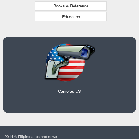
Books & Reference
Education
Cameras US
2014 © Filipino apps and news