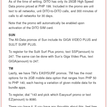
As of the time of writing, DITO has only its 25GB High Speed
Data promo priced at PHP 199. Included in the promo are unli
text to all networks, unli DITO-to-DITO calls, and 300 minutes of
calls to all networks for 30 days.
Note that the promo will automatically be enabled upon
activation of the DITO SIM card.
SUN
The All-Data promos of Sun include its GIGA VIDEO PLUS and
SULIT SURF PLUS.
To register for the Sulit Surf Plus promo, text SSP(amount) to
247. The same can be done with Sun’s Giga Video Plus, text
GIGA(amount) to 247.
TM
Lastly, we have TM’s EASYSURF promos. TM has the most
options for its 2GB mobile data option that ranges from PHP 50
to PHP 140, each having a variation of given mobile data for its
bundle apps.
To register, dial *143 and pick which Easysurf promo or text
EZ(amount) to 8080.
There you have it. If you have any thoughts about this, feel free