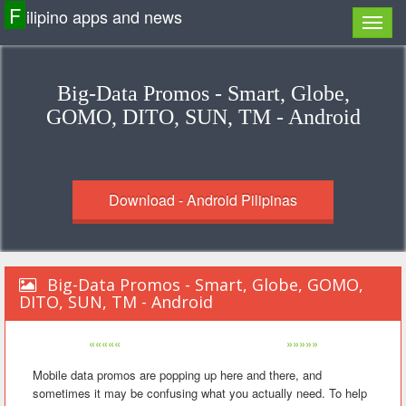
F
ilipino apps and news
Big-Data Promos - Smart, Globe,
GOMO, DITO, SUN, TM - Android
Download - Android Pilipinas
Big-Data Promos - Smart, Globe, GOMO,
DITO, SUN, TM - Android
«««««
»»»»»
Mobile data promos are popping up here and there, and
sometimes it may be confusing what you actually need. To help