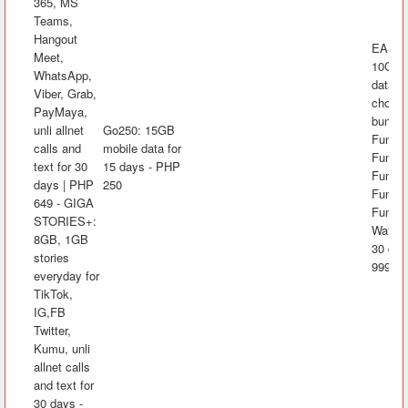
365, MS
Teams,
Hangout
EASYS
Meet,
10GB 
WhatsApp,
data, 
Viber, Grab,
choice
PayMaya,
bundle
unli allnet
Go250: 15GB
FunKw
calls and
mobile data for
FunRak
text for 30
15 days - PHP
FunAra
days | PHP
250
FunK
649 - GIGA
FunLA
STORIES+:
Watch&
8GB, 1GB
30 day
stories
999
everyday for
TikTok,
IG,FB
Twitter,
Kumu, unli
allnet calls
and text for
30 days -