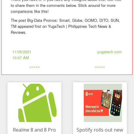
to share them in the comments below. Stick around for more
comparisons like this!
The post Big-Data Promos: Smart, Globe, GOMO, DITO, SUN,
TM appeared first on YugaTech | Philippines Tech News &
Reviews.
11/05/2021
yugatech.com
10:07 AM
«««««
»»»»»
Realme 8 and 8 Pro
Spotify rolls out new