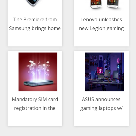
The Premiere from
Lenovo unleashes
Samsung brings home
new Legion gaming
11/05/2021 12:59 AM
11/05/2021 01:26 AM
the big theater screen
arsenal
experience
Mandatory SIM card
ASUS announces
registration in the
gaming laptops w/
11/05/2021 01:20 PM
11/05/2021 02:21 PM
Philippines pushed
NVIDIA GeForce RTX
3050, 3050 Ti GPUs