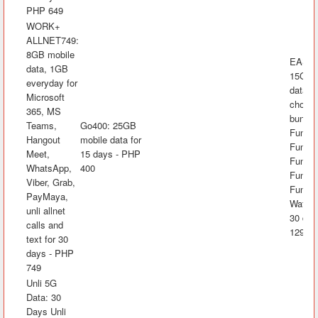
PHP 649
WORK+
ALLNET749:
8GB mobile
EASYS
data, 1GB
15GB 
everyday for
data, 
Microsoft
choice
365, MS
bundle
Teams,
Go400: 25GB
FunKw
Hangout
mobile data for
FunRak
Meet,
15 days - PHP
FunAra
WhatsApp,
400
FunK
Viber, Grab,
FunLA
PayMaya,
Watch&
unli allnet
30 day
calls and
1299
text for 30
days - PHP
749
Unli 5G
Data: 30
Days Unli