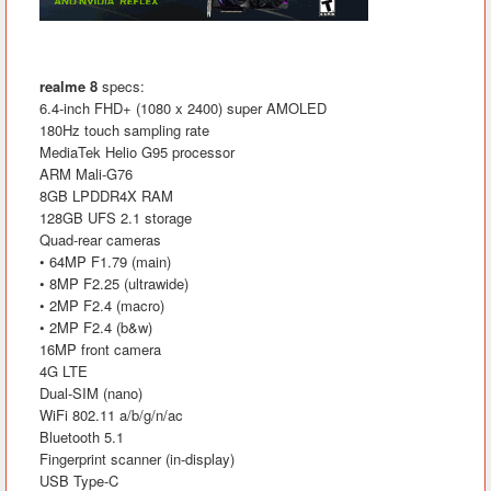
realme 8
specs:
6.4-inch FHD+ (1080 x 2400) super AMOLED
180Hz touch sampling rate
MediaTek Helio G95 processor
ARM Mali-G76
8GB LPDDR4X RAM
128GB UFS 2.1 storage
Quad-rear cameras
• 64MP F1.79 (main)
• 8MP F2.25 (ultrawide)
• 2MP F2.4 (macro)
• 2MP F2.4 (b&w)
16MP front camera
4G LTE
Dual-SIM (nano)
WiFi 802.11 a/b/g/n/ac
Bluetooth 5.1
Fingerprint scanner (in-display)
USB Type-C