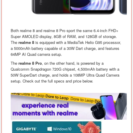
Both realme 8 and realme 8 Pro sport the same 6.4-inch FHD+
Super AMOLED display, 8GB of RAM, and 128GB of storage.
The
realme 8
is equipped with a MediaTek Helio G95 processor,
a 5000mAh battery capable of a 30W Dart charge, and features
64MP AI Quad camera setup.
The
realme 8 Pro
, on the other hand, is powered by a
Qualcomm Snapdragon 720G chipset, 4,500mAh battery with a
50W SuperDart charge, and holds a 108MP Ultra Quad Camera
setup. Check out the full specs and price below.