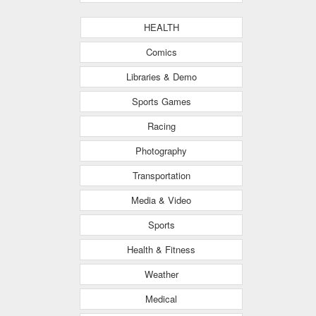
HEALTH
Comics
Libraries & Demo
Sports Games
Racing
Photography
Transportation
Media & Video
Sports
Health & Fitness
Weather
Medical