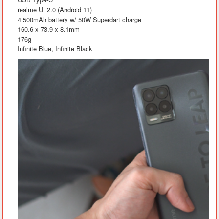
realme UI 2.0 (Android 11)
4,500mAh battery w/ 50W Superdart charge
160.6 x 73.9 x 8.1mm
176g
Infinite Blue, Infinite Black