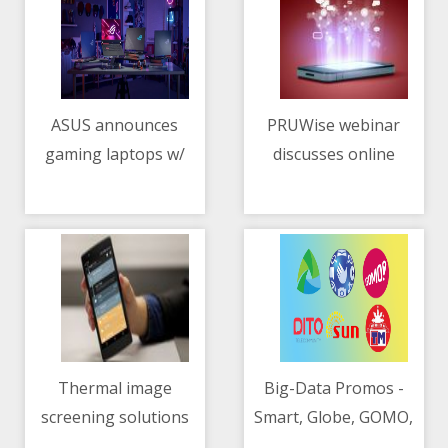
ASUS announces
PRUWise webinar
gaming laptops w/
discusses online
11/05/2021 02:21 PM
11/05/2021 12:51 AM
NVIDIA GeForce RTX
scams
3050, 3050 Ti GPUs
Thermal image
Big-Data Promos -
screening solutions
Smart, Globe, GOMO,
11/05/2021 02:11 AM
11/05/2021 10:07 AM
continue to play a big
DITO, SUN, TM