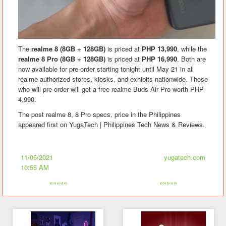
The
realme 8 (8GB + 128GB)
is priced at
PHP 13,990
, while the
realme 8 Pro (8GB + 128GB)
is priced at
PHP 16,990
. Both are
now available for pre-order starting tonight until May 21 in all
realme authorized stores, kiosks, and exhibits nationwide. Those
who will pre-order will get a free realme Buds Air Pro worth PHP
4,990.
The post realme 8, 8 Pro specs, price in the Philippines
appeared first on YugaTech | Philippines Tech News & Reviews.
11/05/2021
yugatech.com
10:55 AM
«««««
»»»»»