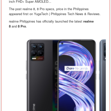
inch FHD+ Super AMOLED...
The post realme 8, 8 Pro specs, price in the Philippines
appeared first on YugaTech | Philippines Tech News & Reviews.
realme Philippines has officially launched the latest
realme
8
and
8 Pro
.