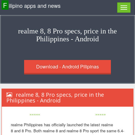
F
ilipino apps and news
realme 8, 8 Pro specs, price in the
Philippines - Android
Download - Android Pilipinas
realme 8, 8 Pro specs, price in the
Philippines - Android
«««««
»»»»»
realme Philippines has officially launched the latest realme
8 and 8 Pro. Both realme 8 and realme 8 Pro sport the same 6.4-