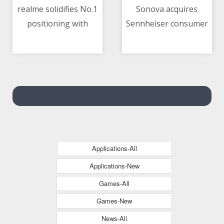
realme solidifies No.1
Sonova acquires
positioning with
Sennheiser consumer
11/05/2021 03:16 PM
11/05/2021 01:20 AM
realme 8 Series,
business
elevating mobile
photography with
108MP
Applications-All
Applications-New
Games-All
Games-New
News-All