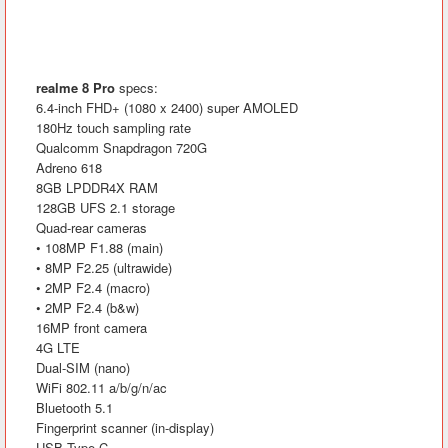
realme 8 Pro
specs:
6.4-inch FHD+ (1080 x 2400) super AMOLED
180Hz touch sampling rate
Qualcomm Snapdragon 720G
Adreno 618
8GB LPDDR4X RAM
128GB UFS 2.1 storage
Quad-rear cameras
• 108MP F1.88 (main)
• 8MP F2.25 (ultrawide)
• 2MP F2.4 (macro)
• 2MP F2.4 (b&w)
16MP front camera
4G LTE
Dual-SIM (nano)
WiFi 802.11 a/b/g/n/ac
Bluetooth 5.1
Fingerprint scanner (in-display)
USB Type-C