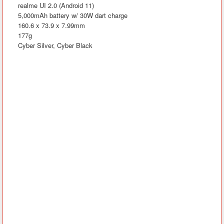
realme UI 2.0 (Android 11)
5,000mAh battery w/ 30W dart charge
160.6 x 73.9 x 7.99mm
177g
Cyber Silver, Cyber Black