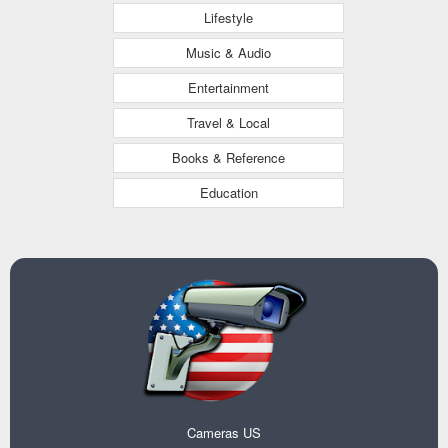
Lifestyle
Music & Audio
Entertainment
Travel & Local
Books & Reference
Education
Cameras US