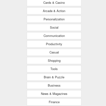
Cards & Casino
Arcade & Action
Personalization
Social
Communication
Productivity
Casual
Shopping
Tools
Brain & Puzzle
Business
News & Magazines
Finance