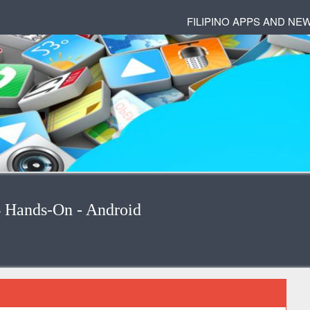
FILIPINO APPS AND NE
4 Hands-On - Android