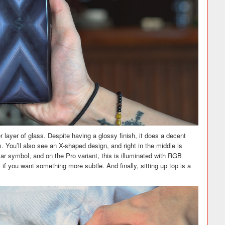
 layer of glass. Despite having a glossy finish, it does a decent
 You’ll also see an X-shaped design, and right in the middle is
lar symbol, and on the Pro variant, this is illuminated with RGB
t if you want something more subtle. And finally, sitting up top is a