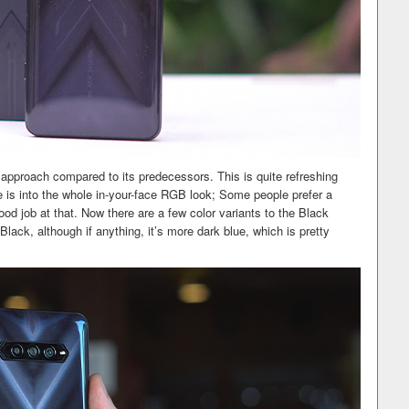
pproach compared to its predecessors. This is quite refreshing
e is into the whole in-your-face RGB look; Some people prefer a
good job at that. Now there are a few color variants to the Black
Black, although if anything, it’s more dark blue, which is pretty