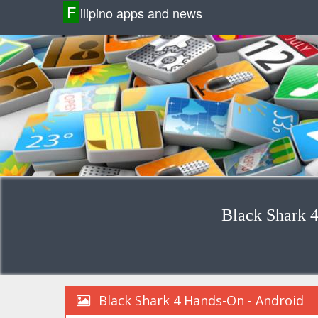
F
ilipino apps and news
Black Shark 
Black Shark 4 Hands-On - Android