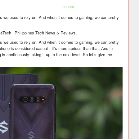
»»»»»
 we used to rely on. And when it comes to gaming, we can pretty
gaTech | Philippines Tech News & Reviews.
 we used to rely on. And when it comes to gaming, we can pretty
hone is considered casual—it’s more serious than that. And in
is continuously taking it up to the next level; So let’s give the