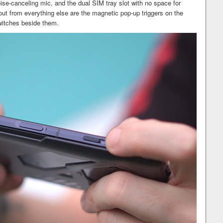
noise-canceling mic, and the dual SIM tray slot with no space for
ut from everything else are the magnetic pop-up triggers on the
switches beside them.