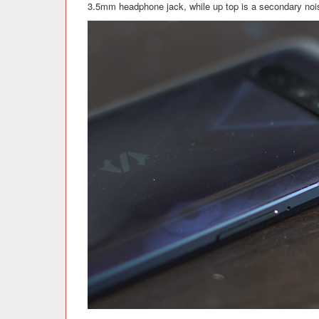
3.5mm headphone jack, while up top is a secondary noi