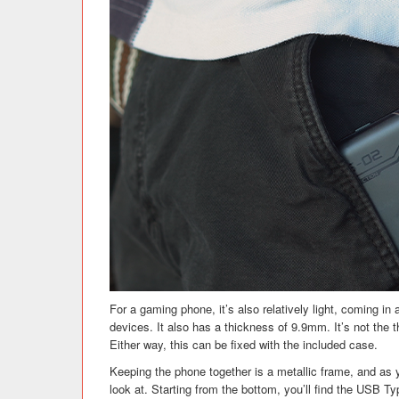
For a gaming phone, it’s also relatively light, coming in
devices. It also has a thickness of 9.9mm. It’s not the
Either way, this can be fixed with the included case.
Keeping the phone together is a metallic frame, and as 
look at. Starting from the bottom, you’ll find the USB T