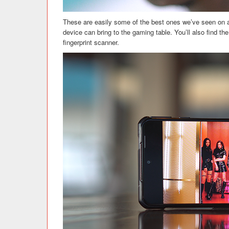
These are easily some of the best ones we’ve seen on a 
device can bring to the gaming table. You’ll also find t
fingerprint scanner.