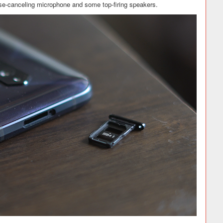
se-canceling microphone and some top-firing speakers.