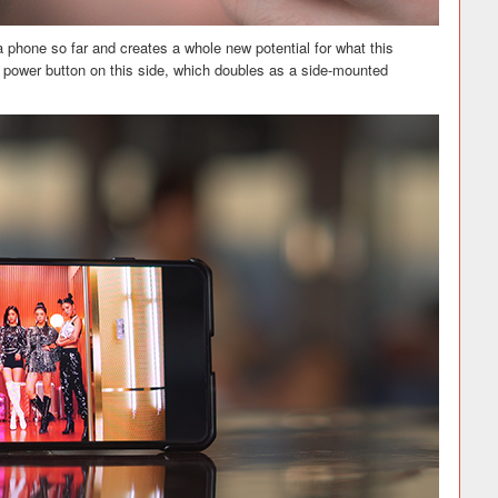
phone so far and creates a whole new potential for what this
he power button on this side, which doubles as a side-mounted