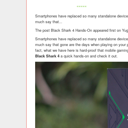
«««««
Smartphones have replaced so many standalone devices
much say that...
The post Black Shark 4 Hands-On appeared first on Yu
Smartphones have replaced so many standalone devices
much say that gone are the days when playing on your p
fact, what we have here is hard-proof that mobile gaming 
Black Shark 4
a quick hands-on and check it out.