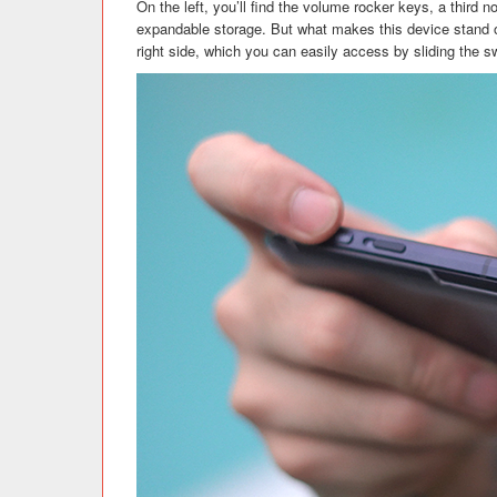
On the left, you’ll find the volume rocker keys, a third 
expandable storage. But what makes this device stand o
right side, which you can easily access by sliding the 