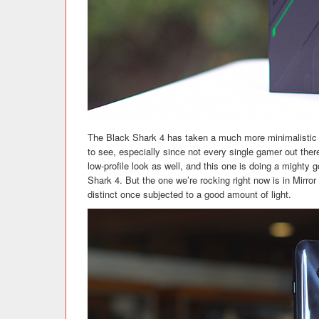
The Black Shark 4 has taken a much more minimalistic a
to see, especially since not every single gamer out ther
low-profile look as well, and this one is doing a mighty 
Shark 4. But the one we’re rocking right now is in Mirror 
distinct once subjected to a good amount of light.