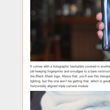
It comes with a holographic backplate covered in another
job keeping fingerprints and smudges to a bare minimum.
the Black Shark logo. Above that, you’ll see this triangu
lighting, but this one won’t be getting that, which is grea
horizontally aligned triple camera module.