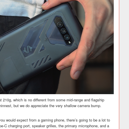
 at 210g, which is no different from some mid-range and flagship
 thinnest, but we do appreciate the very shallow camera bump.
you would expect from a gaming phone, there’s going to be a lot to
ype-C charging port, speaker grilles, the primary microphone, and a