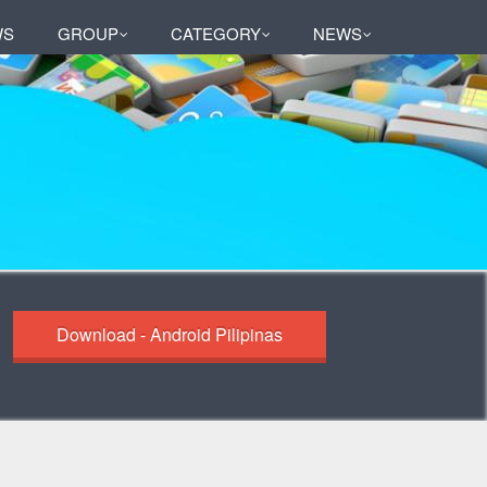
WS
GROUP
CATEGORY
NEWS
Download - Android Pilipinas