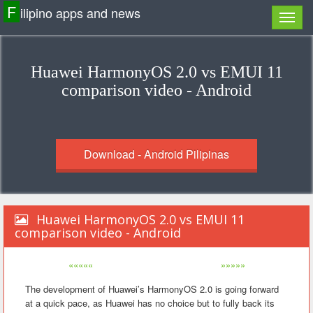
F
ilipino apps and news
Huawei HarmonyOS 2.0 vs EMUI 11
comparison video - Android
Download - Android Pilipinas
Huawei HarmonyOS 2.0 vs EMUI 11
comparison video - Android
«««««
»»»»»
The development of Huawei’s HarmonyOS 2.0 is going forward
at a quick pace, as Huawei has no choice but to fully back its