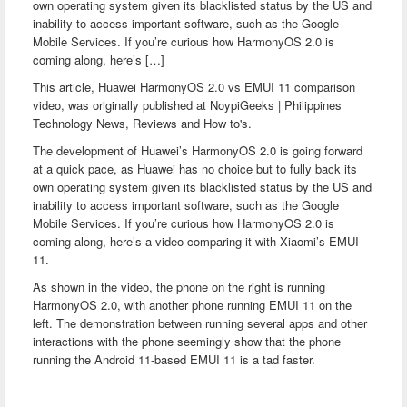
own operating system given its blacklisted status by the US and
inability to access important software, such as the Google
Mobile Services. If you’re curious how HarmonyOS 2.0 is
coming along, here’s […]
This article, Huawei HarmonyOS 2.0 vs EMUI 11 comparison
video, was originally published at NoypiGeeks | Philippines
Technology News, Reviews and How to's.
The development of Huawei’s HarmonyOS 2.0 is going forward
at a quick pace, as Huawei has no choice but to fully back its
own operating system given its blacklisted status by the US and
inability to access important software, such as the Google
Mobile Services. If you’re curious how HarmonyOS 2.0 is
coming along, here’s a video comparing it with Xiaomi’s EMUI
11.
As shown in the video, the phone on the right is running
HarmonyOS 2.0, with another phone running EMUI 11 on the
left. The demonstration between running several apps and other
interactions with the phone seemingly show that the phone
running the Android 11-based EMUI 11 is a tad faster.