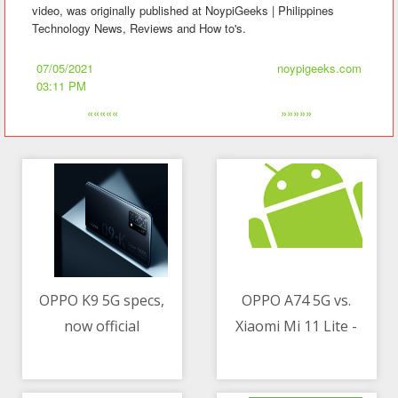
video, was originally published at NoypiGeeks | Philippines
Technology News, Reviews and How to's.
07/05/2021
noypigeeks.com
03:11 PM
«««««
»»»»»
OPPO K9 5G specs,
OPPO A74 5G vs.
now official
Xiaomi Mi 11 Lite -
07/05/2021 02:03 AM
07/05/2021 02:50 AM
Which phone to get
under PHP 16K