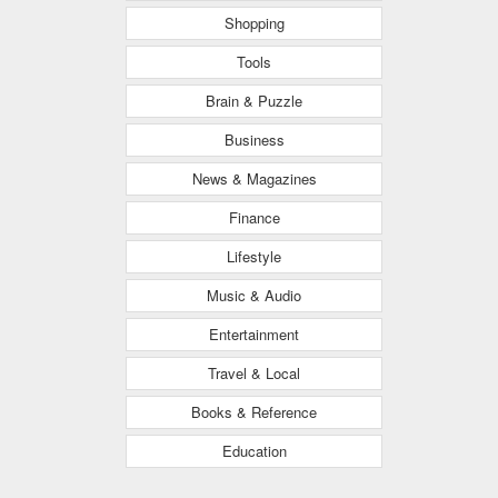
Shopping
Tools
Brain & Puzzle
Business
News & Magazines
Finance
Lifestyle
Music & Audio
Entertainment
Travel & Local
Books & Reference
Education