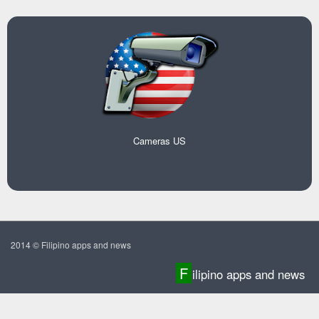
Cameras US
2014 © Filipino apps and news
F
ilipino apps and news