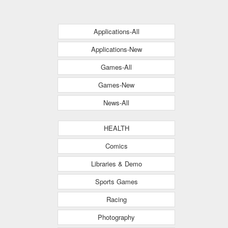
Applications-All
Applications-New
Games-All
Games-New
News-All
HEALTH
Comics
Libraries & Demo
Sports Games
Racing
Photography