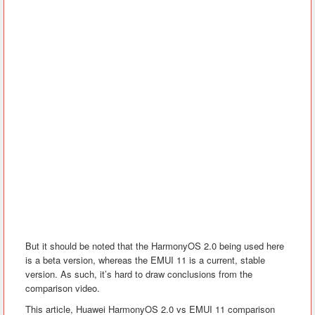
But it should be noted that the HarmonyOS 2.0 being used here
is a beta version, whereas the EMUI 11 is a current, stable
version. As such, it’s hard to draw conclusions from the
comparison video.
This article, Huawei HarmonyOS 2.0 vs EMUI 11 comparison