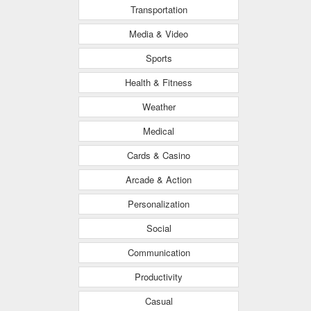
Transportation
Media & Video
Sports
Health & Fitness
Weather
Medical
Cards & Casino
Arcade & Action
Personalization
Social
Communication
Productivity
Casual