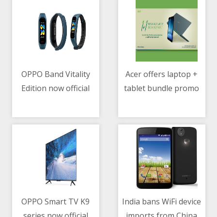
OPPO Band Vitality
Acer offers laptop +
Edition now official
tablet bundle promo
07/05/2021 06:19 AM
07/05/2021 07:56 AM
OPPO Smart TV K9
India bans WiFi device
series now official
imports from China