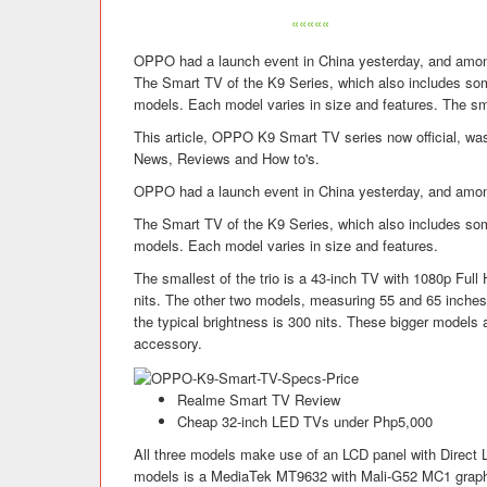
«««««
OPPO had a launch event in China yesterday, and amon
The Smart TV of the K9 Series, which also includes so
models. Each model varies in size and features. The sma
This article, OPPO K9 Smart TV series now official, was
News, Reviews and How to's.
OPPO had a launch event in China yesterday, and amon
The Smart TV of the K9 Series, which also includes so
models. Each model varies in size and features.
The smallest of the trio is a 43-inch TV with 1080p Full 
nits. The other two models, measuring 55 and 65 inches, 
the typical brightness is 300 nits. These bigger model
accessory.
Realme Smart TV Review
Cheap 32-inch LED TVs under Php5,000
All three models make use of an LCD panel with Direct 
models is a MediaTek MT9632 with Mali-G52 MC1 graphi