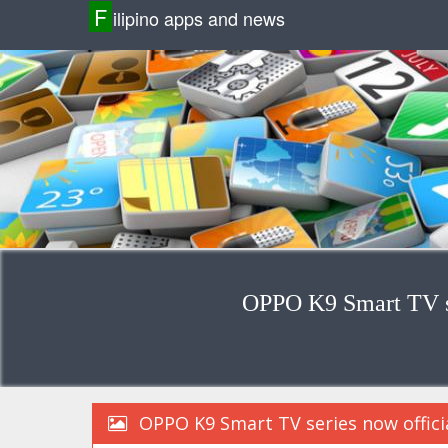
F
ilipino apps and news
OPPO K9 Smart TV se
OPPO K9 Smart TV series now officia