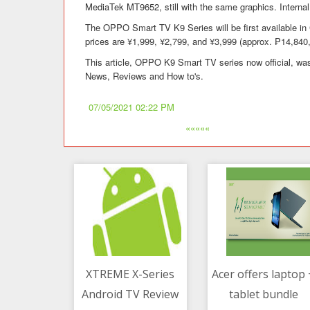
MediaTek MT9652, still with the same graphics. Internal
The OPPO Smart TV K9 Series will be first available in
prices are ¥1,999, ¥2,799, and ¥3,999 (approx. ₱14,840
This article, OPPO K9 Smart TV series now official, was
News, Reviews and How to's.
07/05/2021 02:22 PM
«««««
XTREME X-Series
Acer offers laptop 
Android TV Review
tablet bundle