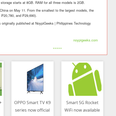
 storage starts at 8GB. RAM for all three models is 2GB.
 China on May 11. From the smallest to the largest models, the
, ₱20,780, and ₱29,690).
 originally published at NoypiGeeks | Philippines Technology
noypigeeks.com
»»»»»
+
OPPO Smart TV K9
Smart 5G Rocket
series now official
WiFi now available