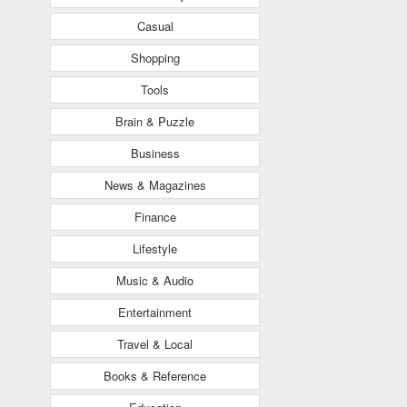
Casual
Shopping
Tools
Brain & Puzzle
Business
News & Magazines
Finance
Lifestyle
Music & Audio
Entertainment
Travel & Local
Books & Reference