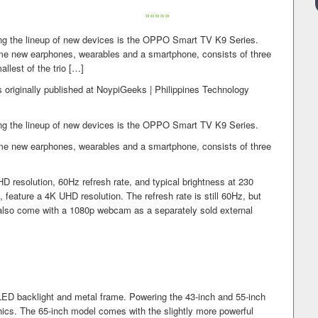
»»»»»
g the lineup of new devices is the OPPO Smart TV K9 Series.
me new earphones, wearables and a smartphone, consists of three
llest of the trio […]
 originally published at NoypiGeeks | Philippines Technology
g the lineup of new devices is the OPPO Smart TV K9 Series.
me new earphones, wearables and a smartphone, consists of three
HD resolution, 60Hz refresh rate, and typical brightness at 230
feature a 4K UHD resolution. The refresh rate is still 60Hz, but
s also come with a 1080p webcam as a separately sold external
LED backlight and metal frame. Powering the 43-inch and 55-inch
cs. The 65-inch model comes with the slightly more powerful