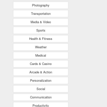
Photography
Transportation
Media & Video
Sports
Health & Fitness
Weather
Medical
Cards & Casino
Arcade & Action
Personalization
Social
Communication
Productivity