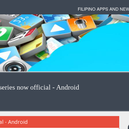
FILIPINO APPS AND NE
ries now official - Android
l - Android