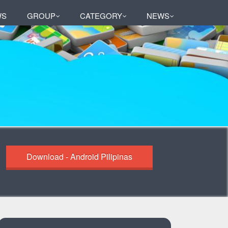
WS
GROUP
CATEGORY
NEWS
Download - Android Pilipinas