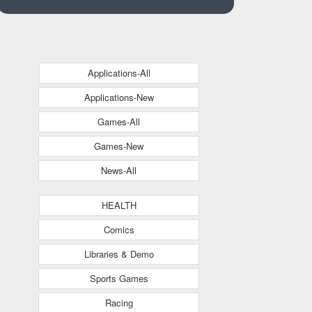
Applications-All
Applications-New
Games-All
Games-New
News-All
HEALTH
Comics
Libraries & Demo
Sports Games
Racing