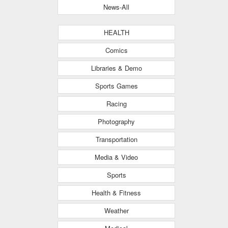
News-All
HEALTH
Comics
Libraries & Demo
Sports Games
Racing
Photography
Transportation
Media & Video
Sports
Health & Fitness
Weather