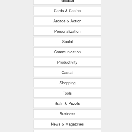
Medical
Cards & Casino
Arcade & Action
Personalization
Social
Communication
Productivity
Casual
Shopping
Tools
Brain & Puzzle
Business
News & Magazines