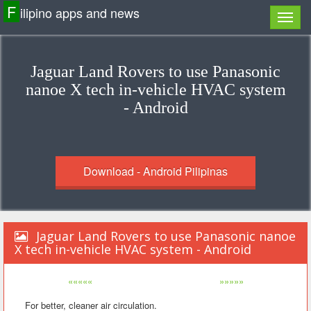
F
ilipino apps and news
Jaguar Land Rovers to use Panasonic
nanoe X tech in-vehicle HVAC system
- Android
Download - Android Pilipinas
Jaguar Land Rovers to use Panasonic nanoe
X tech in-vehicle HVAC system - Android
«««««
»»»»»
For better, cleaner air circulation.