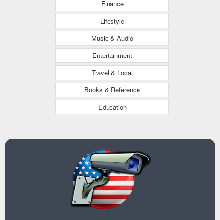
Finance
Lifestyle
Music & Audio
Entertainment
Travel & Local
Books & Reference
Education