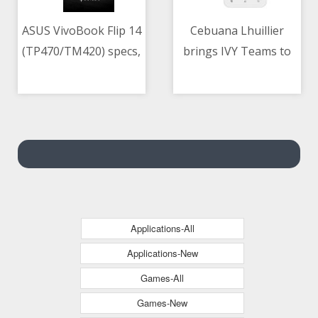
ASUS VivoBook Flip 14
Cebuana Lhuillier
(TP470/TM420) specs,
brings IVY Teams to
06/05/2021 09:09 AM
06/05/2021 02:46 AM
price in the
PH for employee
Philippines
development
Applications-All
Applications-New
Games-All
Games-New