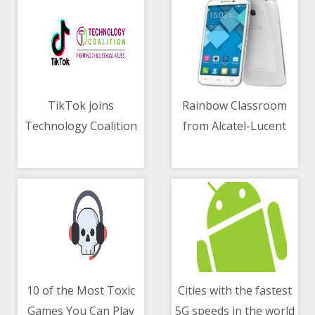
TikTok joins
Rainbow Classroom
Technology Coalition
from Alcatel-Lucent
06/05/2021 10:07 AM
06/05/2021 02:29 AM
for children protection
Enterprise
revolutionizes remote
learning
10 of the Most Toxic
Cities with the fastest
Games You Can Play
5G speeds in the world