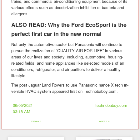
trains, and commercial air-conditioning equipment because of its
various effects such as deodorization inhibition of bacteria and
allergens.
ALSO READ: Why the Ford EcoSport is the
perfect first car in the new normal
Not only the automotive sector but Panasonic will continue to
pursue the realization of “QUALITY AIR FOR LIFE” in various
areas of our lives and society, including, automotive, housing-
related fields, and home appliances like selected models of air
conditioners, refrigerator, and air purifiers to deliver a healthy
lifestyle.
The post Jaguar Land Rovers to use Panasonic nanoe X tech in-
vehicle HVAC system appeared first on Technobaboy.com.
06/05/2021
technobaboy.com
03:18 AM
«««««
»»»»»