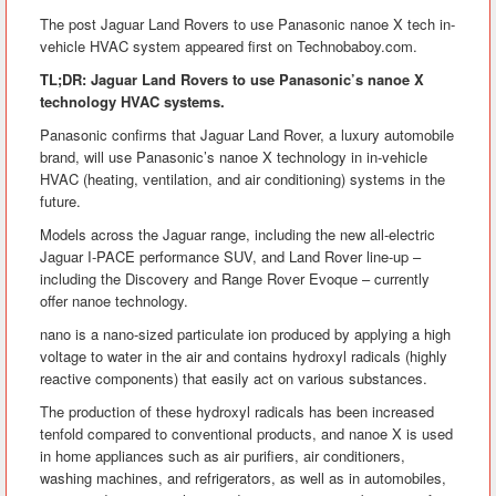
The post Jaguar Land Rovers to use Panasonic nanoe X tech in-
vehicle HVAC system appeared first on Technobaboy.com.
TL;DR: Jaguar Land Rovers to use Panasonic’s nanoe X
technology HVAC systems.
Panasonic confirms that Jaguar Land Rover, a luxury automobile
brand, will use Panasonic’s nanoe X technology in in-vehicle
HVAC (heating, ventilation, and air conditioning) systems in the
future.
Models across the Jaguar range, including the new all-electric
Jaguar I-PACE performance SUV, and Land Rover line-up –
including the Discovery and Range Rover Evoque – currently
offer nanoe technology.
nano is a nano-sized particulate ion produced by applying a high
voltage to water in the air and contains hydroxyl radicals (highly
reactive components) that easily act on various substances.
The production of these hydroxyl radicals has been increased
tenfold compared to conventional products, and nanoe X is used
in home appliances such as air purifiers, air conditioners,
washing machines, and refrigerators, as well as in automobiles,