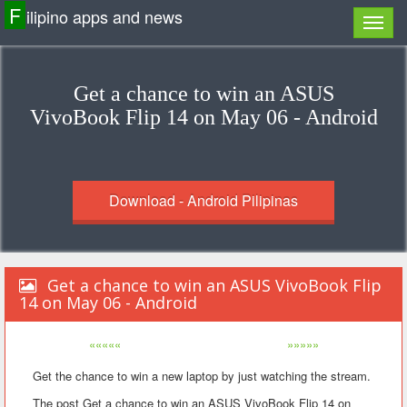
F
ilipino apps and news
Get a chance to win an ASUS
VivoBook Flip 14 on May 06 - Android
Download - Android Pilipinas
Get a chance to win an ASUS VivoBook Flip
14 on May 06 - Android
«««««
»»»»»
Get the chance to win a new laptop by just watching the stream.
The post Get a chance to win an ASUS VivoBook Flip 14 on