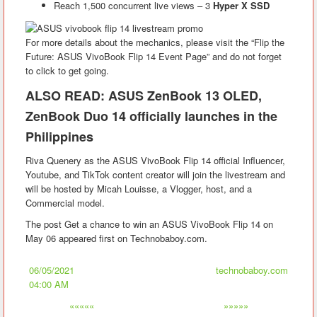
Reach 1,500 concurrent live views – 3
Hyper X SSD
For more details about the mechanics, please visit the “Flip the
Future: ASUS VivoBook Flip 14 Event Page” and do not forget
to click to get going.
ALSO READ: ASUS ZenBook 13 OLED,
ZenBook Duo 14 officially launches in the
Philippines
Riva Quenery as the ASUS VivoBook Flip 14 official Influencer,
Youtube, and TikTok content creator will join the livestream and
will be hosted by Micah Louisse, a Vlogger, host, and a
Commercial model.
The post Get a chance to win an ASUS VivoBook Flip 14 on
May 06 appeared first on Technobaboy.com.
06/05/2021
technobaboy.com
04:00 AM
«««««
»»»»»