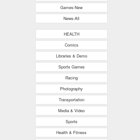
Games-New
News-All
HEALTH
Comics
Libraries & Demo
Sports Games
Racing
Photography
Transportation
Media & Video
Sports
Health & Fitness