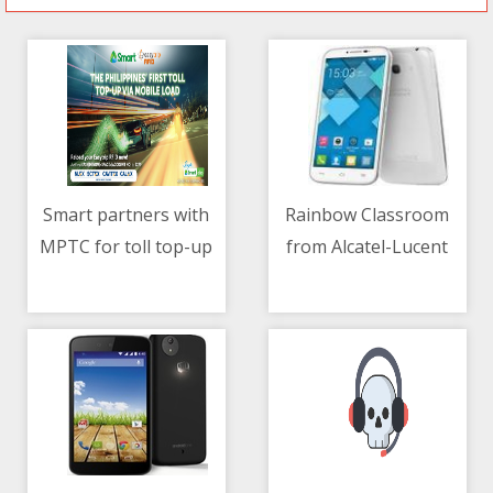
Smart partners with
Rainbow Classroom
MPTC for toll top-up
from Alcatel-Lucent
06/05/2021 10:59 AM
06/05/2021 02:29 AM
via mobile load
Enterprise
revolutionizes remote
learning