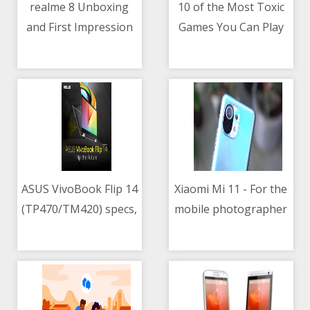
realme 8 Unboxing
10 of the Most Toxic
and First Impression
Games You Can Play
06/05/2021 01:16 PM
06/05/2021 08:22 AM
Right Now
ASUS VivoBook Flip 14
Xiaomi Mi 11 - For the
(TP470/TM420) specs,
mobile photographer
06/05/2021 09:09 AM
06/05/2021 11:57 PM
price in the
and videographer
Philippines