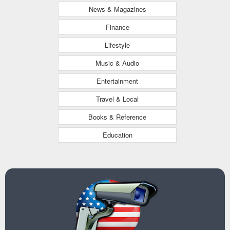
News & Magazines
Finance
Lifestyle
Music & Audio
Entertainment
Travel & Local
Books & Reference
Education