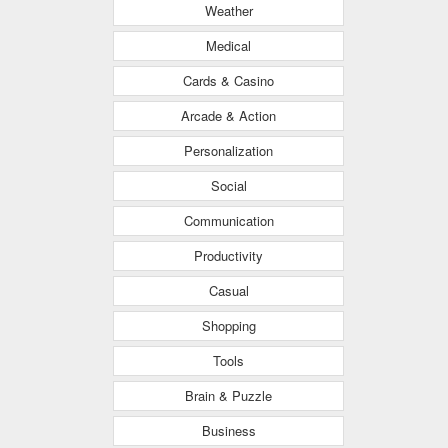
Weather
Medical
Cards & Casino
Arcade & Action
Personalization
Social
Communication
Productivity
Casual
Shopping
Tools
Brain & Puzzle
Business