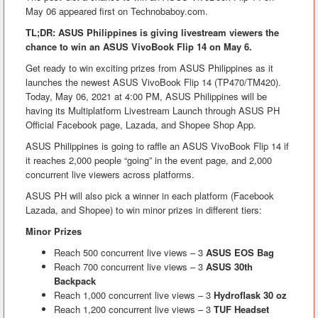
May 06 appeared first on Technobaboy.com.
TL;DR: ASUS Philippines is giving livestream viewers the
chance to win an ASUS VivoBook Flip 14 on May 6.
Get ready to win exciting prizes from ASUS Philippines as it
launches the newest ASUS VivoBook Flip 14 (TP470/TM420).
Today, May 06, 2021 at 4:00 PM, ASUS Philippines will be
having its Multiplatform Livestream Launch through ASUS PH
Official Facebook page, Lazada, and Shopee Shop App.
ASUS Philippines is going to raffle an ASUS VivoBook Flip 14 if
it reaches 2,000 people “going” in the event page, and 2,000
concurrent live viewers across platforms.
ASUS PH will also pick a winner in each platform (Facebook
Lazada, and Shopee) to win minor prizes in different tiers:
Minor Prizes
Reach 500 concurrent live views – 3
ASUS EOS Bag
Reach 700 concurrent live views – 3
ASUS 30th
Backpack
Reach 1,000 concurrent live views – 3
Hydroflask 30 oz
Reach 1,200 concurrent live views – 3
TUF Headset