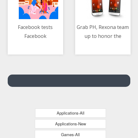
Facebook tests
Grab PH, Rexona team
Facebook
up to honor the
06/05/2021 04:10 AM
06/05/2021 05:14 AM
Neighborhoods
hardwork and
feature
dedication of Ka-Grab
delivery-partners
Applications-All
Applications-New
Games-All