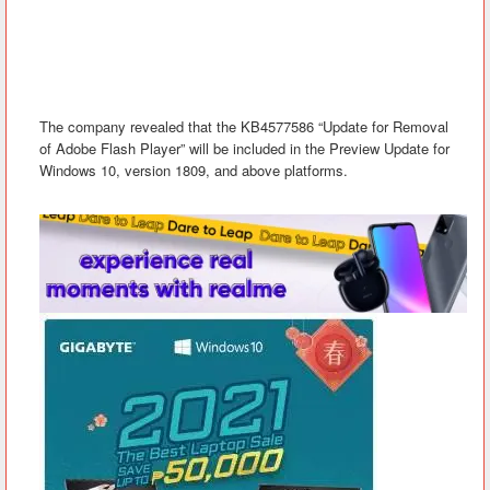
The company revealed
that the KB4577586 “Update for Removal
of Adobe Flash Player” will be included in the Preview Update for
Windows 10, version 1809, and above platforms.