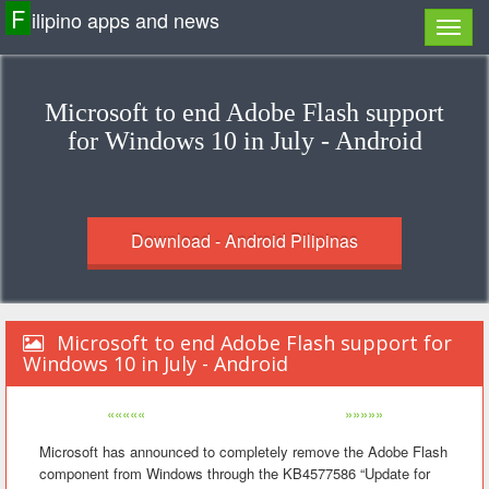
F
ilipino apps and news
Microsoft to end Adobe Flash support
for Windows 10 in July - Android
Download - Android Pilipinas
Microsoft to end Adobe Flash support for
Windows 10 in July - Android
«««««
»»»»»
Microsoft has announced to completely remove the Adobe Flash
component from Windows through the KB4577586 “Update for