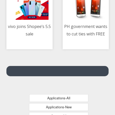
vivo joins Shopee’s 5.5
PH government wants
sale
to cut ties with FREE
05/05/2021 12:15 PM
05/05/2021 12:37 PM
Wi-Fi program
contractor
Applications-All
Applications-New