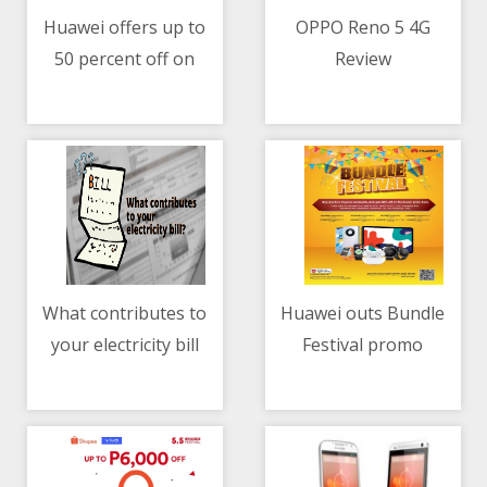
Huawei offers up to
OPPO Reno 5 4G
50 percent off on
Review
05/05/2021 04:46 AM
05/05/2021 01:29 PM
select phones + other
gadgets at Shopee 5.5
sale
What contributes to
Huawei outs Bundle
your electricity bill
Festival promo
05/05/2021 03:40 AM
05/05/2021 12:00 PM