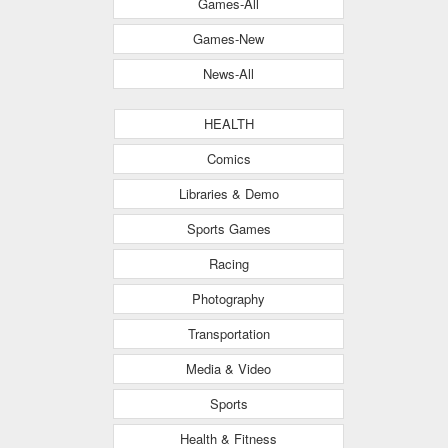
Games-All
Games-New
News-All
HEALTH
Comics
Libraries & Demo
Sports Games
Racing
Photography
Transportation
Media & Video
Sports
Health & Fitness