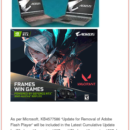
As per Microsoft, KB4577586 “Update for Removal of Adobe
Flash Player” will be included in the Latest Cumulative Update