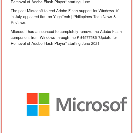
Removal of Adobe Flash Player” starting June...
The post Microsoft to end Adobe Flash support for Windows 10
in July appeared first on YugaTech | Philippines Tech News &
Reviews.
Microsoft has announced to completely remove the Adobe Flash
component from Windows through the KB4577586 “Update for
Removal of Adobe Flash Player” starting June 2021.