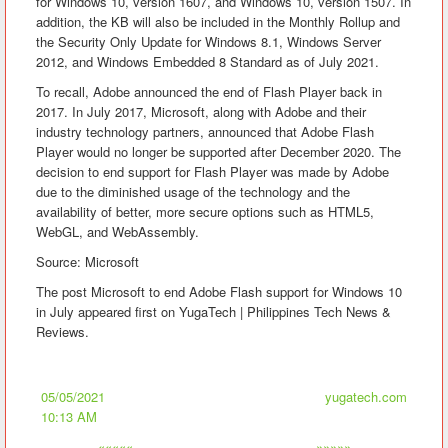
for Windows 10, version 1607, and Windows 10, version 1507. In
addition, the KB will also be included in the Monthly Rollup and
the Security Only Update for Windows 8.1, Windows Server
2012, and Windows Embedded 8 Standard as of July 2021.
To recall, Adobe announced the end of Flash Player back in
2017. In July 2017, Microsoft, along with Adobe and their
industry technology partners, announced that Adobe Flash
Player would no longer be supported after December 2020. The
decision to end support for Flash Player was made by Adobe
due to the diminished usage of the technology and the
availability of better, more secure options such as HTML5,
WebGL, and WebAssembly.
Source: Microsoft
The post Microsoft to end Adobe Flash support for Windows 10
in July appeared first on YugaTech | Philippines Tech News &
Reviews.
05/05/2021
yugatech.com
10:13 AM
«««««
»»»»»