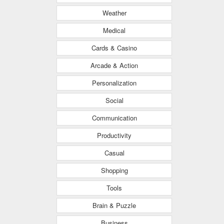
Weather
Medical
Cards & Casino
Arcade & Action
Personalization
Social
Communication
Productivity
Casual
Shopping
Tools
Brain & Puzzle
Business