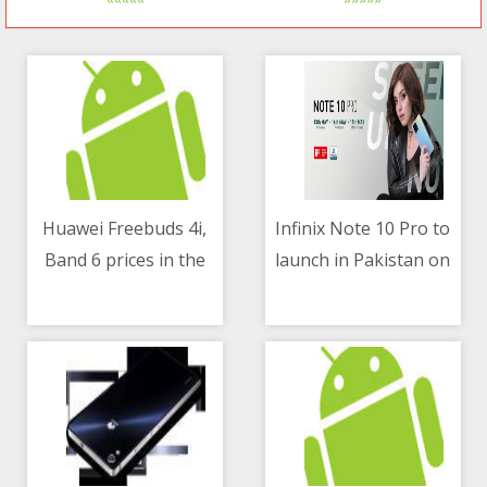
Huawei Freebuds 4i,
Infinix Note 10 Pro to
Band 6 prices in the
launch in Pakistan on
05/05/2021 07:20 AM
05/05/2021 07:51 AM
Philippines
May 13