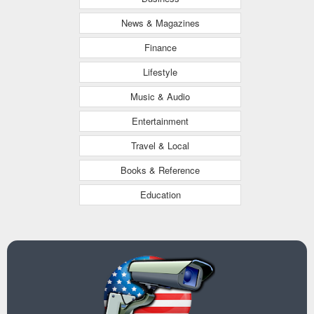
News & Magazines
Finance
Lifestyle
Music & Audio
Entertainment
Travel & Local
Books & Reference
Education