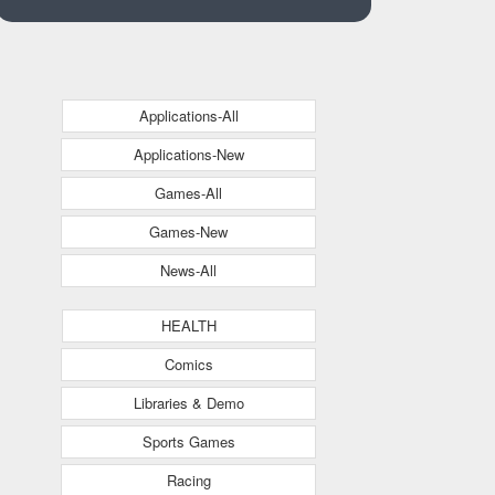
Applications-All
Applications-New
Games-All
Games-New
News-All
HEALTH
Comics
Libraries & Demo
Sports Games
Racing