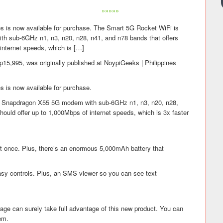
»»»»»
nes is now available for purchase. The Smart 5G Rocket WiFi is
sub-6GHz n1, n3, n20, n28, n41, and n78 bands that offers
 internet speeds, which is […]
p15,995, was originally published at NoypiGeeks | Philippines
es is now available for purchase.
Snapdragon X55 5G modem with sub-6GHz n1, n3, n20, n28,
should offer up to 1,000Mbps of internet speeds, which is 3x faster
at once. Plus, there’s an enormous 5,000mAh battery that
asy controls. Plus, an SMS viewer so you can see text
age can surely take full advantage of this new product. You can
hem.