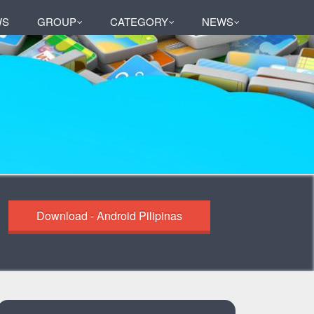
WS
GROUP
CATEGORY
NEWS
Download - Android Pilipinas