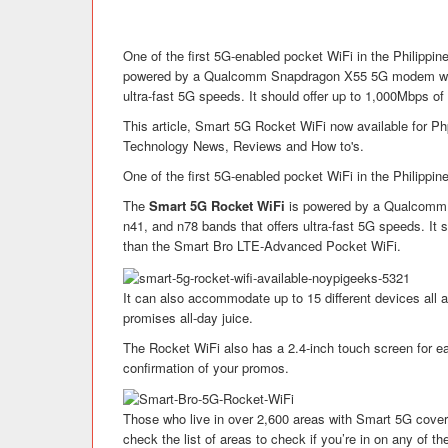
One of the first 5G-enabled pocket WiFi in the Philippi
powered by a Qualcomm Snapdragon X55 5G modem with 
ultra-fast 5G speeds. It should offer up to 1,000Mbps of
This article, Smart 5G Rocket WiFi now available for Ph
Technology News, Reviews and How to's.
One of the first 5G-enabled pocket WiFi in the Philippin
The
Smart 5G Rocket WiFi
is powered by a Qualcomm 
n41, and n78 bands that offers ultra-fast 5G speeds. It 
than the Smart Bro LTE-Advanced Pocket WiFi.
It can also accommodate up to 15 different devices all 
promises all-day juice.
The Rocket WiFi also has a 2.4-inch touch screen for e
confirmation of your promos.
Those who live in over 2,600 areas with Smart 5G cover
check the list of areas to check if you’re in on any of t