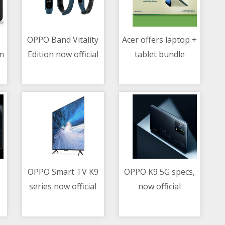
OPPO Band Vitality
Acer offers laptop +
m
Edition now official
tablet bundle
07/05/2021 06:19 AM
07/05/2021 07:56 AM
promo
OPPO Smart TV K9
OPPO K9 5G specs,
series now official
now official
07/05/2021 03:28 AM
07/05/2021 02:03 AM