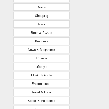
Casual
Shopping
Tools
Brain & Puzzle
Business
News & Magazines
Finance
Lifestyle
Music & Audio
Entertainment
Travel & Local
Books & Reference