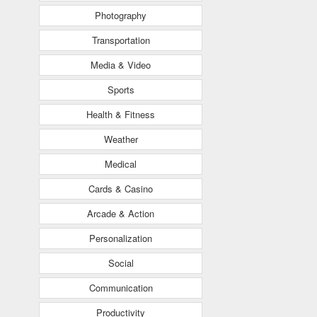
Photography
Transportation
Media & Video
Sports
Health & Fitness
Weather
Medical
Cards & Casino
Arcade & Action
Personalization
Social
Communication
Productivity