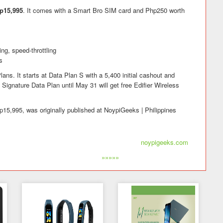
p15,995
. It comes with a Smart Bro SIM card and Php250 worth
ng, speed-throttling
s
lans. It starts at Data Plan S with a 5,400 initial cashout and
Signature Data Plan until May 31 will get free Edifier Wireless
p15,995, was originally published at NoypiGeeks | Philippines
noypigeeks.com
»»»»»