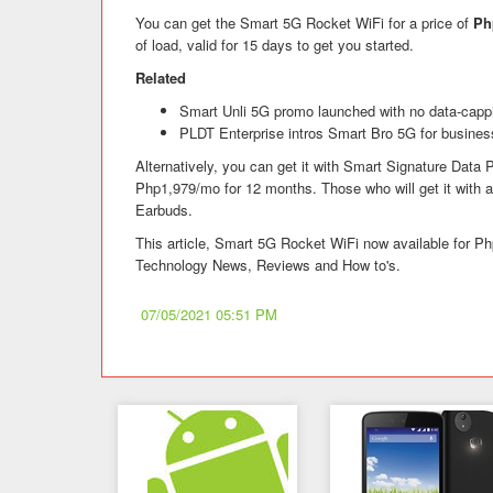
You can get the Smart 5G Rocket WiFi for a price of
Ph
of load, valid for 15 days to get you started.
Related
Smart Unli 5G promo launched with no data-cappi
PLDT Enterprise intros Smart Bro 5G for busines
Alternatively, you can get it with Smart Signature Data P
Php1,979/mo for 12 months. Those who will get it with a 
Earbuds.
This article, Smart 5G Rocket WiFi now available for Ph
Technology News, Reviews and How to's.
07/05/2021 05:51 PM