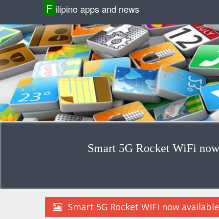
F
ilipino apps and news
Smart 5G Rocket WiFi now 
Smart 5G Rocket WiFi now available