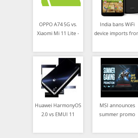
OPPO A74 5G vs.
India bans WiFi
Xiaomi Mi 11 Lite -
device imports fro
07/05/2021 02:50 AM
07/05/2021 04:50 PM
Which phone to get
China
under PHP 16K
Huawei HarmonyOS
MSI announces
2.0 vs EMUI 11
summer promo
07/05/2021 03:11 PM
07/05/2021 09:08 AM
comparison video