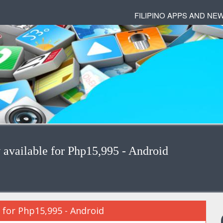
FILIPINO APPS AND NE
available for Php15,995 - Android
 for Php15,995 - Android