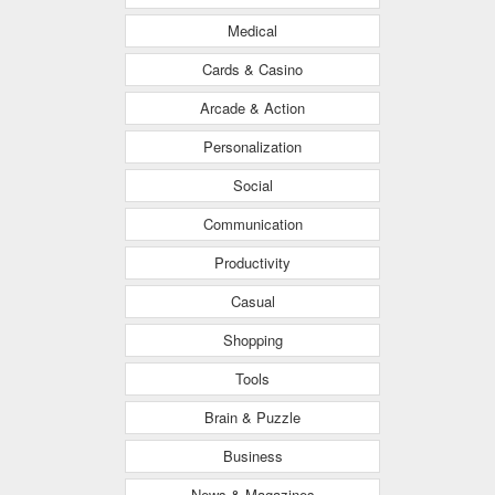
Medical
Cards & Casino
Arcade & Action
Personalization
Social
Communication
Productivity
Casual
Shopping
Tools
Brain & Puzzle
Business
News & Magazines