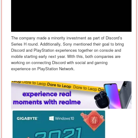
The company made a minority investment as part of Discord’s
Series H round. Additionally, Sony mentioned their goal to bring
Discord and PlayStation experiences together on console and
mobile starting early next year. With this, both companies are
working on connecting Discord with social and gaming
experience on PlayStation Network.