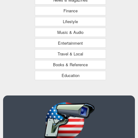
Finance
Lifestyle
Music & Audio
Entertainment
Travel & Local
Books & Reference
Education