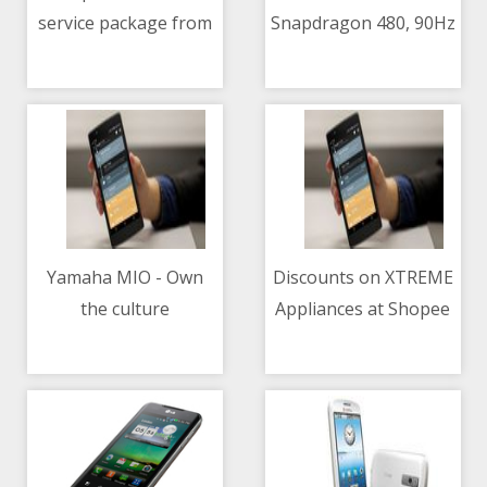
service package from
Snapdragon 480, 90Hz
04/05/2021 07:06 AM
04/05/2021 09:13 AM
Mazda PH
refresh rate, 5000mAh
battery
Yamaha MIO - Own
Discounts on XTREME
the culture
Appliances at Shopee
04/05/2021 02:48 AM
04/05/2021 01:48 AM
5.5 sale