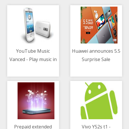
YouTube Music
Huawei announces 5.5
Vanced - Play music in
Surprise Sale
04/05/2021 07:12 AM
04/05/2021 09:01 AM
the background
without ads
Prepaid extended
Vivo Y52s t1 -