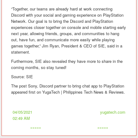
“Together, our teams are already hard at work connecting
Discord with your social and gaming experience on PlayStation
Network. Our goal is to bring the Discord and PlayStation
experiences closer together on console and mobile starting early
next year, allowing friends, groups, and communities to hang
out, have fun, and communicate more easily while playing
games together,” Jim Ryan, President & CEO of SIE, said in a
statement.
Furthermore, SIE also revealed they have more to share in the
coming months, so stay tuned!
Source: SIE
The post Sony, Discord partner to bring chat app to PlayStation
appeared first on YugaTech | Philippines Tech News & Reviews.
04/05/2021
yugatech.com
02:49 AM
«««««
»»»»»