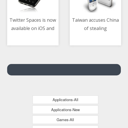
Twitter Spaces is now
Taiwan accuses China
available on iOS and
of stealing
04/05/2021 06:31 AM
04/05/2021 05:40 AM
Android for all
technology, engineers
accounts with 600 or
more followers
Applications-All
Applications-New
Games-All