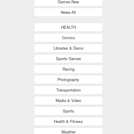
Games-New
News-All
HEALTH
Comics
Libraries & Demo
Sports Games
Racing
Photography
Transportation
Media & Video
Sports
Health & Fitness
Weather