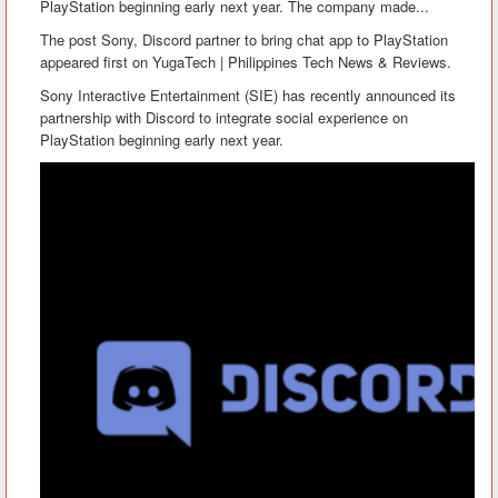
PlayStation beginning early next year. The company made...
The post Sony, Discord partner to bring chat app to PlayStation
appeared first on YugaTech | Philippines Tech News & Reviews.
Sony Interactive Entertainment (SIE) has recently announced its
partnership with Discord to integrate social experience on
PlayStation beginning early next year.