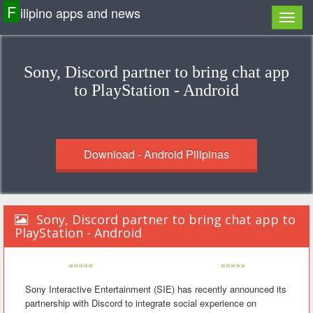
F
ilipino apps and news
Sony, Discord partner to bring chat app
to PlayStation - Android
Download - Android Pilipinas
Sony, Discord partner to bring chat app to
PlayStation - Android
«««««
»»»»»
Sony Interactive Entertainment (SIE) has recently announced its
partnership with Discord to integrate social experience on