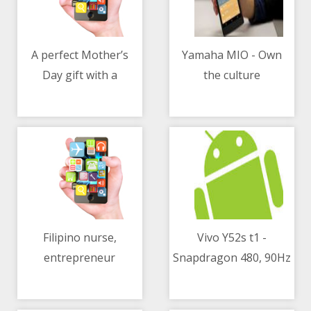
A perfect Mother’s
Yamaha MIO - Own
Day gift with a
the culture
04/05/2021 06:54 AM
04/05/2021 02:48 AM
Mercedes-Benz
Filipino nurse,
Vivo Y52s t1 -
entrepreneur
Snapdragon 480, 90Hz
04/05/2021 06:02 AM
04/05/2021 09:13 AM
develops coco patch
refresh rate, 5000mAh
for diabetics
battery