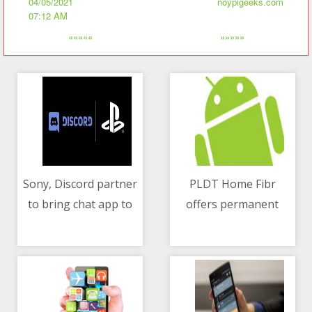
04/05/2021
noypigeeks.com
07:12 AM
«««««
»»»»»
Sony, Discord partner
PLDT Home Fibr
to bring chat app to
offers permanent
04/05/2021 02:49 AM
04/05/2021 06:45 AM
PlayStation
discount and speed
boost when you
upgrade