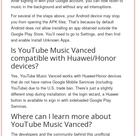
After signing in with your Google account, you can now listen to
music in the background and without any ad interruptions.
For several of the steps above, your Android device may stop
you from opening the APK files. That’s because by default
Android does not allow installing an app obtained outside the
Google Play Store. You’ll need to go to Settings, and then find
and enable Install Unknown Apps.
Is YouTube Music Vanced
compatible with Huawei/Honor
devices?
Yes, YouTube Music Vanced works with Huawei/Honor devices
that do not have native Google Mobile Services (including
YouTube) due to the U.S. trade ban. There’s just a slightly
different step during installation: at the login wizard, a Huawei
button is available to sign in with sideloaded Google Play
Services.
Where can I learn more about
YouTube Music Vanced?
The developers and the community behind this unofficial