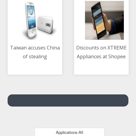
Taiwan accuses China
Discounts on XTREME
of stealing
Appliances at Shopee
04/05/2021 05:40 AM
04/05/2021 01:48 AM
technology, engineers
5.5 sale
Applications-All