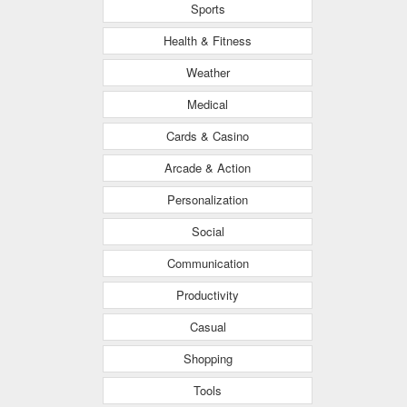
Sports
Health & Fitness
Weather
Medical
Cards & Casino
Arcade & Action
Personalization
Social
Communication
Productivity
Casual
Shopping
Tools