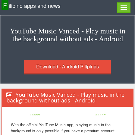
F
ilipino apps and news
YouTube Music Vanced - Play music in
the background without ads - Android
Download - Android Pilipinas
YouTube Music Vanced - Play music in the
background without ads - Android
«««««
»»»»»
With the official YouTube Music app, playing music in the
background is only possible if you have a premium account.