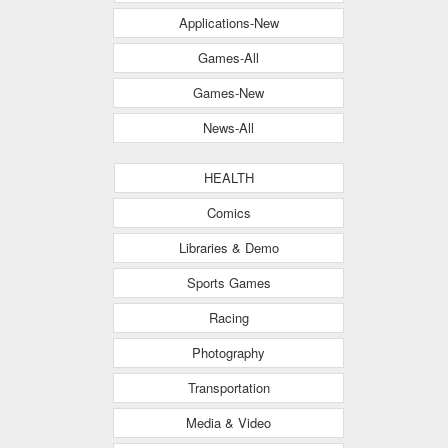
Applications-New
Games-All
Games-New
News-All
HEALTH
Comics
Libraries & Demo
Sports Games
Racing
Photography
Transportation
Media & Video