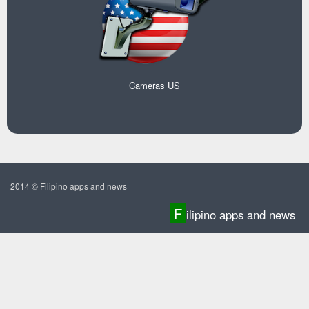
Cameras US
2014 © Filipino apps and news
F
ilipino apps and news