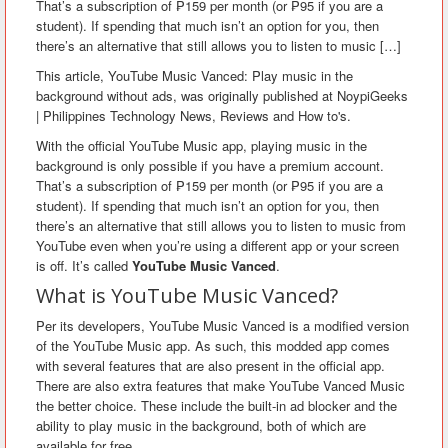
That’s a subscription of ₱159 per month (or ₱95 if you are a
student). If spending that much isn’t an option for you, then
there’s an alternative that still allows you to listen to music […]
This article, YouTube Music Vanced: Play music in the
background without ads, was originally published at NoypiGeeks
| Philippines Technology News, Reviews and How to's.
With the official YouTube Music app, playing music in the
background is only possible if you have a premium account.
That’s a subscription of ₱159 per month (or ₱95 if you are a
student). If spending that much isn’t an option for you, then
there’s an alternative that still allows you to listen to music from
YouTube even when you’re using a different app or your screen
is off. It’s called
YouTube Music Vanced
.
What is YouTube Music Vanced?
Per its developers, YouTube Music Vanced is a modified version
of the YouTube Music app. As such, this modded app comes
with several features that are also present in the official app.
There are also extra features that make YouTube Vanced Music
the better choice. These include the built-in ad blocker and the
ability to play music in the background, both of which are
available for free.