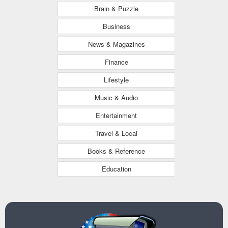
Brain & Puzzle
Business
News & Magazines
Finance
Lifestyle
Music & Audio
Entertainment
Travel & Local
Books & Reference
Education