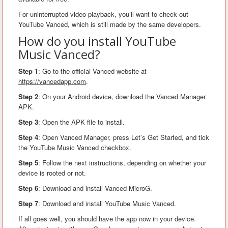
For uninterrupted video playback, you’ll want to check out
YouTube Vanced, which is still made by the same developers.
How do you install YouTube
Music Vanced?
Step 1
: Go to the official Vanced website at
https://vancedapp.com
.
Step 2
: On your Android device, download the Vanced Manager
APK.
Step 3
: Open the APK file to install.
Step 4
: Open Vanced Manager, press Let’s Get Started, and tick
the YouTube Music Vanced checkbox.
Step 5
: Follow the next instructions, depending on whether your
device is rooted or not.
Step 6
: Download and install Vanced MicroG.
Step 7
: Download and install YouTube Music Vanced.
If all goes well, you should have the app now in your device.