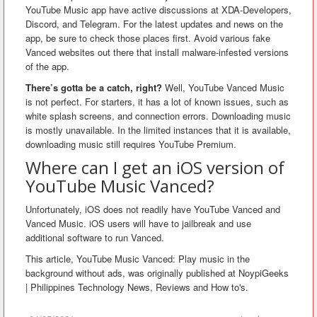
YouTube Music app have active discussions at XDA-Developers,
Discord, and Telegram. For the latest updates and news on the
app, be sure to check those places first. Avoid various fake
Vanced websites out there that install malware-infested versions
of the app.
There’s gotta be a catch, right?
Well, YouTube Vanced Music
is not perfect. For starters, it has a lot of known issues, such as
white splash screens, and connection errors. Downloading music
is mostly unavailable. In the limited instances that it is available,
downloading music still requires YouTube Premium.
Where can I get an iOS version of
YouTube Music Vanced?
Unfortunately, iOS does not readily have YouTube Vanced and
Vanced Music. iOS users will have to jailbreak and use
additional software to run Vanced.
This article, YouTube Music Vanced: Play music in the
background without ads, was originally published at NoypiGeeks
| Philippines Technology News, Reviews and How to's.