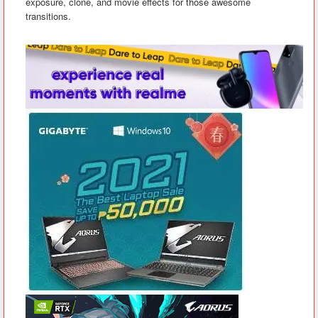
exposure, clone, and movie effects for those awesome
transitions.