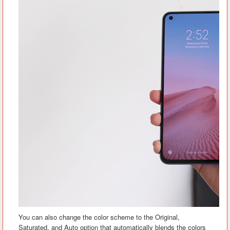
You can also change the color scheme to the Original,
Saturated, and Auto option that automatically blends the colors