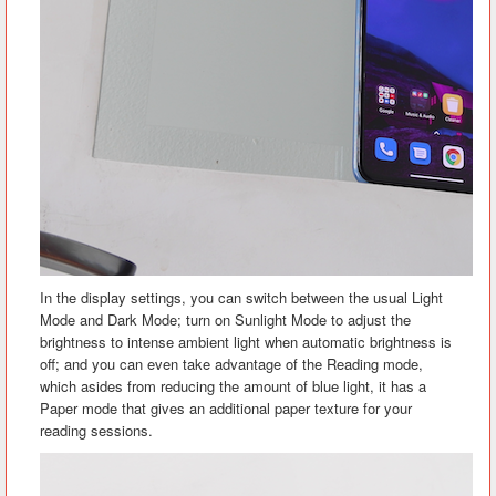
In the display settings, you can switch between the usual Light
Mode and Dark Mode; turn on Sunlight Mode to adjust the
brightness to intense ambient light when automatic brightness is
off; and you can even take advantage of the Reading mode,
which asides from reducing the amount of blue light, it has a
Paper mode that gives an additional paper texture for your
reading sessions.