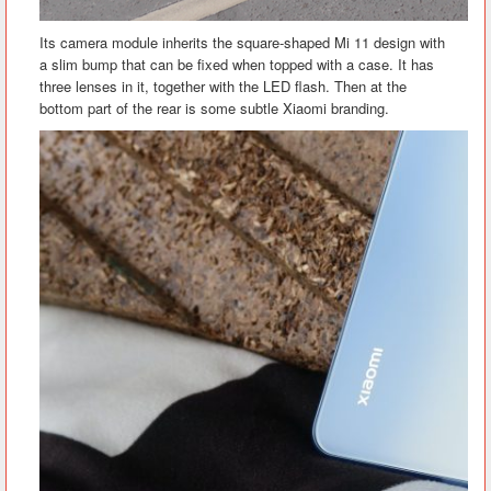
Its camera module inherits the square-shaped Mi 11 design with
a slim bump that can be fixed when topped with a case. It has
three lenses in it, together with the LED flash. Then at the
bottom part of the rear is some subtle Xiaomi branding.