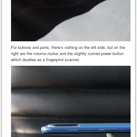
For buttons and ports, there’s nothing on the left side, but on the
right are the volume rocker and the slightly curved power button
which doubles as a fingerprint scanner.