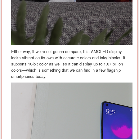
Either way, if we’re not gonna compare, this AMOLED display
looks vibrant on its own with accurate colors and inky blacks. It
supports 10-bit color as well so it can display up to 1.07 billion
colors—which is something that we can find in a few flagship
smartphones today.