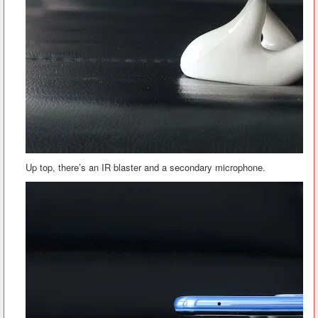
Up top, there’s an IR blaster and a secondary microphone.