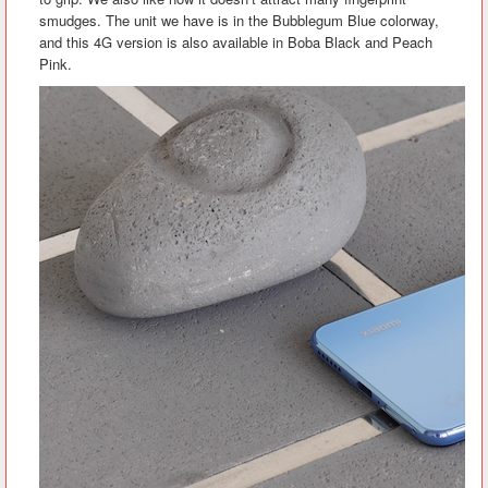
smudges. The unit we have is in the Bubblegum Blue colorway,
and this 4G version is also available in Boba Black and Peach
Pink.