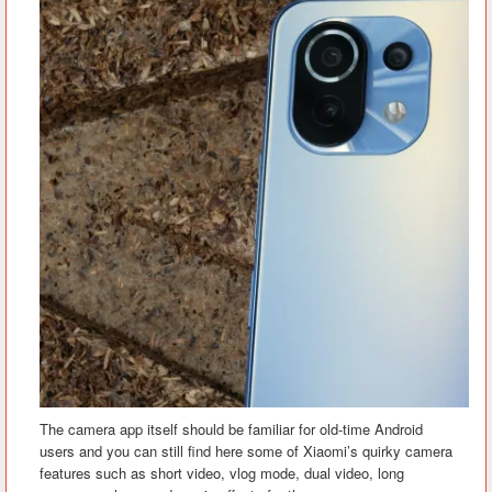
The camera app itself should be familiar for old-time Android
users and you can still find here some of Xiaomi’s quirky camera
features such as short video, vlog mode, dual video, long