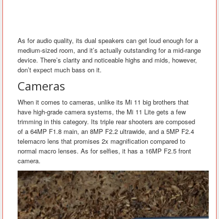
As for audio quality, its dual speakers can get loud enough for a
medium-sized room, and it’s actually outstanding for a mid-range
device. There’s clarity and noticeable highs and mids, however,
don’t expect much bass on it.
Cameras
When it comes to cameras, unlike its Mi 11 big brothers that
have high-grade camera systems, the Mi 11 Lite gets a few
trimming in this category. Its triple rear shooters are composed
of a 64MP F1.8 main, an 8MP F2.2 ultrawide, and a 5MP F2.4
telemacro lens that promises 2x magnification compared to
normal macro lenses. As for selfies, it has a 16MP F2.5 front
camera.