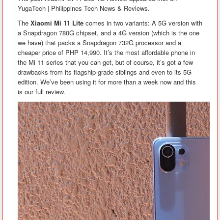
YugaTech | Philippines Tech News & Reviews.
The
Xiaomi Mi 11 Lite
comes in two variants: A 5G version with
a Snapdragon 780G chipset, and a 4G version (which is the one
we have) that packs a Snapdragon 732G processor and a
cheaper price of PHP 14,990. It’s the most affordable phone in
the Mi 11 series that you can get, but of course, it’s got a few
drawbacks from its flagship-grade siblings and even to its 5G
edition. We’ve been using it for more than a week now and this
is our full review.