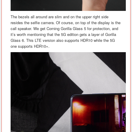
The bezels all around are slim and on the upper right side
resides the selfie camera. Of course, on top of the display is the
call speaker. We get Corning Gorilla Glass 5 for protection, and
it’s worth mentioning that the 5G edition gets a layer of Gorilla
Glass 6. This LTE version also supports HDR10 while the 5G
one supports HDR10+.