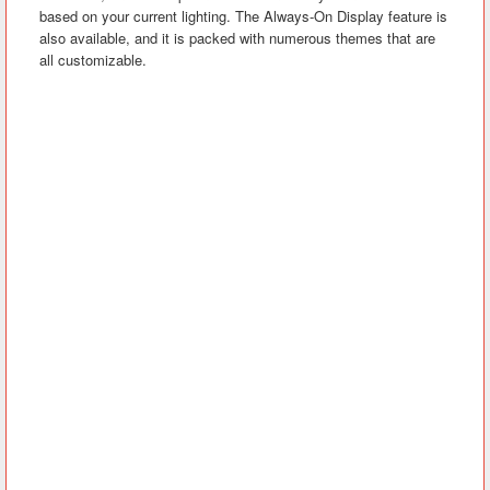
based on your current lighting. The Always-On Display feature is
also available, and it is packed with numerous themes that are
all customizable.