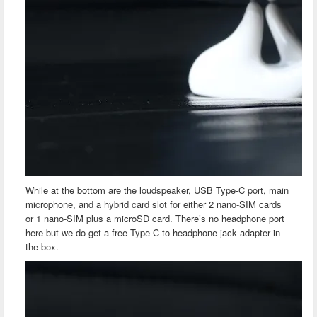
While at the bottom are the loudspeaker, USB Type-C port, main
microphone, and a hybrid card slot for either 2 nano-SIM cards
or 1 nano-SIM plus a microSD card. There’s no headphone port
here but we do get a free Type-C to headphone jack adapter in
the box.