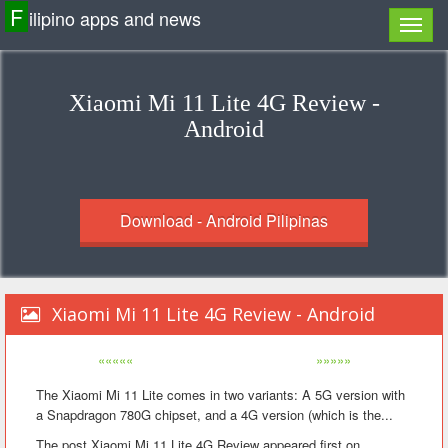
F
ilipino apps and news
Xiaomi Mi 11 Lite 4G Review -
Android
Download - Android Pilipinas
Xiaomi Mi 11 Lite 4G Review - Android
«««««
»»»»»
The Xiaomi Mi 11 Lite comes in two variants: A 5G version with
a Snapdragon 780G chipset, and a 4G version (which is the...
The post Xiaomi Mi 11 Lite 4G Review appeared first on