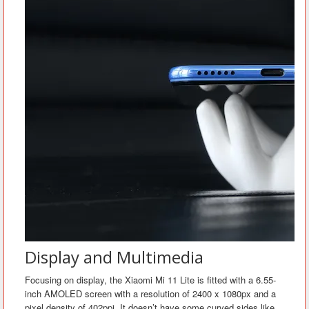
Display and Multimedia
Focusing on display, the Xiaomi Mi 11 Lite is fitted with a 6.55-
inch AMOLED screen with a resolution of 2400 x 1080px and a
pixel density of 402ppi. It doesn’t have some curved sides like