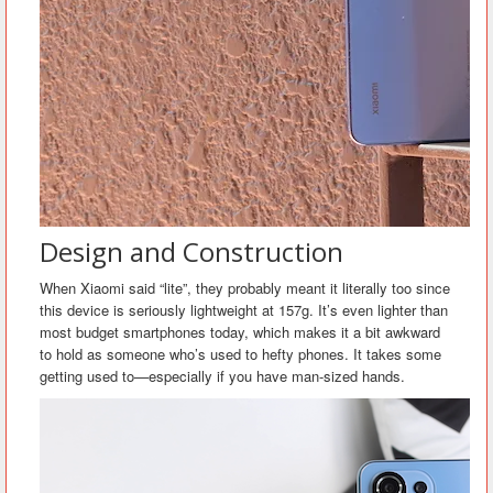
Design and Construction
When Xiaomi said “lite”, they probably meant it literally too since
this device is seriously lightweight at 157g. It’s even lighter than
most budget smartphones today, which makes it a bit awkward
to hold as someone who’s used to hefty phones. It takes some
getting used to—especially if you have man-sized hands.