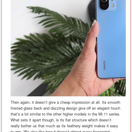
Then again, it doesn’t give a cheap impression at all. Its smooth
frosted glass back and dazzling design give off an elegant touch
that’s a lot similar to the other higher models in the Mi 11 series.
What sets it apart though, is its flat structure which doesn’t
really bother us that much as its feathery weight makes it easy
to grip. We also like how it doesn’t attract many fingerprint