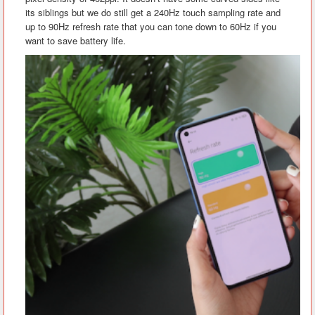
its siblings but we do still get a 240Hz touch sampling rate and
up to 90Hz refresh rate that you can tone down to 60Hz if you
want to save battery life.