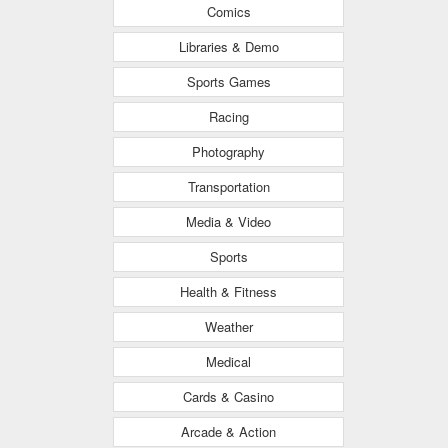
Comics
Libraries & Demo
Sports Games
Racing
Photography
Transportation
Media & Video
Sports
Health & Fitness
Weather
Medical
Cards & Casino
Arcade & Action