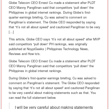
Globe Telecom CEO Ernest Cu made a statement after PLDT
CEO Manny Pangilinan said that competitors “pull down” the
Philippines in global internet rankings. During Globe’s first-
quarter earnings briefing, Cu was asked to comment on
Pangilinan’s statement. The Globe CEO responded by saying
that “it’s not all about speed” and cautioned Pangilinan to be very
[…]
This article, Globe CEO says “it’s not all about speed” after MVP
said competitors “pull down” PH rankings, was originally
published at NoypiGeeks | Philippines Technology News,
Reviews and How to's.
Globe Telecom CEO Ernest Cu made a statement after PLDT
CEO Manny Pangilinan said that competitors “pull down” the
Philippines in global internet rankings.
During Globe’s first-quarter earnings briefing, Cu was asked to
comment on Pangilinan’s statement. The Globe CEO responded
by saying that “it’s not all about speed” and cautioned Pangilinan
to be very careful about making statements such as that. You
can read the full statement below.
I will be very careful about making statements