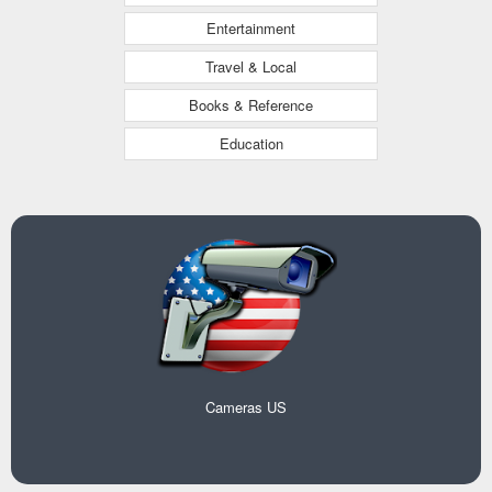
Entertainment
Travel & Local
Books & Reference
Education
Cameras US