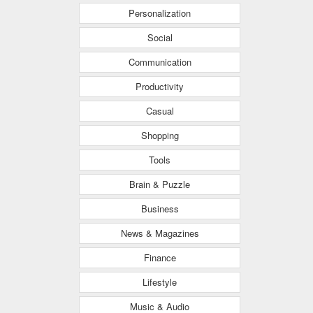
Personalization
Social
Communication
Productivity
Casual
Shopping
Tools
Brain & Puzzle
Business
News & Magazines
Finance
Lifestyle
Music & Audio