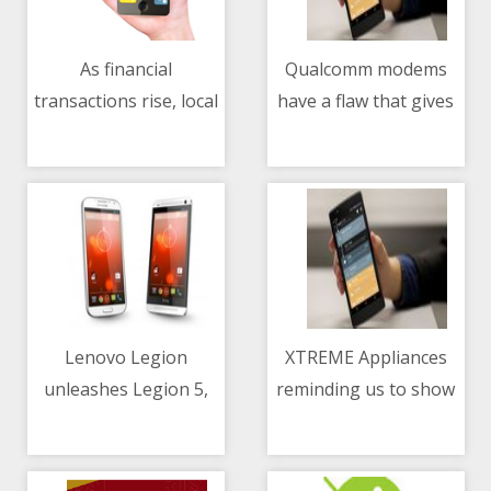
As financial
Qualcomm modems
transactions rise, local
have a flaw that gives
08/05/2021 01:52 PM
08/05/2021 09:03 AM
sector advised to
backdoor access to
improve threat
hackers
intelligence
Lenovo Legion
XTREME Appliances
unleashes Legion 5,
reminding us to show
08/05/2021 02:37 AM
08/05/2021 02:25 PM
Legion 5 Pro and
our love and gratitude
Legion 7 Notebooks
to our mothers