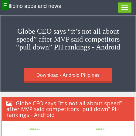
F
ilipino apps and news
Globe CEO says “it’s not all about
speed” after MVP said competitors
“pull down” PH rankings - Android
Download - Android Pilipinas
Globe CEO says “it’s not all about speed”
after MVP said competitors “pull down” PH
rankings - Android
«««««
»»»»»