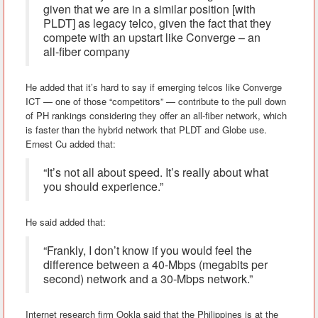
given that we are in a similar position [with
PLDT] as legacy telco, given the fact that they
compete with an upstart like Converge – an
all-fiber company
He added that it’s hard to say if emerging telcos like Converge
ICT — one of those “competitors” — contribute to the pull down
of PH rankings considering they offer an all-fiber network, which
is faster than the hybrid network that PLDT and Globe use.
Ernest Cu added that:
“It’s not all about speed. It’s really about what
you should experience.”
He said added that:
“Frankly, I don’t know if you would feel the
difference between a 40-Mbps (megabits per
second) network and a 30-Mbps network.”
Internet research firm Ookla said that the Philippines is at the