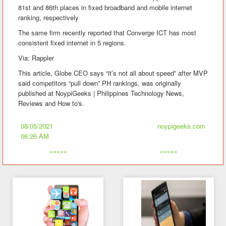
81st and 86th places in fixed broadband and mobile internet
ranking, respectively
The same firm recently reported that Converge ICT has most
consistent fixed internet in 5 regions.
Via: Rappler
This article, Globe CEO says “it’s not all about speed” after MVP
said competitors “pull down” PH rankings, was originally
published at NoypiGeeks | Philippines Technology News,
Reviews and How to's.
08/05/2021
noypigeeks.com
06:26 AM
«««««
»»»»»