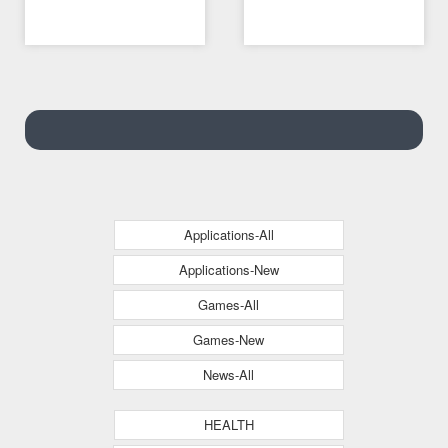
08/05/2021 02:04 AM
08/05/2021 07:09 AM
and mobile version
Applications-All
Applications-New
Games-All
Games-New
News-All
HEALTH