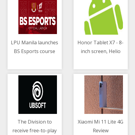
LPU Manila launches
Honor Tablet X7 - 8-
BS Esports course
inch screen, Helio
08/05/2021 07:54 AM
08/05/2021 08:18 AM
P22T chip, 5100mAh
battery
The Division to
Xiaomi Mi 11 Lite 4G
receive free-to-play
Review