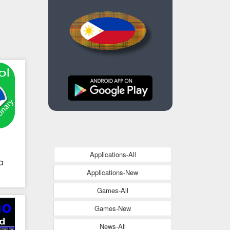
Applications-All
no
Applications-New
Games-All
Games-New
News-All