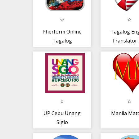
Pherform Online
Tagalog Eng
Tagalog
Translator
UP Cebu Unang
Manila Mat
Siglo