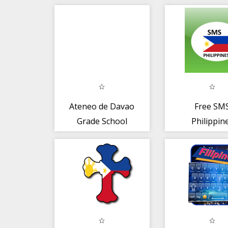
Ateneo de Davao
Free SM
Grade School
Philippin