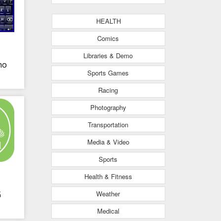
HEALTH
Comics
Libraries & Demo
no
Sports Games
Racing
ng
Photography
Transportation
Media & Video
Sports
Health & Fitness
Weather
G
Medical