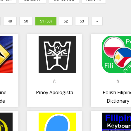
49
50
51 (53)
52
53
»
ine
Pinoy Apologista
Polish Filipi
ide
Dictionary