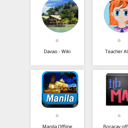
Davao - Wiki
Teacher A
Manila Offline
Boracay off