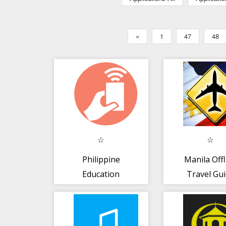
«
1
47
48
Philippine
Manila Offl
Education
Travel Gu
Conference 2017