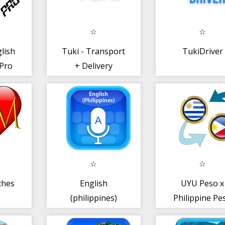
lish
Tuki - Transport
TukiDriver
 Pro
+ Delivery
ches
English
UYU Peso x
(philippines)
Philippine Pe
Voice Keyboard