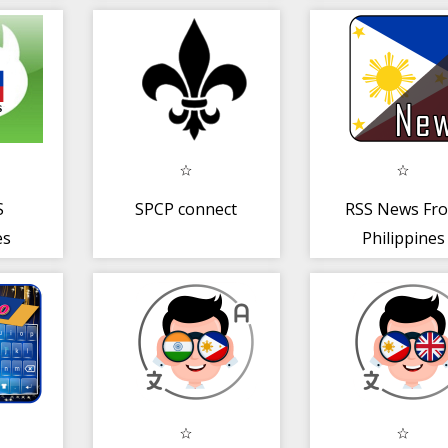
S
SPCP connect
RSS News Fr
es
Philippines