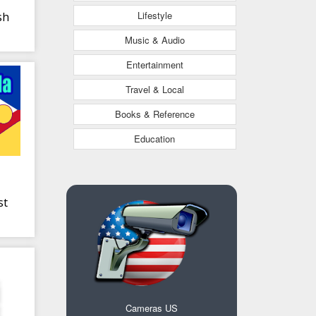
Lifestyle
sh
Music & Audio
Entertainment
Travel & Local
Books & Reference
Education
st
Cameras US