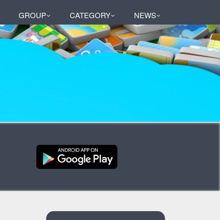
GROUP
CATEGORY
NEWS