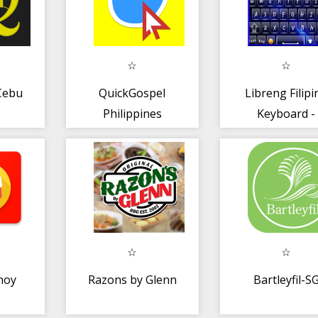
Cebu
QuickGospel
Libreng Filipi
Philippines
Keyboard -
Filipino Typi
App
noy
Razons by Glenn
Bartleyfil-S