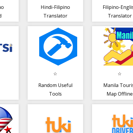
no
Hindi-Filipino
Filipino-Engli
d
Translator
Translator
Random Useful
Manila Touri
Tools
Map Offline