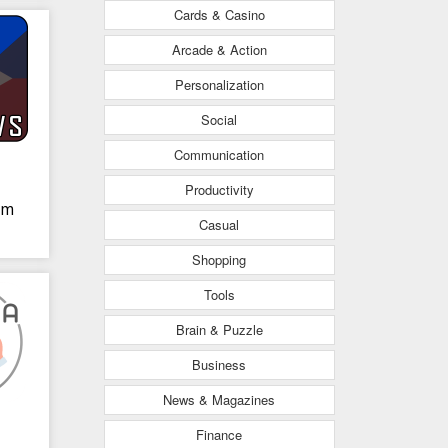
Cards & Casino
Arcade & Action
Personalization
Social
Communication
Productivity
om
Casual
Shopping
Tools
Brain & Puzzle
Business
News & Magazines
Finance