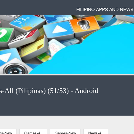
FILIPINO APPS AND NEWS
s-All (Pilipinas) (51/53) - Android
ons-New
Games-All
Games-New
News-All