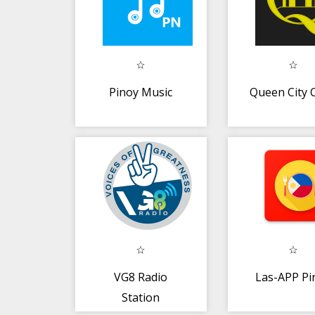
Pinoy Music
Queen City 
VG8 Radio
Las-APP Pi
Station