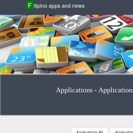
F
ilipino apps and news
Applications - Application
Applications-All
Applicati