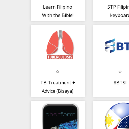
Learn Filipino
STP Filipi
With the Bible!
keyboar
LITE (EN -- FI)
TB Treatment +
8BTSI
Advice (Bisaya)