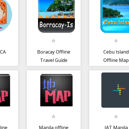
ICA
Boracay Offline
Cebu Island
Travel Guide
Offline Map
Guide
line
Manila offline
IAT Manila