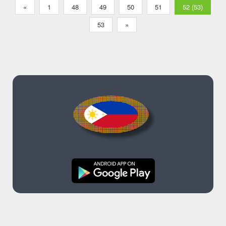
«
1
48
49
50
51
52 (53)
53
»