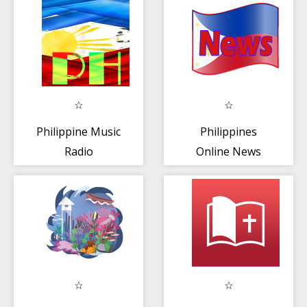
Philippine Music
Philippines
Radio
Online News