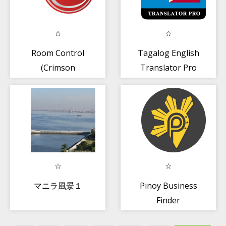
Room Control
Tagalog English
(Crimson
Translator Pro
Boracay)
マニラ風景１
Pinoy Business
Finder