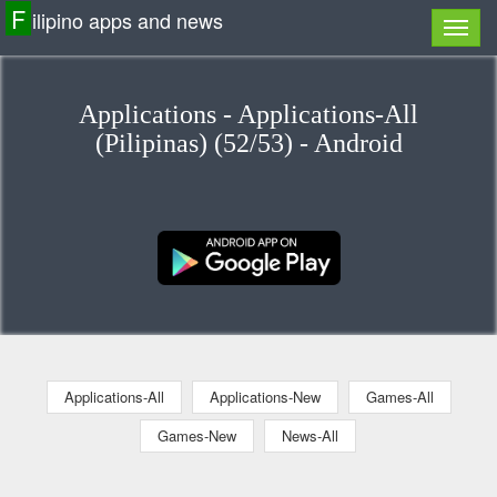
F
ilipino apps and news
Applications - Applications-All
(Pilipinas) (52/53) - Android
Applications-All
Applications-New
Games-All
Games-New
News-All