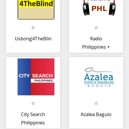
Usbong4TheBlind
Radio
Philippines +
30,000 World
Radio
City Search
Azalea Baguio
Philippines