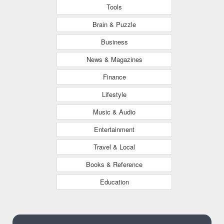
Tools
Brain & Puzzle
Business
News & Magazines
Finance
Lifestyle
Music & Audio
Entertainment
Travel & Local
Books & Reference
Education