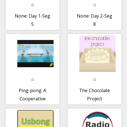
None: Day 1-Seg
None: Day 2-Seg
5
8
Ping-pong: A
The Chocolate
Cooperative
Project
Sport