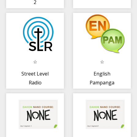
2
Street Level
English
Radio
Pampanga
Dictionary+