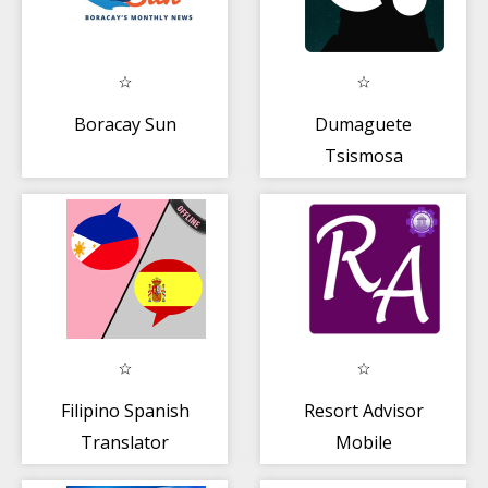
Boracay Sun
Dumaguete
Tsismosa
Filipino Spanish
Resort Advisor
Translator
Mobile
Application