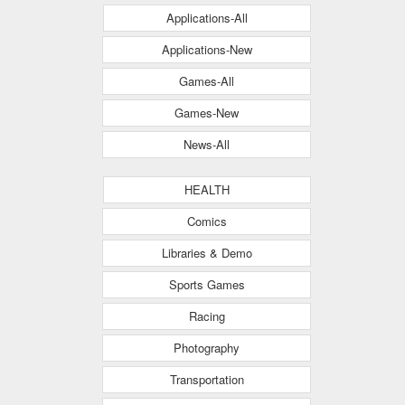
Applications-All
Applications-New
Games-All
Games-New
News-All
HEALTH
Comics
Libraries & Demo
Sports Games
Racing
Photography
Transportation