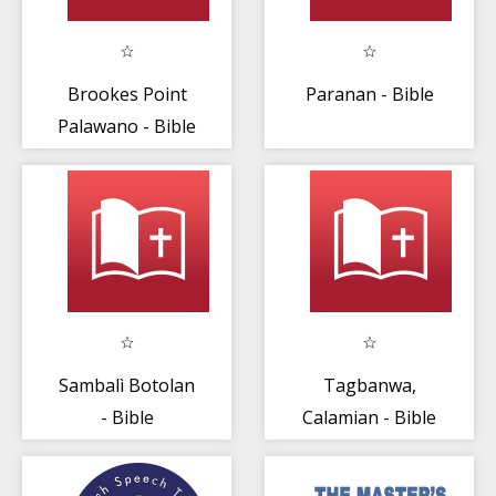
Brookes Point
Paranan - Bible
Palawano - Bible
Sambalì Botolan
Tagbanwa,
- Bible
Calamian - Bible