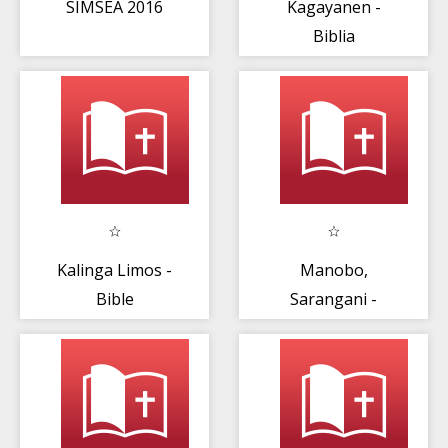
SIMSEA 2016
Kagayanen -
Biblia
Kalinga Limos -
Manobo,
Bible
Sarangani -
Bible