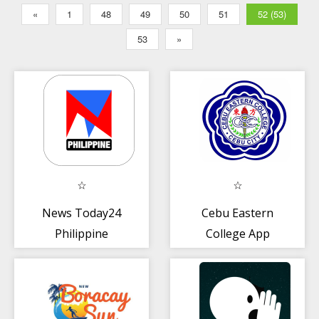
«
1
48
49
50
51
52 (53)
53
»
News Today24
Cebu Eastern
Philippine
College App