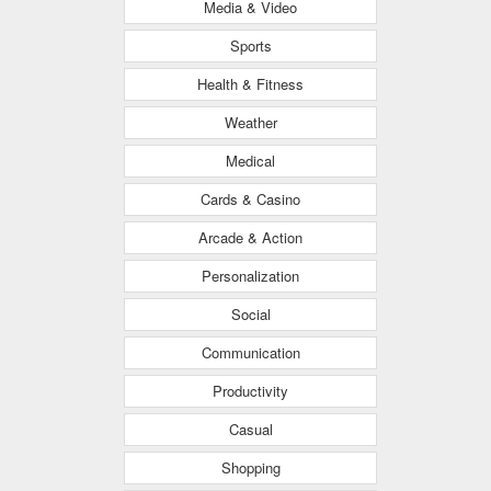
Media & Video
Sports
Health & Fitness
Weather
Medical
Cards & Casino
Arcade & Action
Personalization
Social
Communication
Productivity
Casual
Shopping