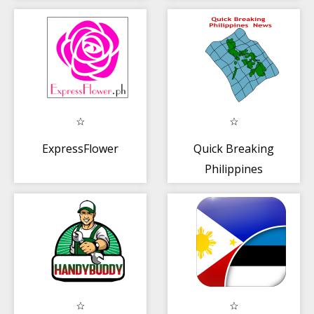
ExpressFlower
Quick Breaking
Philippines
News