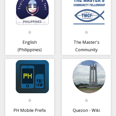
English
The Master's
(Philippines)
Community
Speech To Text -
Fellowship
Notes
PH Mobile Prefix
Quezon - Wiki