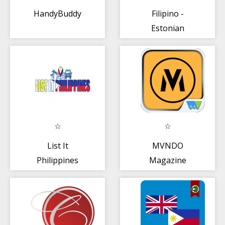
HandyBuddy
Filipino -
Estonian
Tagasalin
List It
MVNDO
Philippines
Magazine