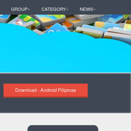
GROUP
CATEGORY
NEWS
Download - Android Pilipinas