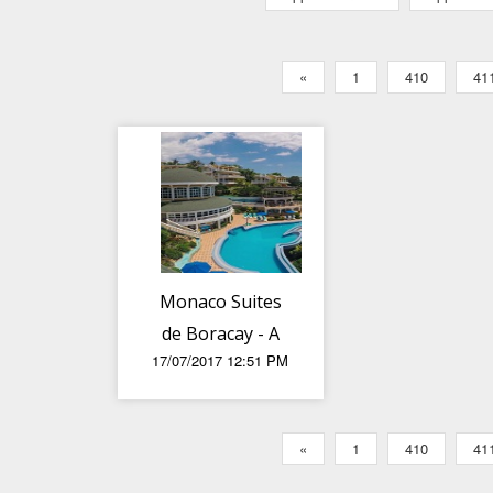
«
1
410
41
Monaco Suites
de Boracay - A
17/07/2017 12:51 PM
patch of
paradise
«
1
410
41