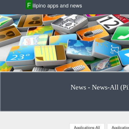
F
ilipino apps and news
News - News-All (Pil
Applications-All
Applicati