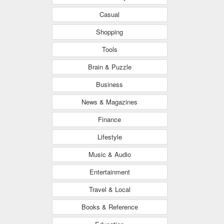
Casual
Shopping
Tools
Brain & Puzzle
Business
News & Magazines
Finance
Lifestyle
Music & Audio
Entertainment
Travel & Local
Books & Reference