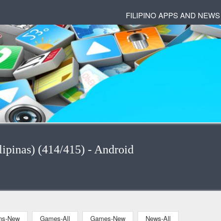
FILIPINO APPS AND NEWS
ipinas) (414/415) - Android
ons-New
Games-All
Games-New
News-All