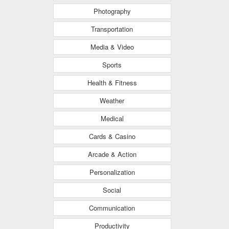
Photography
Transportation
Media & Video
Sports
Health & Fitness
Weather
Medical
Cards & Casino
Arcade & Action
Personalization
Social
Communication
Productivity