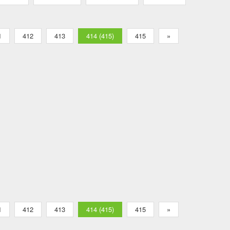
1
412
413
414 (415)
415
»
1
412
413
414 (415)
415
»