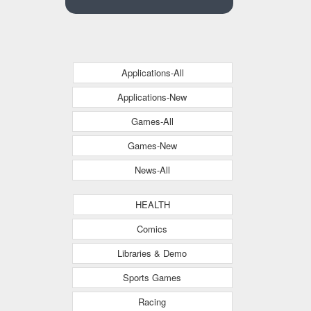
Applications-All
Applications-New
Games-All
Games-New
News-All
HEALTH
Comics
Libraries & Demo
Sports Games
Racing