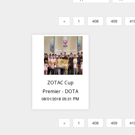
«
1
408
409
41
ZOTAC Cup
Premier - DOTA
08/01/2018 05:31 PM
2 SEA League
Finals
«
1
408
409
41