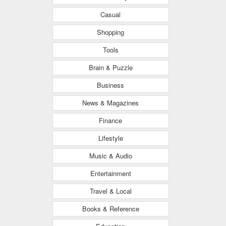
Casual
Shopping
Tools
Brain & Puzzle
Business
News & Magazines
Finance
Lifestyle
Music & Audio
Entertainment
Travel & Local
Books & Reference