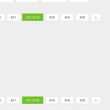
0
411
412 (415)
413
414
415
»
0
411
412 (415)
413
414
415
»