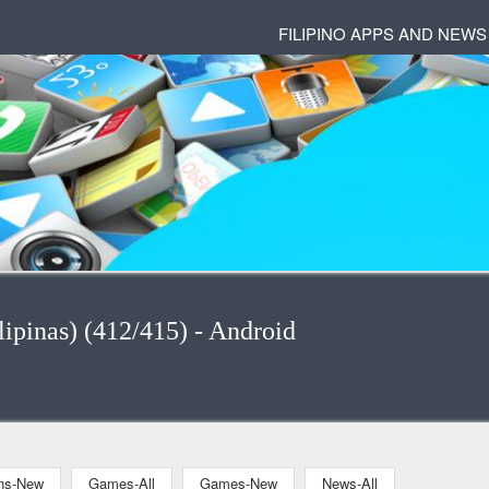
FILIPINO APPS AND NEWS
ipinas) (412/415) - Android
ons-New
Games-All
Games-New
News-All