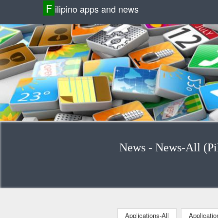
F
ilipino apps and news
News - News-All (Pil
Applications-All
Applicati