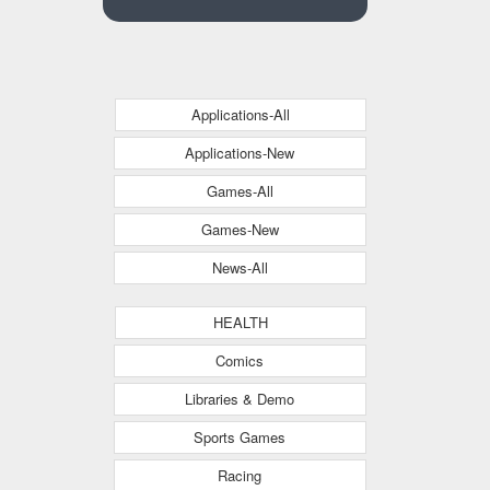
Applications-All
Applications-New
Games-All
Games-New
News-All
HEALTH
Comics
Libraries & Demo
Sports Games
Racing