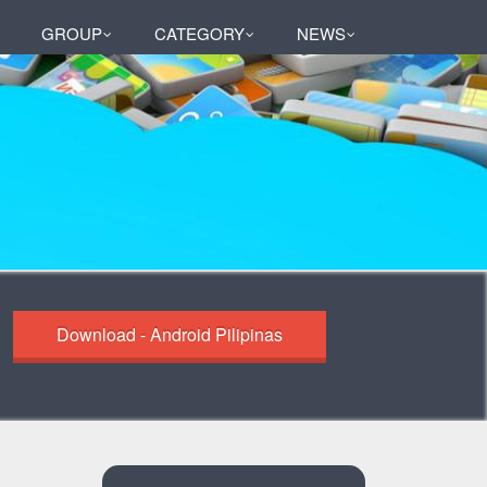
GROUP
CATEGORY
NEWS
Download - Android Pilipinas