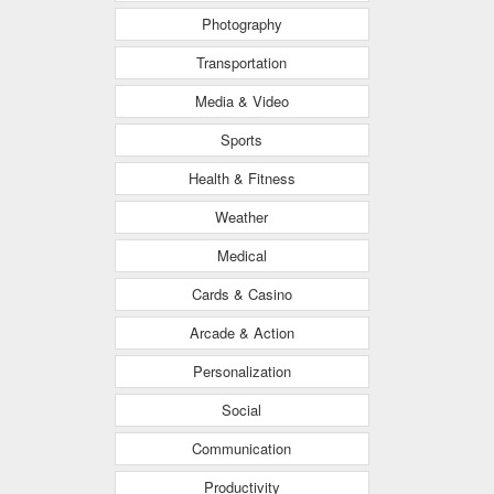
Photography
Transportation
Media & Video
Sports
Health & Fitness
Weather
Medical
Cards & Casino
Arcade & Action
Personalization
Social
Communication
Productivity