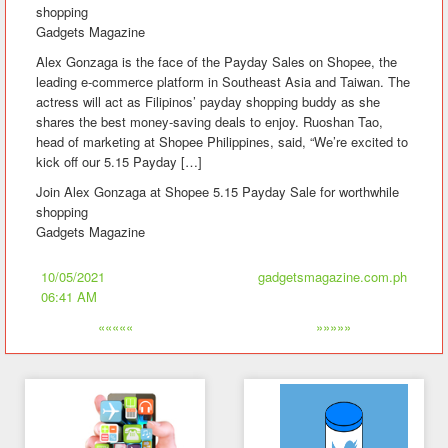
shopping
Gadgets Magazine
Alex Gonzaga is the face of the Payday Sales on Shopee, the
leading e-commerce platform in Southeast Asia and Taiwan. The
actress will act as Filipinos’ payday shopping buddy as she
shares the best money-saving deals to enjoy. Ruoshan Tao,
head of marketing at Shopee Philippines, said, “We’re excited to
kick off our 5.15 Payday […]
Join Alex Gonzaga at Shopee 5.15 Payday Sale for worthwhile
shopping
Gadgets Magazine
10/05/2021
gadgetsmagazine.com.ph
06:41 AM
«««««
»»»»»