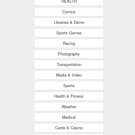
HEALTH
Comics
Libraries & Demo
Sports Games
Racing
Photography
Transportation
Media & Video
Sports
Health & Fitness
Weather
Medical
Cards & Casino