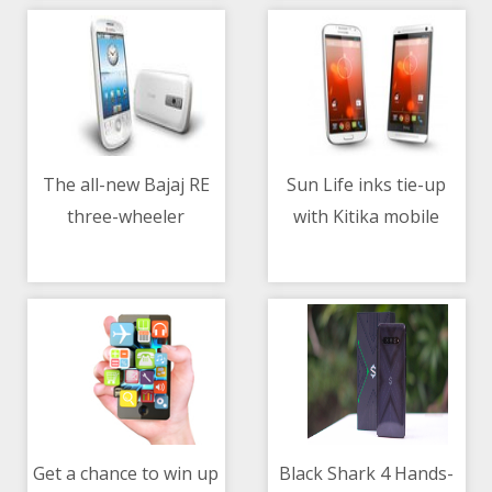
The all-new Bajaj RE
Sun Life inks tie-up
three-wheeler
with Kitika mobile
10/05/2021 05:45 AM
10/05/2021 07:24 AM
healthcare
Get a chance to win up
Black Shark 4 Hands-