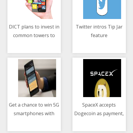
DICT plans to invest in
Twitter intros Tip Jar
common towers to
feature
10/05/2021 09:30 AM
10/05/2021 03:26 AM
expand mobile reach
Get a chance to win 5G
SpaceX accepts
smartphones with
Dogecoin as payment,
10/05/2021 05:18 PM
10/05/2021 02:26 AM
Smart Signature Plans
to launch lunar
mission in 2022