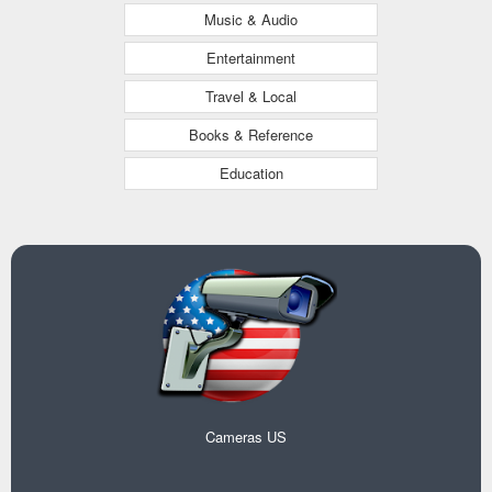
Music & Audio
Entertainment
Travel & Local
Books & Reference
Education
Cameras US