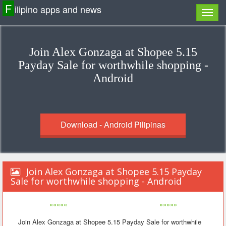
F
ilipino apps and news
Join Alex Gonzaga at Shopee 5.15
Payday Sale for worthwhile shopping -
Android
Download - Android Pilipinas
Join Alex Gonzaga at Shopee 5.15 Payday
Sale for worthwhile shopping - Android
«««««
»»»»»
Join Alex Gonzaga at Shopee 5.15 Payday Sale for worthwhile