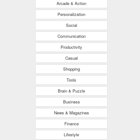
Arcade & Action
Personalization
Social
Communication
Productivity
Casual
Shopping
Tools
Brain & Puzzle
Business
News & Magazines
Finance
Lifestyle