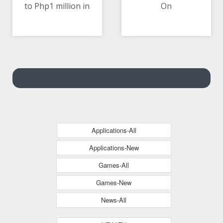
to Php1 million in
On
10/05/2021 05:32 PM
10/05/2021 02:39 AM
Home Credit’s Loan in
a Million Raffle Promo
Applications-All
Applications-New
Games-All
Games-New
News-All