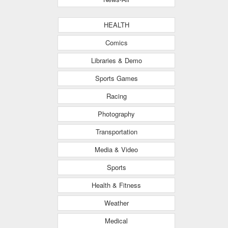
HEALTH
Comics
Libraries & Demo
Sports Games
Racing
Photography
Transportation
Media & Video
Sports
Health & Fitness
Weather
Medical