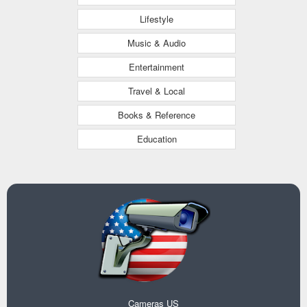
Lifestyle
Music & Audio
Entertainment
Travel & Local
Books & Reference
Education
Cameras US