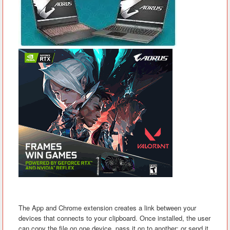
The App and Chrome extension creates a link between your
devices that connects to your clipboard. Once installed, the user
can copy the file on one device, pass it on to another; or send it