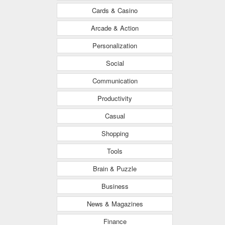
Cards & Casino
Arcade & Action
Personalization
Social
Communication
Productivity
Casual
Shopping
Tools
Brain & Puzzle
Business
News & Magazines
Finance