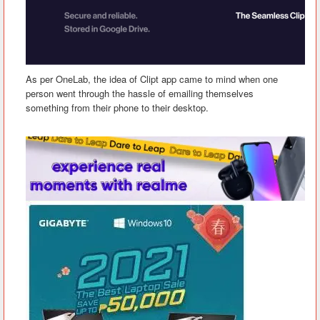
As per OneLab, the idea of Clipt app came to mind when one
person went through the hassle of emailing themselves
something from their phone to their desktop.