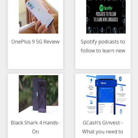
OnePlus 9 5G Review
Spotify podcasts to
follow to learn new
10/05/2021 11:11 AM
10/05/2021 10:27 AM
languages
Black Shark 4 Hands-
GCash’s GInvest -
On
What you need to