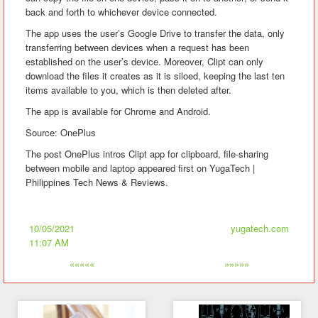
back and forth to whichever device connected.
The app uses the user’s Google Drive to transfer the data, only
transferring between devices when a request has been
established on the user’s device. Moreover, Clipt can only
download the files it creates as it is siloed, keeping the last ten
items available to you, which is then deleted after.
The app is available for Chrome and Android.
Source: OnePlus
The post OnePlus intros Clipt app for clipboard, file-sharing
between mobile and laptop appeared first on YugaTech |
Philippines Tech News & Reviews.
10/05/2021
yugatech.com
11:07 AM
«««««
»»»»»