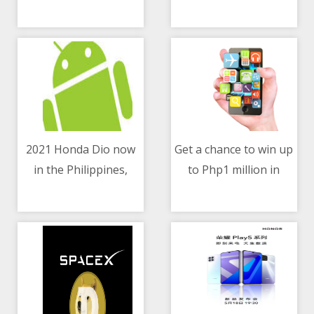
10/05/2021 02:39 AM
10/05/2021 04:00 AM
know
2021 Honda Dio now
Get a chance to win up
in the Philippines,
to Php1 million in
10/05/2021 12:06 PM
10/05/2021 05:32 PM
priced at Php49,900
Home Credit’s Loan in
a Million Raffle Promo