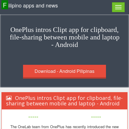
F
ilipino apps and news
OnePlus intros Clipt app for clipboard,
file-sharing between mobile and laptop
- Android
Download - Android Pilipinas
OnePlus intros Clipt app for clipboard, file-
sharing between mobile and laptop - Android
«««««
»»»»»
The OneLab team from OnePlus has recently introduced the new