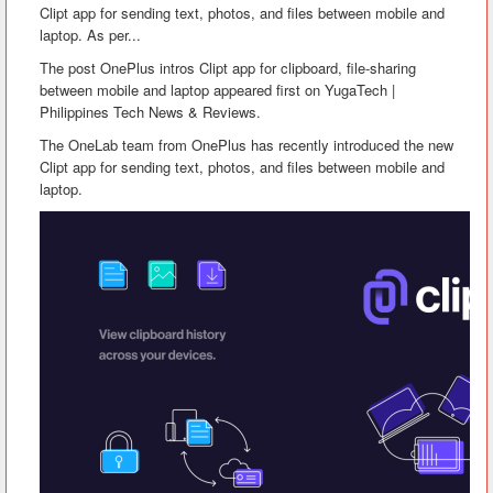
Clipt app for sending text, photos, and files between mobile and
laptop. As per...
The post OnePlus intros Clipt app for clipboard, file-sharing
between mobile and laptop appeared first on YugaTech |
Philippines Tech News & Reviews.
The OneLab team from OnePlus has recently introduced the new
Clipt app for sending text, photos, and files between mobile and
laptop.