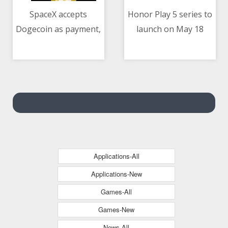
SpaceX accepts
Honor Play 5 series to
Dogecoin as payment,
launch on May 18
10/05/2021 02:26 AM
10/05/2021 09:02 AM
to launch lunar
mission in 2022
Applications-All
Applications-New
Games-All
Games-New
News-All