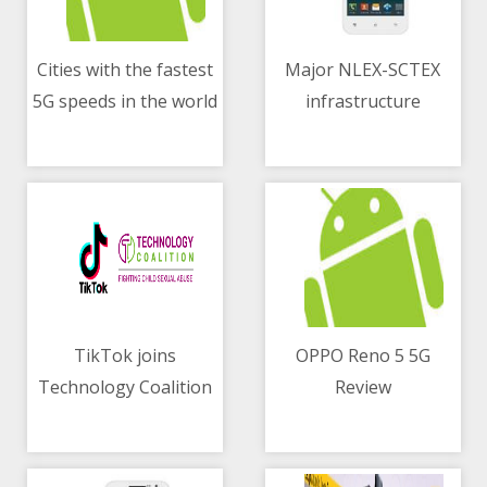
Cities with the fastest
Major NLEX-SCTEX
5G speeds in the world
infrastructure
06/05/2021 11:35 AM
06/05/2021 01:36 AM
construction in full
blast despite
quarantine
restrictions
TikTok joins
OPPO Reno 5 5G
Technology Coalition
Review
06/05/2021 10:07 AM
06/05/2021 10:12 AM
for children protection