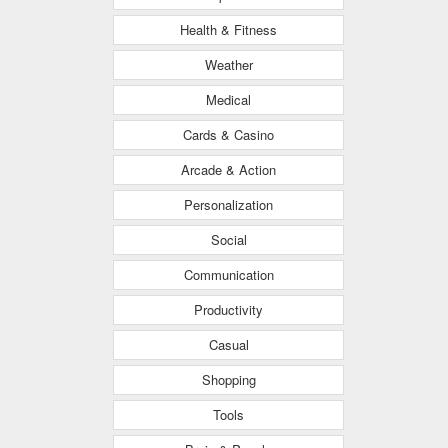
Health & Fitness
Weather
Medical
Cards & Casino
Arcade & Action
Personalization
Social
Communication
Productivity
Casual
Shopping
Tools