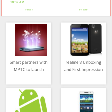
10:59 AM
«««««
»»»»»
Smart partners with
realme 8 Unboxing
MPTC to launch
and First Impression
06/05/2021 04:06 PM
06/05/2021 01:16 PM
country's first toll top-
up via mobile load