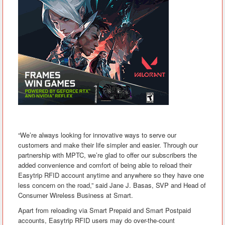
“We’re always looking for innovative ways to serve our
customers and make their life simpler and easier. Through our
partnership with MPTC, we’re glad to offer our subscribers the
added convenience and comfort of being able to reload their
Easytrip RFID account anytime and anywhere so they have one
less concern on the road,” said Jane J. Basas, SVP and Head of
Consumer Wireless Business at Smart.
Apart from reloading via Smart Prepaid and Smart Postpaid
accounts, Easytrip RFID users may do over-the-count