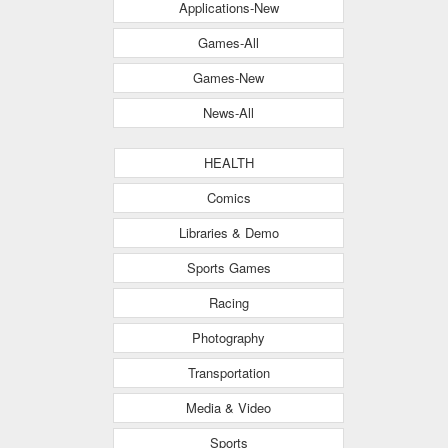
Applications-New
Games-All
Games-New
News-All
HEALTH
Comics
Libraries & Demo
Sports Games
Racing
Photography
Transportation
Media & Video
Sports