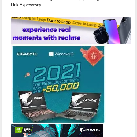
Link Expressway.