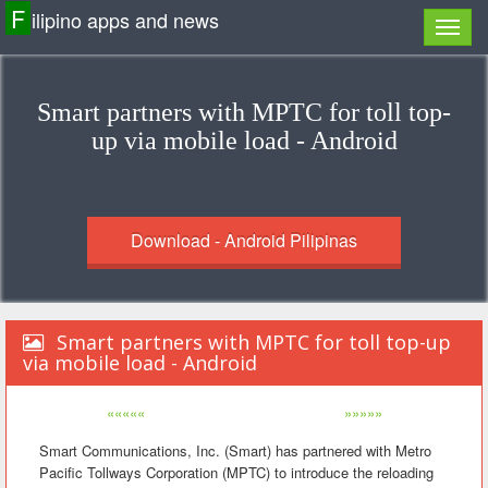
F
ilipino apps and news
Smart partners with MPTC for toll top-
up via mobile load - Android
Download - Android Pilipinas
Smart partners with MPTC for toll top-up
via mobile load - Android
«««««
»»»»»
Smart Communications, Inc. (Smart) has partnered with Metro
Pacific Tollways Corporation (MPTC) to introduce the reloading