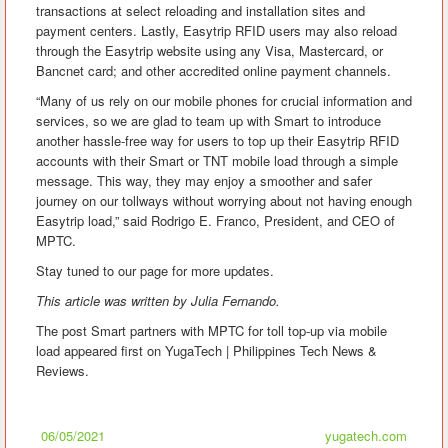
transactions at select reloading and installation sites and
payment centers. Lastly, Easytrip RFID users may also reload
through the Easytrip website using any Visa, Mastercard, or
Bancnet card; and other accredited online payment channels.
“Many of us rely on our mobile phones for crucial information and
services, so we are glad to team up with Smart to introduce
another hassle-free way for users to top up their Easytrip RFID
accounts with their Smart or TNT mobile load through a simple
message. This way, they may enjoy a smoother and safer
journey on our tollways without worrying about not having enough
Easytrip load,” said Rodrigo E. Franco, President, and CEO of
MPTC.
Stay tuned to our page for more updates.
This article was written by Julia Fernando.
The post Smart partners with MPTC for toll top-up via mobile
load appeared first on YugaTech | Philippines Tech News &
Reviews.
06/05/2021
yugatech.com