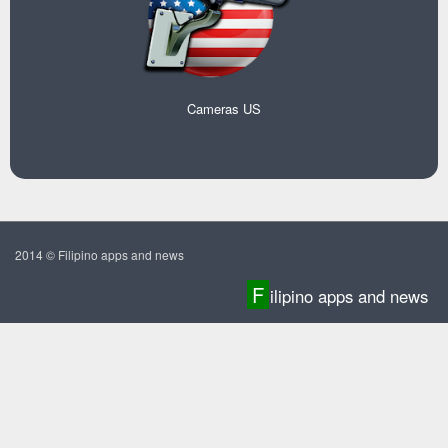
Cameras US
2014 © Filipino apps and news
F
ilipino apps and news