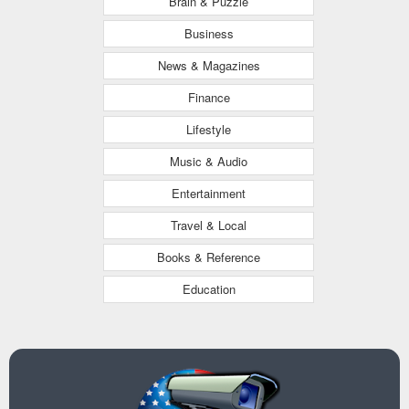
Brain & Puzzle
Business
News & Magazines
Finance
Lifestyle
Music & Audio
Entertainment
Travel & Local
Books & Reference
Education