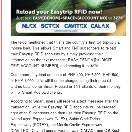
The telco mentioned that this is the country’s first toll top-up via
mobile load. This allows Smart and TNT subscribers to reload
their Easytrip RFID accounts by simply providing their
information on the text message, EASY[DENOM][12-DIGIT
RFID ACCOUNT NUMBER], and sending it to 3279.
Customers may load amounts of PHP 100, PHP 300, PHP 500,
or PHP 1,000. This will then be charged using their prepaid
airtime balance for Smart Prepaid or TNT clients or their monthly
bill for Smart Postpaid clients.
According to Smart, users will receive a text message after the
transaction, while the Easytrip RFID accounts will be credited
right after. Subscribers can then use their Easytrip RFID on the
North Luzon Expressway (NLEX), Subic-Clark-Tarlac
Expressway (SCTEX), the Manila-Cavite Expressway
(CAVITEX), Cavite-Laguna Expressway (CALAX), and C-5 South