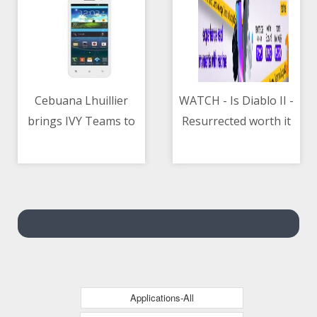
Cebuana Lhuillier
WATCH - Is Diablo II -
brings IVY Teams to
Resurrected worth it
06/05/2021 02:46 AM
06/05/2021 11:21 AM
PH for employee
development
Applications-All