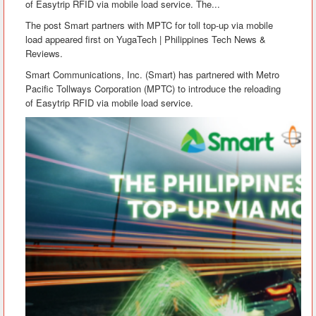
of Easytrip RFID via mobile load service. The...
The post Smart partners with MPTC for toll top-up via mobile
load appeared first on YugaTech | Philippines Tech News &
Reviews.
Smart Communications, Inc. (Smart) has partnered with Metro
Pacific Tollways Corporation (MPTC) to introduce the reloading
of Easytrip RFID via mobile load service.