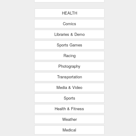
HEALTH
Comics
Libraries & Demo
Sports Games
Racing
Photography
Transportation
Media & Video
Sports
Health & Fitness
Weather
Medical