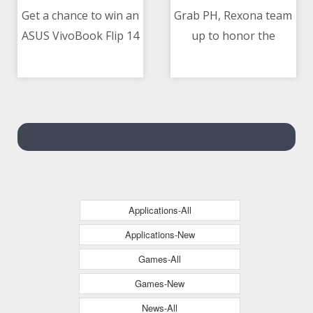
Get a chance to win an
Grab PH, Rexona team
ASUS VivoBook Flip 14
up to honor the
06/05/2021 04:00 AM
06/05/2021 05:14 AM
on May 06
hardwork and
dedication of Ka-Grab
delivery-partners
Applications-All
Applications-New
Games-All
Games-New
News-All