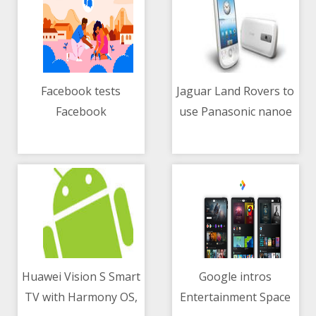
Facebook tests
Jaguar Land Rovers to
Facebook
use Panasonic nanoe
06/05/2021 04:10 AM
06/05/2021 03:18 AM
Neighborhoods
X tech in-vehicle HVAC
feature
system
Huawei Vision S Smart
Google intros
TV with Harmony OS,
Entertainment Space
06/05/2021 07:39 AM
06/05/2021 02:39 AM