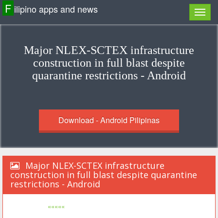
F
ilipino apps and news
Major NLEX-SCTEX infrastructure
construction in full blast despite
quarantine restrictions - Android
Download - Android Pilipinas
Major NLEX-SCTEX infrastructure
construction in full blast despite quarantine
restrictions - Android
«««««