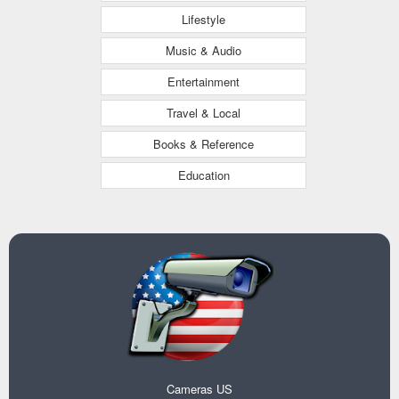
Lifestyle
Music & Audio
Entertainment
Travel & Local
Books & Reference
Education
Cameras US