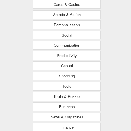
Cards & Casino
Arcade & Action
Personalization
Social
Communication
Productivity
Casual
Shopping
Tools
Brain & Puzzle
Business
News & Magazines
Finance