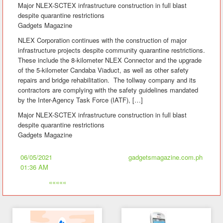
Major NLEX-SCTEX infrastructure construction in full blast
despite quarantine restrictions
Gadgets Magazine
NLEX Corporation continues with the construction of major
infrastructure projects despite community quarantine restrictions.
These include the 8-kilometer NLEX Connector and the upgrade
of the 5-kilometer Candaba Viaduct, as well as other safety
repairs and bridge rehabilitation. The tollway company and its
contractors are complying with the safety guidelines mandated
by the Inter-Agency Task Force (IATF), […]
Major NLEX-SCTEX infrastructure construction in full blast
despite quarantine restrictions
Gadgets Magazine
06/05/2021
gadgetsmagazine.com.ph
01:36 AM
«««««