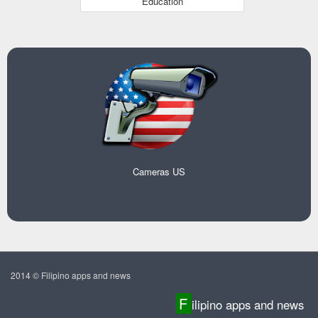
Education
Cameras US
2014 © Filipino apps and news
F
ilipino apps and news