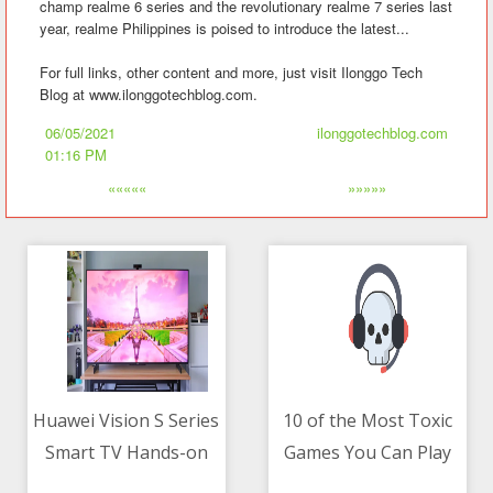
champ realme 6 series and the revolutionary realme 7 series last
year, realme Philippines is poised to introduce the latest...
For full links, other content and more, just visit Ilonggo Tech
Blog at www.ilonggotechblog.com.
06/05/2021
ilonggotechblog.com
01:16 PM
«««««
»»»»»
Huawei Vision S Series
10 of the Most Toxic
Smart TV Hands-on
Games You Can Play
06/05/2021 08:02 AM
06/05/2021 08:22 AM
Right Now