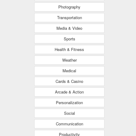
Photography
Transportation
Media & Video
Sports
Health & Fitness
Weather
Medical
Cards & Casino
Arcade & Action
Personalization
Social
Communication
Productivity