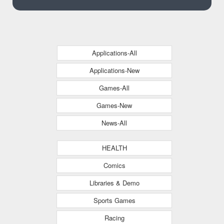
Applications-All
Applications-New
Games-All
Games-New
News-All
HEALTH
Comics
Libraries & Demo
Sports Games
Racing