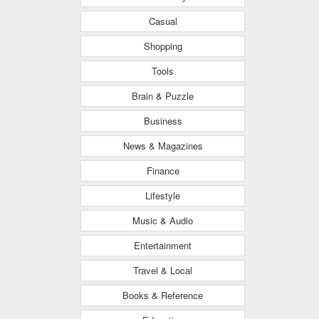
Casual
Shopping
Tools
Brain & Puzzle
Business
News & Magazines
Finance
Lifestyle
Music & Audio
Entertainment
Travel & Local
Books & Reference