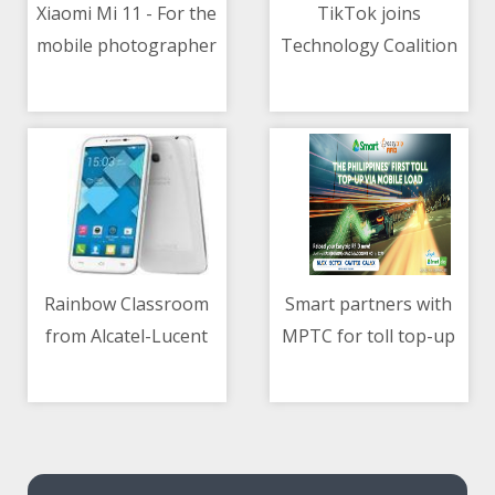
Xiaomi Mi 11 - For the
TikTok joins
mobile photographer
Technology Coalition
06/05/2021 11:57 PM
06/05/2021 10:07 AM
and videographer
for children protection
Rainbow Classroom
Smart partners with
from Alcatel-Lucent
MPTC for toll top-up
06/05/2021 02:29 AM
06/05/2021 10:59 AM
Enterprise
via mobile load
revolutionizes remote
learning