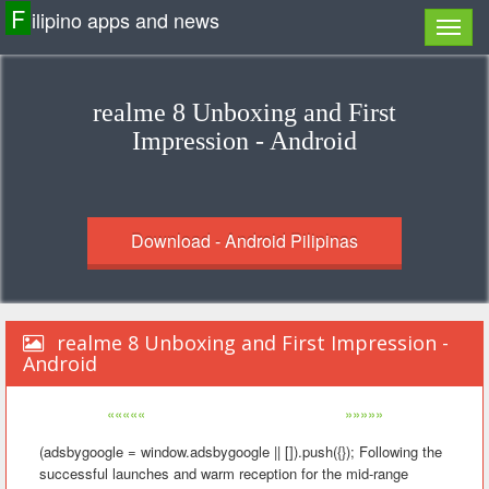
F
ilipino apps and news
realme 8 Unboxing and First
Impression - Android
Download - Android Pilipinas
realme 8 Unboxing and First Impression -
Android
«««««
»»»»»
(adsbygoogle = window.adsbygoogle || []).push({}); Following the
successful launches and warm reception for the mid-range