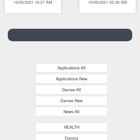
10/05/2021 10:27 AM
10/05/2021 02:39 AM
languages
Applications-All
Applications-New
Games-All
Games-New
News-All
HEALTH
Comics