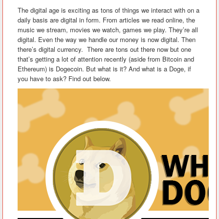
The digital age is exciting as tons of things we interact with on a
daily basis are digital in form. From articles we read online, the
music we stream, movies we watch, games we play. They’re all
digital. Even the way we handle our money is now digital. Then
there’s digital currency. There are tons out there now but one
that’s getting a lot of attention recently (aside from Bitcoin and
Ethereum) is Dogecoin. But what is it? And what is a Doge, if
you have to ask? Find out below.