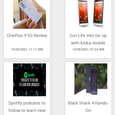
OnePlus 9 5G Review
Sun Life inks tie-up
with Kitika mobile
10/05/2021 11:11 AM
10/05/2021 07:24 AM
healthcare
Spotify podcasts to
Black Shark 4 Hands-
follow to learn new
On