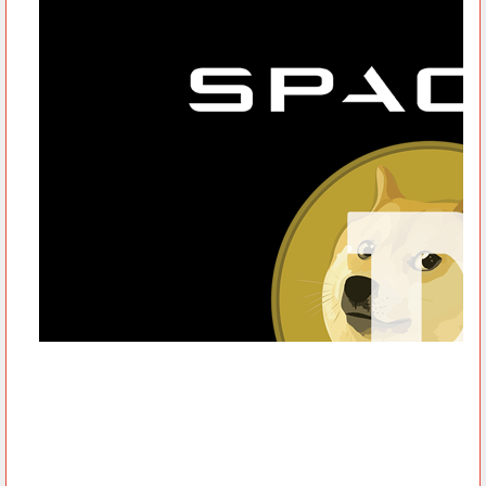
However, as of May 9, Dogecoin lost more than a third of its
price, sinking to 44 cents on Sunday, after Elon Musk called it a
‘hustle’ during his guest-host appearance on Saturday Night
Live. On the brighter side of things, SpaceX accepts Dogecoin
as payment to fully fund its DOGE-1 Mission to the Moon set for
the first quarter of 2022.