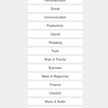
Personalization
Social
Communication
Productivity
Casual
Shopping
Tools
Brain & Puzzle
Business
News & Magazines
Finance
Lifestyle
Music & Audio