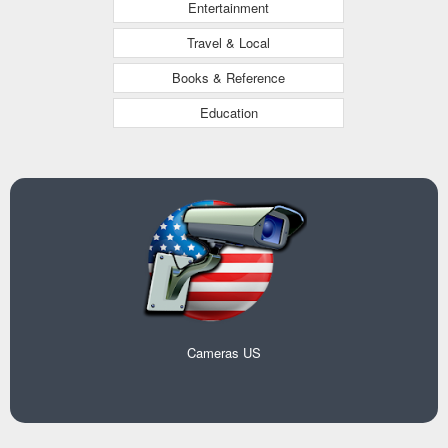
Entertainment
Travel & Local
Books & Reference
Education
Cameras US