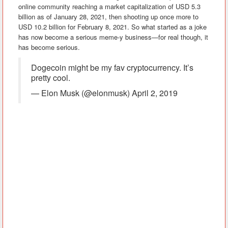
online community reaching a market capitalization of USD 5.3
billion as of January 28, 2021, then shooting up once more to
USD 10.2 billion for February 8, 2021. So what started as a joke
has now become a serious meme-y business—for real though, it
has become serious.
Dogecoin might be my fav cryptocurrency. It’s
pretty cool.
— Elon Musk (@elonmusk) April 2, 2019
Among those who voiced their support is Tesla CEO Elon Musk
and American Rapper Snoop Dogg, Elon stating that “Dogecoin
might be my fav cryptocurrency…” while Snoop shared a doge-
themed meme—pretty pawsome if I do say so myself.
How does Dogecoin work?
This cryptocurrency runs on blockchain technology. Blockchain
technology is a structure that stores transaction records known
as the ‘block’ in several databases known as the ‘chain.’ It is
basically a distributed digital ledger that stores all transactions
made using decentralized digital currency.