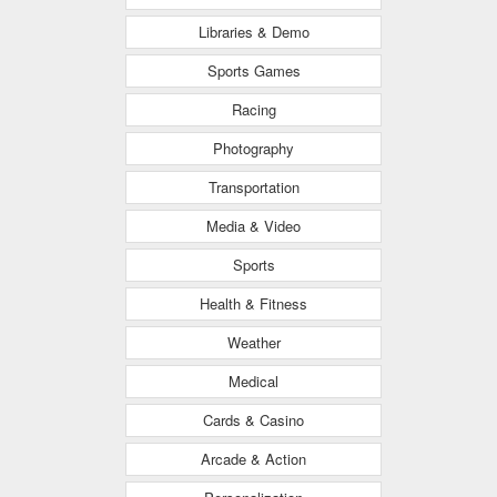
Libraries & Demo
Sports Games
Racing
Photography
Transportation
Media & Video
Sports
Health & Fitness
Weather
Medical
Cards & Casino
Arcade & Action