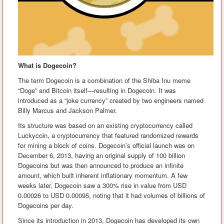
What is Dogecoin?
The term Dogecoin is a combination of the Shiba Inu meme
“Doge” and Bitcoin itself—resulting in Dogecoin. It was
introduced as a “joke currency” created by two engineers named
Billy Marcus and Jackson Palmer.
Its structure was based on an existing cryptocurrency called
Luckycoin, a cryptocurrency that featured randomized rewards
for mining a block of coins. Dogecoin’s official launch was on
December 6, 2013, having an original supply of 100 billion
Dogecoins but was then announced to produce an infinite
amount, which built inherent inflationary momentum. A few
weeks later, Dogecoin saw a 300% rise in value from USD
0.00026 to USD 0.00095, noting that it had volumes of billions of
Dogecoins per day.
Since its introduction in 2013, Dogecoin has developed its own