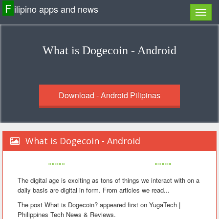
F
ilipino apps and news
What is Dogecoin - Android
Download - Android Pilipinas
What is Dogecoin - Android
«««««
»»»»»
The digital age is exciting as tons of things we interact with on a
daily basis are digital in form. From articles we read...
The post What is Dogecoin? appeared first on YugaTech |
Philippines Tech News & Reviews.