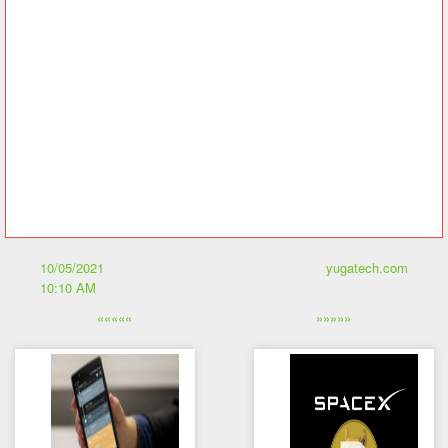
And there you have it, feel free to share your thoughts on this in
the comments below.
Remember to turn your phone’s eyecare mode on and stay safe.
Source: Newswire via Geometric Energy Coporation, History of
Dogecoin
The post What is Dogecoin? appeared first on YugaTech |
Philippines Tech News & Reviews.
10/05/2021
yugatech.com
10:10 AM
«««««
»»»»»