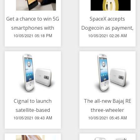
Get a chance to win 5G
SpaceX accepts
smartphones with
Dogecoin as payment,
10/05/2021 05:18 PM
10/05/2021 02:26 AM
Smart Signature Plans
to launch lunar
mission in 2022
Cignal to launch
The all-new Bajaj RE
satellite-based
three-wheeler
10/05/2021 09:43 AM
10/05/2021 05:45 AM
broadband service on
May 15