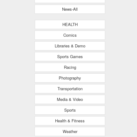
News-All
HEALTH
Comics
Libraries & Demo
Sports Games
Racing
Photography
Transportation
Media & Video
Sports
Health & Fitness
Weather