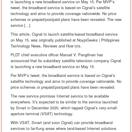
is launching a new broadband service on May 15. Per MVP’s
tweet, the broadband service is based on Cignal’s satellite
technology and aims to provide coverage nationwide. No price
schemes or prepaid/postpaid plans have been revealed. The new
service […]
This article, Cignal to launch satellite-based broadband service
on May 15, was originally published at NoypiGeeks | Philippines
Technology News, Reviews and How to's.
PLDT chief executive officer Manuel V. Pangilinan has
announced that its subsidiary satellite television company Cignal
is launching a new broadband service on May 15.
Per MVP’s tweet, the broadband service is based on Cignal’s
satellite technology and aims to provide coverage nationwide. No
price schemes or prepaid/postpaid plans have been revealed.
The new service promises Internet service to be available
everywhere. It’s expected to be similar to the service launched
by Smart in December 2020, which tapped Cignal’s very-small-
aperture terminal (VSAT) technology.
With VSAT, Smart (and soon Cignal) can provide broadband
services to far-flung areas where land-based Internet solutions