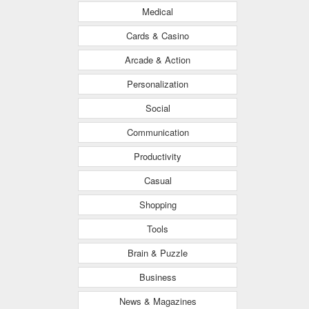
Medical
Cards & Casino
Arcade & Action
Personalization
Social
Communication
Productivity
Casual
Shopping
Tools
Brain & Puzzle
Business
News & Magazines