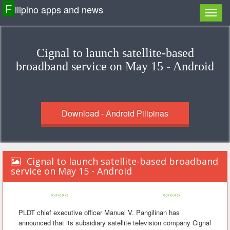
F
ilipino apps and news
Cignal to launch satellite-based
broadband service on May 15 - Android
Download - Android Pilipinas
Cignal to launch satellite-based broadband
service on May 15 - Android
«««««
»»»»»
PLDT chief executive officer Manuel V. Pangilinan has
announced that its subsidiary satellite television company Cignal