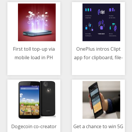
First toll top-up via
OnePlus intros Clipt
mobile load in PH
app for clipboard, file-
10/05/2021 07:16 AM
10/05/2021 11:07 AM
through Smart-MPTC
sharing between
partnership
mobile and laptop
Dogecoin co-creator
Get a chance to win 5G