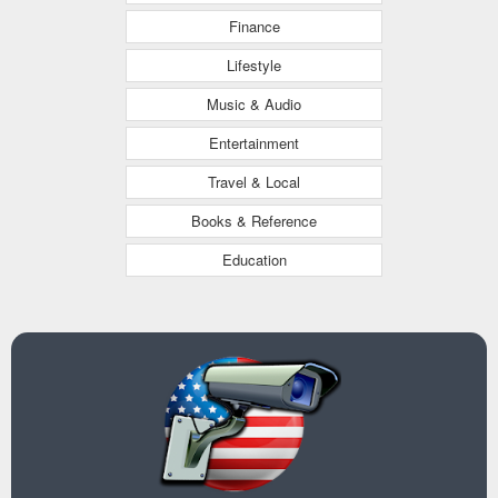
Finance
Lifestyle
Music & Audio
Entertainment
Travel & Local
Books & Reference
Education