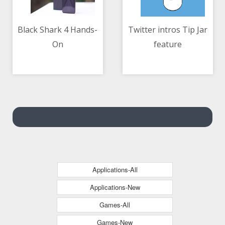
Black Shark 4 Hands-
Twitter intros Tip Jar
On
feature
10/05/2021 02:39 AM
10/05/2021 03:26 AM
Applications-All
Applications-New
Games-All
Games-New