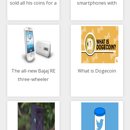
sold all his coins for a
smartphones with
10/05/2021 01:21 PM
10/05/2021 05:18 PM
car in 2015
Smart Signature Plans
The all-new Bajaj RE
What is Dogecoin
three-wheeler
10/05/2021 05:45 AM
10/05/2021 10:10 AM