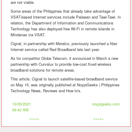
are not viable.
Some areas of the Philippines that already take advantage of
VSAT-based Internet services include Palawan and Tawi-Tawi. In
relation, the Department of Information and Communications
Technology has also deployed free Wi-Fi in remote islands in
Mindanao via VSAT.
Cignal, in partnership with Meralco, previously launched a fiber
Internet service called Red Broadband late last year.
As for competitor Globe Telecom, it announced in March a new
partnership with Curvalux to provide low-cost fixed wireless
broadband solutions for remote areas.
This article, Cignal to launch satellite-based broadband service
on May 15, was originally published at NoypiGeeks | Philippines
Technology News, Reviews and How to's.
10/05/2021
noypigeeks.com
09:43 AM
«««««
»»»»»