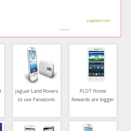
yugatech.com
»»»»»
d
Jaguar Land Rovers
PLDT Home
to use Panasonic
Rewards are bigger
06/05/2021 03:18 AM
06/05/2021 01:46 AM
nanoe X tech in-
and better
re
vehicle HVAC
system