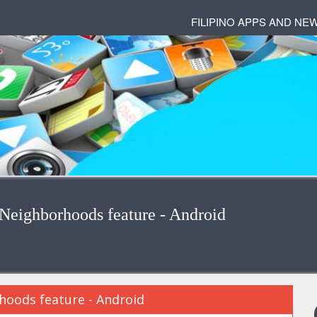
FILIPINO APPS AND NE
Neighborhoods feature - Android
oods feature - Android