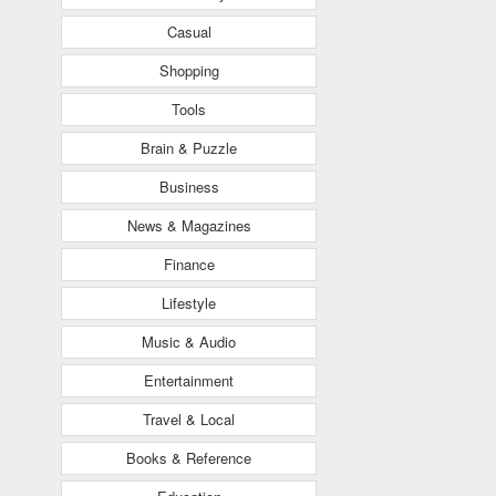
Casual
Shopping
Tools
Brain & Puzzle
Business
News & Magazines
Finance
Lifestyle
Music & Audio
Entertainment
Travel & Local
Books & Reference