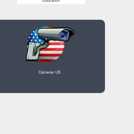
Education
Cameras US