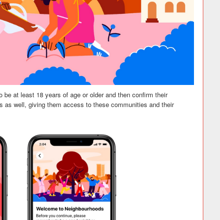
 be at least 18 years of age or older and then confirm their
 as well, giving them access to these communities and their