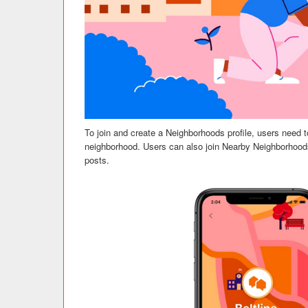
To join and create a Neighborhoods profile, users need to
neighborhood. Users can also join Nearby Neighborhoods
posts.