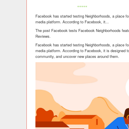
«««««
Facebook has started testing Neighborhoods, a place fo
media platform. According to Facebook, it...
The post Facebook tests Facebook Neighborhoods featu
Reviews.
Facebook has started testing Neighborhoods, a place fo
media platform. According to Facebook, it is designed to
community, and uncover new places around them.