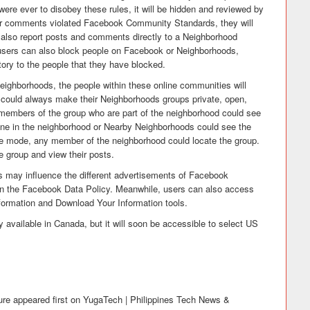
ere ever to disobey these rules, it will be hidden and reviewed by
r comments violated Facebook Community Standards, they will
also report posts and comments directly to a Neighborhood
, users can also block people on Facebook or Neighborhoods,
tory to the people that they have blocked.
ighborhoods, the people within these online communities will
s could always make their Neighborhoods groups private, open,
ly members of the group who are part of the neighborhood could see
nyone in the neighborhood or Nearby Neighborhoods could see the
ible mode, any member of the neighborhood could locate the group.
e group and view their posts.
s may influence the different advertisements of Facebook
in the Facebook Data Policy. Meanwhile, users can also access
formation and Download Your Information tools.
 available in Canada, but it will soon be accessible to select US
re appeared first on YugaTech | Philippines Tech News &