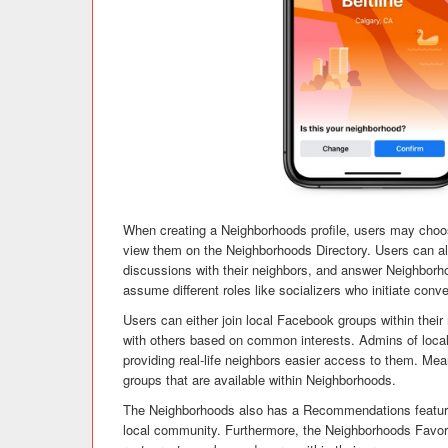
When creating a Neighborhoods profile, users may choose 
view them on the Neighborhoods Directory. Users can al
discussions with their neighbors, and answer Neighborh
assume different roles like socializers who initiate con
Users can either join local Facebook groups within the
with others based on common interests. Admins of loca
providing real-life neighbors easier access to them. Me
groups that are available within Neighborhoods.
The Neighborhoods also has a Recommendations feature 
local community. Furthermore, the Neighborhoods Favori