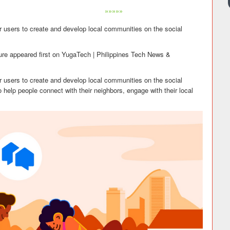
»»»»»
r users to create and develop local communities on the social
re appeared first on YugaTech | Philippines Tech News &
r users to create and develop local communities on the social
 help people connect with their neighbors, engage with their local