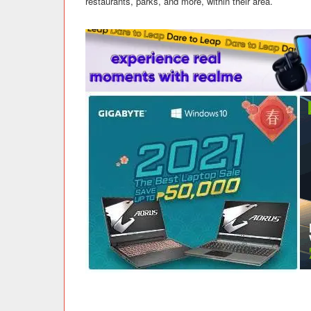
restaurants, parks, and more, within their area.