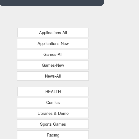
Applications-All
Applications-New
Games-All
Games-New
News-All
HEALTH
Comics
Libraries & Demo
Sports Games
Racing