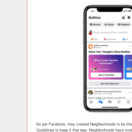
As per Facebook, they created Neighborhoods to be this
Guidelines to keep it that way. Neighborhoods have moder