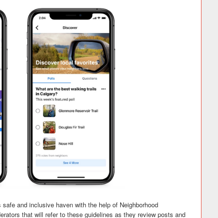
 safe and inclusive haven with the help of Neighborhood
ators that will refer to these guidelines as they review posts and