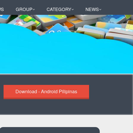
WS
GROUP
CATEGORY
NEWS
Download - Android Pilipinas