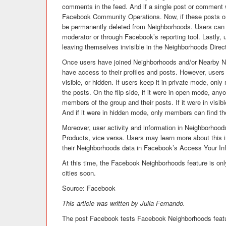
comments in the feed. And if a single post or comment w
Facebook Community Operations. Now, if these posts o
be permanently deleted from Neighborhoods. Users can 
moderator or through Facebook’s reporting tool. Lastly
leaving themselves invisible in the Neighborhoods Direc
Once users have joined Neighborhoods and/or Nearby Ne
have access to their profiles and posts. However, user
visible, or hidden. If users keep it in private mode, on
the posts. On the flip side, if it were in open mode, a
members of the group and their posts. If it were in vis
And if it were in hidden mode, only members can find th
Moreover, user activity and information in Neighborhood
Products, vice versa. Users may learn more about this 
their Neighborhoods data in Facebook’s Access Your In
At this time, the Facebook Neighborhoods feature is only
cities soon.
Source: Facebook
This article was written by Julia Fernando.
The post Facebook tests Facebook Neighborhoods featu