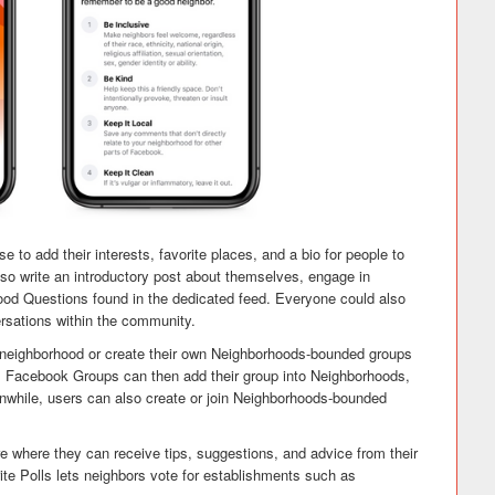
to add their interests, favorite places, and a bio for people to
so write an introductory post about themselves, engage in
ood Questions found in the dedicated feed. Everyone could also
versations within the community.
ir neighborhood or create their own Neighborhoods-bounded groups
l Facebook Groups can then add their group into Neighborhoods,
anwhile, users can also create or join Neighborhoods-bounded
where they can receive tips, suggestions, and advice from their
te Polls lets neighbors vote for establishments such as