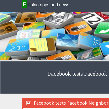
F
ilipino apps and news
Facebook tests Facebook 
Facebook tests Facebook Neighborh