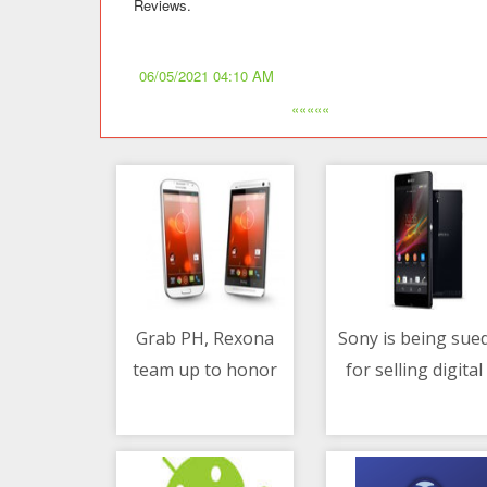
Reviews.
06/05/2021 04:10 AM
«««««
Grab PH, Rexona
Sony is being sue
team up to honor
for selling digital
06/05/2021 05:14 AM
06/05/2021 02:34 PM
the hardwork and
games exclusively
dedication of Ka-
to PlayStation Sto
Grab delivery-