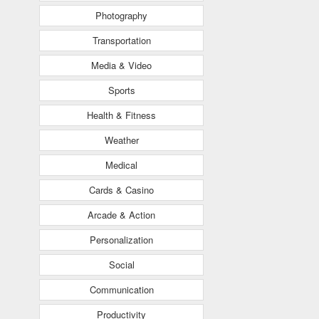
Photography
Transportation
Media & Video
Sports
Health & Fitness
Weather
Medical
Cards & Casino
Arcade & Action
Personalization
Social
Communication
Productivity