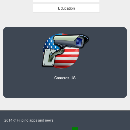
Education
Cameras US
2014 © Filipino apps and news