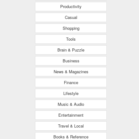
Productivity
Casual
Shopping
Tools
Brain & Puzzle
Business
News & Magazines
Finance
Lifestyle
Music & Audio
Entertainment
Travel & Local
Books & Reference