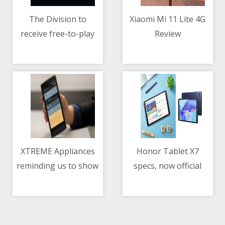
The Division to
Xiaomi Mi 11 Lite 4G
receive free-to-play
Review
08/05/2021 02:04 AM
08/05/2021 07:09 AM
and mobile version
XTREME Appliances
Honor Tablet X7
reminding us to show
specs, now official
08/05/2021 02:25 PM
08/05/2021 02:57 AM
our love and gratitude
to our mothers