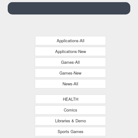
Applications-All
Applications-New
Games-All
Games-New
News-All
HEALTH
Comics
Libraries & Demo
Sports Games