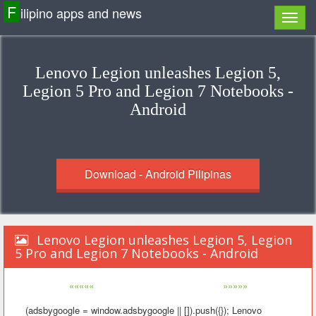
F
ilipino apps and news
Lenovo Legion unleashes Legion 5,
Legion 5 Pro and Legion 7 Notebooks -
Android
Download - Android Pilipinas
Lenovo Legion unleashes Legion 5, Legion
5 Pro and Legion 7 Notebooks - Android
«««««
»»»»»
(adsbygoogle = window.adsbygoogle || []).push({}); Lenovo