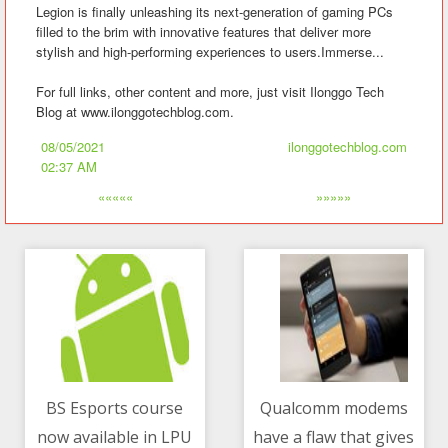
Legion is finally unleashing its next-generation of gaming PCs
filled to the brim with innovative features that deliver more
stylish and high-performing experiences to users.Immerse...
For full links, other content and more, just visit Ilonggo Tech
Blog at www.ilonggotechblog.com.
08/05/2021
ilonggotechblog.com
02:37 AM
«««««
»»»»»
BS Esports course
Qualcomm modems
now available in LPU
have a flaw that gives