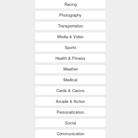
Racing
Photography
Transportation
Media & Video
Sports
Health & Fitness
Weather
Medical
Cards & Casino
Arcade & Action
Personalization
Social
Communication