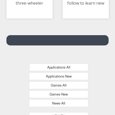
three-wheeler
follow to learn new
10/05/2021 05:45 AM
10/05/2021 10:27 AM
languages
Applications-All
Applications-New
Games-All
Games-New
News-All