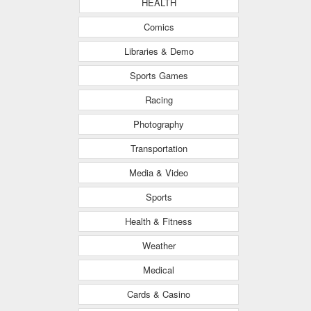
HEALTH
Comics
Libraries & Demo
Sports Games
Racing
Photography
Transportation
Media & Video
Sports
Health & Fitness
Weather
Medical
Cards & Casino