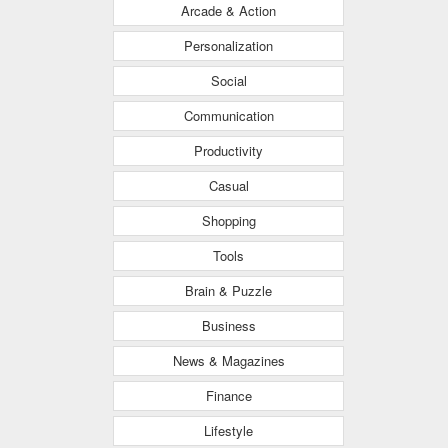
Arcade & Action
Personalization
Social
Communication
Productivity
Casual
Shopping
Tools
Brain & Puzzle
Business
News & Magazines
Finance
Lifestyle