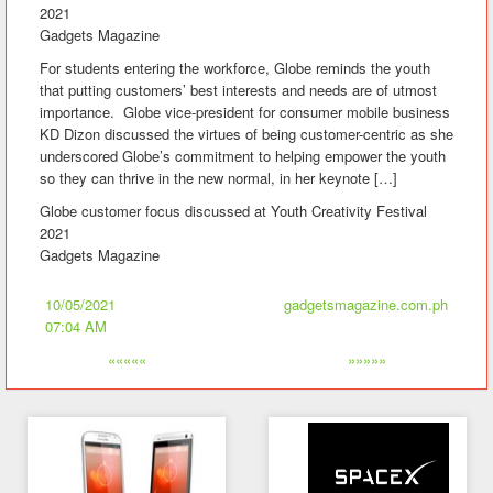
2021
Gadgets Magazine
For students entering the workforce, Globe reminds the youth
that putting customers’ best interests and needs are of utmost
importance. Globe vice-president for consumer mobile business
KD Dizon discussed the virtues of being customer-centric as she
underscored Globe’s commitment to helping empower the youth
so they can thrive in the new normal, in her keynote […]
Globe customer focus discussed at Youth Creativity Festival
2021
Gadgets Magazine
10/05/2021
gadgetsmagazine.com.ph
07:04 AM
«««««
»»»»»