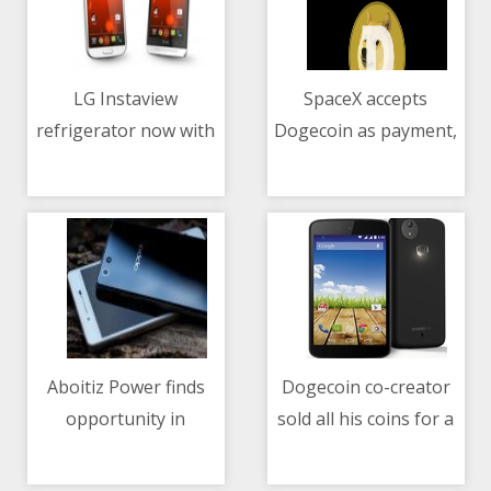
LG Instaview
SpaceX accepts
refrigerator now with
Dogecoin as payment,
10/05/2021 06:26 AM
10/05/2021 02:26 AM
UVnano technology
to launch lunar
mission in 2022
Aboitiz Power finds
Dogecoin co-creator
opportunity in
sold all his coins for a
10/05/2021 10:16 AM
10/05/2021 01:21 PM
blockchain trading for
car in 2015
renewable energy