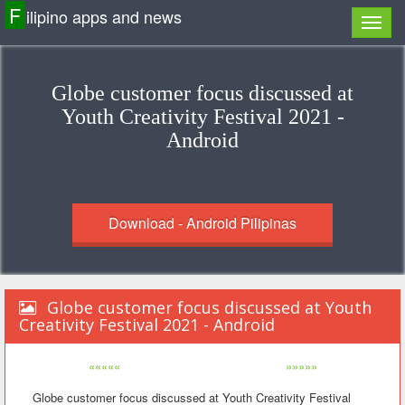
F
ilipino apps and news
Globe customer focus discussed at
Youth Creativity Festival 2021 -
Android
Download - Android Pilipinas
Globe customer focus discussed at Youth
Creativity Festival 2021 - Android
«««««
»»»»»
Globe customer focus discussed at Youth Creativity Festival