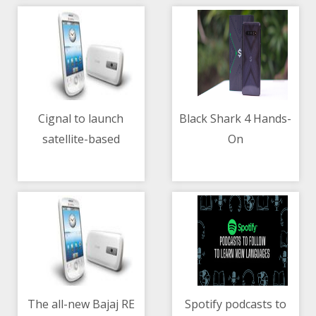
Cignal to launch
Black Shark 4 Hands-
satellite-based
On
10/05/2021 09:43 AM
10/05/2021 02:39 AM
broadband service on
May 15
The all-new Bajaj RE
Spotify podcasts to