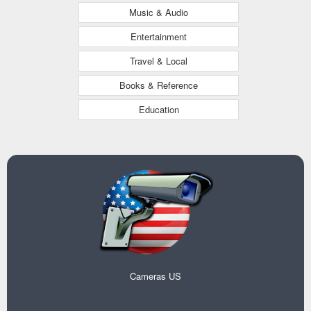
Music & Audio
Entertainment
Travel & Local
Books & Reference
Education
Cameras US