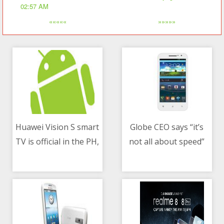
02:57 AM
«««««
»»»»»
Huawei Vision S smart
Globe CEO says “it’s
TV is official in the PH,
not all about speed”
08/05/2021 03:57 AM
08/05/2021 06:26 AM
price and pre-order
after MVP said
details announced
competitors “pull
down” PH rankings