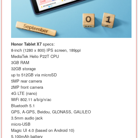
Honor Tablet X7
specs:
8-inch (1280 x 800) IPS screen, 189ppi
MediaTek Helio P22T CPU
3GB RAM
32GB storage
up to 512GB via microSD
5MP rear camera
2MP front camera
4G LTE (nano)
WiFi 802.11 a/b/g/n/ac
Bluetooth 5.1
GPS, A-GPS, Beidou, GLONASS, GALILEO
3.5mm audio jack
micro-USB
Magic UI 4.0 (based on Android 10)
5,100mAh battery