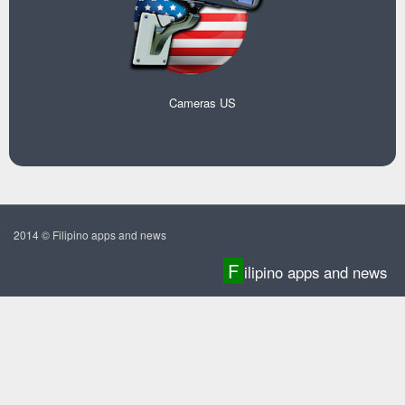
Cameras US
2014 © Filipino apps and news
F
ilipino apps and news