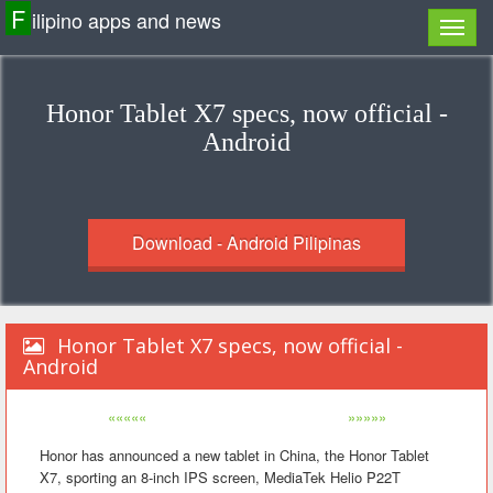
F
ilipino apps and news
Honor Tablet X7 specs, now official -
Android
Download - Android Pilipinas
Honor Tablet X7 specs, now official -
Android
«««««
»»»»»
Honor has announced a new tablet in China, the Honor Tablet
X7, sporting an 8-inch IPS screen, MediaTek Helio P22T