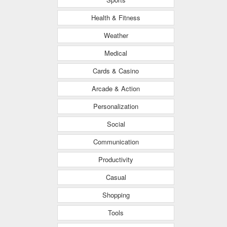
Health & Fitness
Weather
Medical
Cards & Casino
Arcade & Action
Personalization
Social
Communication
Productivity
Casual
Shopping
Tools