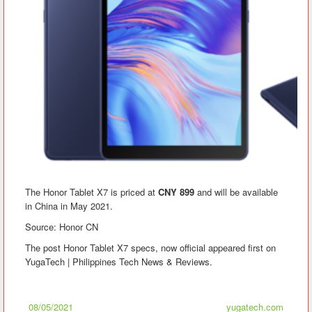
The Honor Tablet X7 is priced at
CNY 899
and will be available
in China in May 2021.
Source: Honor CN
The post Honor Tablet X7 specs, now official appeared first on
YugaTech | Philippines Tech News & Reviews.
08/05/2021
yugatech.com