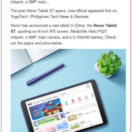
chipset, a 5MP main...
The post Honor Tablet X7 specs, now official appeared first on
YugaTech | Philippines Tech News & Reviews.
Honor has announced a new tablet in China, the
Honor Tablet
X7
, sporting an 8-inch IPS screen, MediaTek Helio P22T
chipset, a 5MP main camera, and a 5,100mAh battery. Check
out the specs and price below.