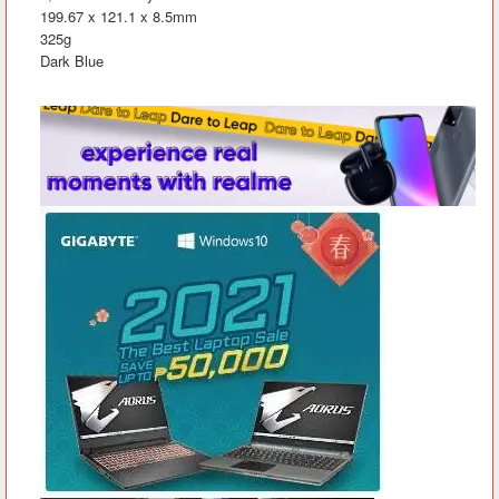
199.67 x 121.1 x 8.5mm
325g
Dark Blue