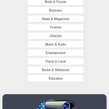
Brain & Puzzle
Business
News & Magazines
Finance
Lifestyle
Music & Audio
Entertainment
Travel & Local
Books & Reference
Education