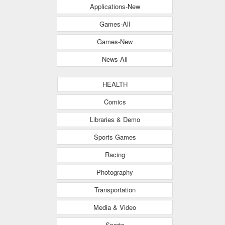
Applications-New
Games-All
Games-New
News-All
HEALTH
Comics
Libraries & Demo
Sports Games
Racing
Photography
Transportation
Media & Video
Sports