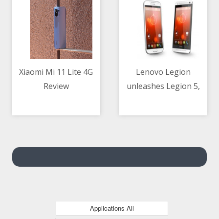
intelligence
Xiaomi Mi 11 Lite 4G
Lenovo Legion
Review
unleashes Legion 5,
08/05/2021 07:09 AM
08/05/2021 02:37 AM
Legion 5 Pro and
Legion 7 Notebooks
Applications-All