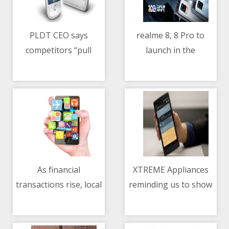
PLDT CEO says
realme 8, 8 Pro to
competitors “pull
launch in the
08/05/2021 01:09 PM
08/05/2021 05:45 AM
down” PH internet
Philippines on May 11
global ranking
As financial
XTREME Appliances
transactions rise, local
reminding us to show
08/05/2021 01:52 PM
08/05/2021 02:25 PM
sector advised to
our love and gratitude
improve threat
to our mothers