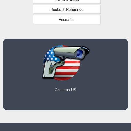
Books & Reference
Education
Cameras US