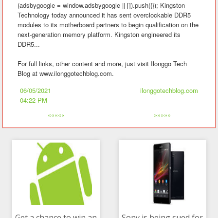
(adsbygoogle = window.adsbygoogle || []).push({}); Kingston
Technology today announced it has sent overclockable DDR5
modules to its motherboard partners to begin qualification on the
next-generation memory platform. Kingston engineered its
DDR5...
For full links, other content and more, just visit Ilonggo Tech
Blog at www.ilonggotechblog.com.
06/05/2021
ilonggotechblog.com
04:22 PM
«««««
»»»»»
Get a chance to win an
Sony is being sued for