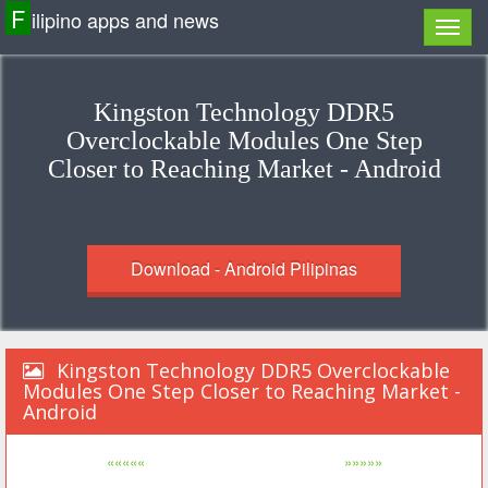
F
ilipino apps and news
Kingston Technology DDR5
Overclockable Modules One Step
Closer to Reaching Market - Android
Download - Android Pilipinas
Kingston Technology DDR5 Overclockable
Modules One Step Closer to Reaching Market -
Android
«««««
»»»»»