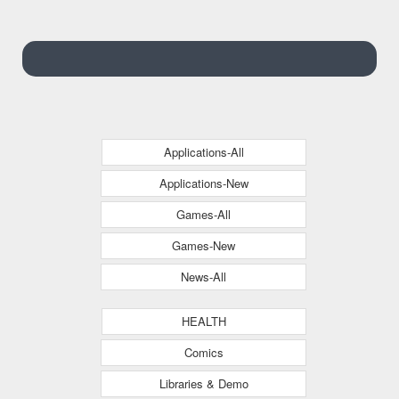
Applications-All
Applications-New
Games-All
Games-New
News-All
HEALTH
Comics
Libraries & Demo