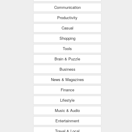
Communication
Productivity
Casual
Shopping
Tools
Brain & Puzzle
Business
News & Magazines
Finance
Lifestyle
Music & Audio
Entertainment
Travel & Local