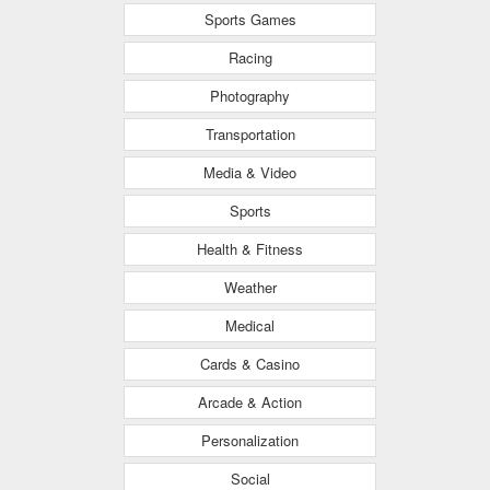
Sports Games
Racing
Photography
Transportation
Media & Video
Sports
Health & Fitness
Weather
Medical
Cards & Casino
Arcade & Action
Personalization
Social