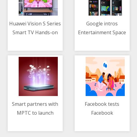
Huawei Vision S Series
Google intros
Smart TV Hands-on
Entertainment Space
06/05/2021 08:02 AM
06/05/2021 02:39 AM
for Android tablets
Smart partners with
Facebook tests
MPTC to launch
Facebook
06/05/2021 04:06 PM
06/05/2021 04:10 AM
country's first toll top-
Neighborhoods
up via mobile load
feature