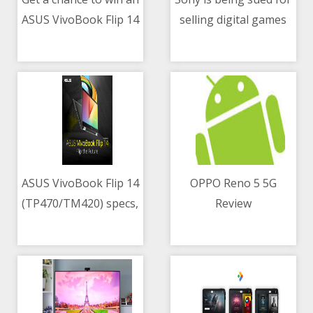
ASUS VivoBook Flip 14
selling digital games
06/05/2021 04:00 AM
06/05/2021 02:34 PM
on May 06
exclusively to
PlayStation Store
ASUS VivoBook Flip 14
OPPO Reno 5 5G
(TP470/TM420) specs,
Review
06/05/2021 09:09 AM
06/05/2021 10:12 AM
price in the
Philippines