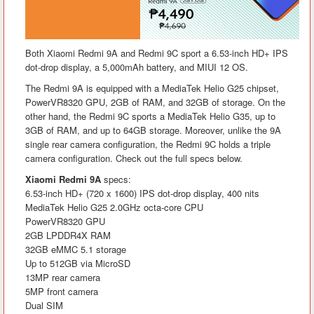
Both Xiaomi Redmi 9A and Redmi 9C sport a 6.53-inch HD+ IPS
dot-drop display, a 5,000mAh battery, and MIUI 12 OS.
The Redmi 9A is equipped with a MediaTek Helio G25 chipset,
PowerVR8320 GPU, 2GB of RAM, and 32GB of storage. On the
other hand, the Redmi 9C sports a MediaTek Helio G35, up to
3GB of RAM, and up to 64GB storage. Moreover, unlike the 9A
single rear camera configuration, the Redmi 9C holds a triple
camera configuration. Check out the full specs below.
Xiaomi Redmi 9A
specs:
6.53-inch HD+ (720 x 1600) IPS dot-drop display, 400 nits
MediaTek Helio G25 2.0GHz octa-core CPU
PowerVR8320 GPU
2GB LPDDR4X RAM
32GB eMMC 5.1 storage
Up to 512GB via MicroSD
13MP rear camera
5MP front camera
Dual SIM