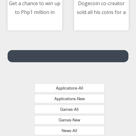
Get a chance to win up
Dogecoin co-creator
to Php1 million in
sold all his coins for a
10/05/2021 05:32 PM
10/05/2021 01:21 PM
Home Credit’s Loan in
car in 2015
a Million Raffle Promo
Applications-All
Applications-New
Games-All
Games-New
News-All