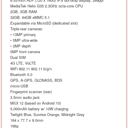
6.53-inch HD+ (720 x 1600) IPS dot-drop display, 269ppi
MediaTek Helio G35 2.3GHz octa-core CPU
2GB, 3GB RAM
32GB, 64GB eMMC 5.1
Expandable via MicroSD (dedicated slot)
Triple-rear cameras:
• 13MP primary
• 5MP ultra-wide
• 2MP depth
5MP front camera
Dual SIM
4G LTE, VoLTE
WiFi 802.11 802.11 b/g/n
Bluetooth 5.0
GPS, A-GPS, GLONASS, BDS
micro-USB
Fingerprint scanner (rear)
3.5mm audio jack
MIUI 12 (based on Android 10)
5,000mAh battery w/ 10W charging
Twilight Blue, Sunrise Orange, Midnight Grey
164 x 77.7 x 9.0mm
196g