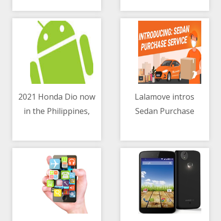
partnership
2021 Honda Dio now
Lalamove intros
in the Philippines,
Sedan Purchase
10/05/2021 12:06 PM
10/05/2021 06:58 AM
priced at Php49,900
Service