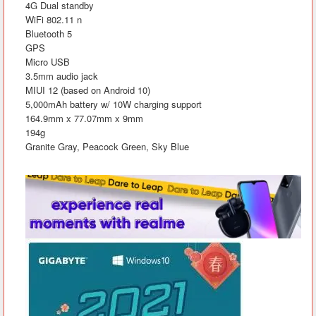
4G Dual standby
WiFi 802.11 n
Bluetooth 5
GPS
Micro USB
3.5mm audio jack
MIUI 12 (based on Android 10)
5,000mAh battery w/ 10W charging support
164.9mm x 77.07mm x 9mm
194g
Granite Gray, Peacock Green, Sky Blue