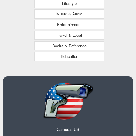
Lifestyle
Music & Audio
Entertainment
Travel & Local
Books & Reference
Education
Cameras US