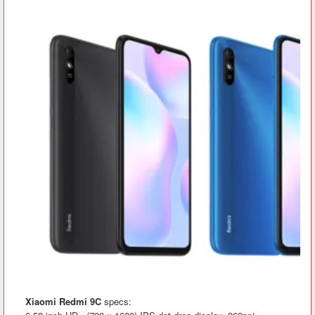
Xiaomi Redmi 9C
specs: