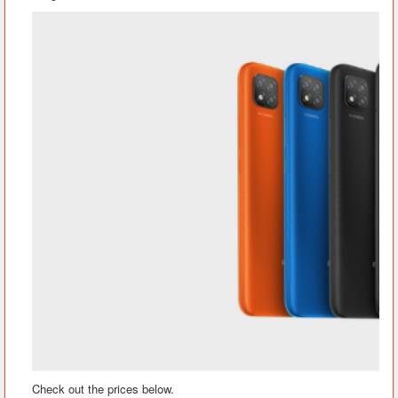
Check out the prices below.