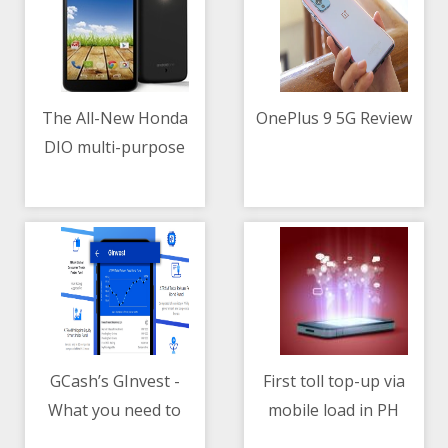
The All-New Honda
OnePlus 9 5G Review
DIO multi-purpose
10/05/2021 06:12 AM
10/05/2021 11:11 AM
scooter
GCash’s GInvest -
First toll top-up via
What you need to
mobile load in PH
10/05/2021 04:00 AM
10/05/2021 07:16 AM
know
through Smart-MPTC