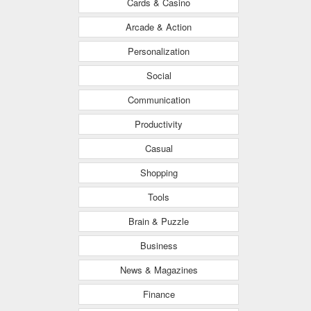
Cards & Casino
Arcade & Action
Personalization
Social
Communication
Productivity
Casual
Shopping
Tools
Brain & Puzzle
Business
News & Magazines
Finance