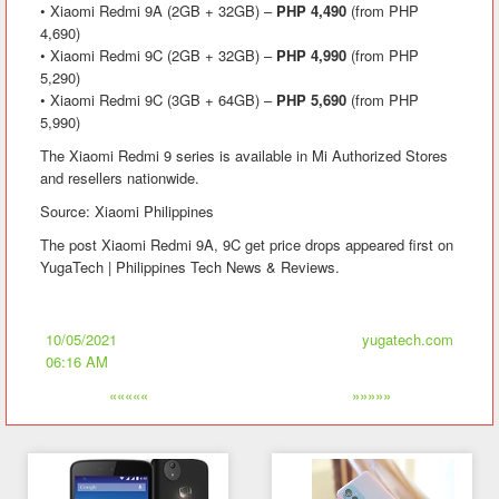
• Xiaomi Redmi 9A (2GB + 32GB) –
PHP 4,490
(from PHP
4,690)
• Xiaomi Redmi 9C (2GB + 32GB) –
PHP 4,990
(from PHP
5,290)
• Xiaomi Redmi 9C (3GB + 64GB) –
PHP 5,690
(from PHP
5,990)
The Xiaomi Redmi 9 series is available in Mi Authorized Stores
and resellers nationwide.
Source: Xiaomi Philippines
The post Xiaomi Redmi 9A, 9C get price drops appeared first on
YugaTech | Philippines Tech News & Reviews.
10/05/2021
yugatech.com
06:16 AM
«««««
»»»»»