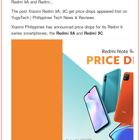
Redmi 9A and Redmi...
The post Xiaomi Redmi 9A, 9C get price drops appeared first on
YugaTech | Philippines Tech News & Reviews.
Xiaomi Philippines has announced price drops for its Redmi 9
series smartphones, the
Redmi 9A
and
Redmi 9C
.