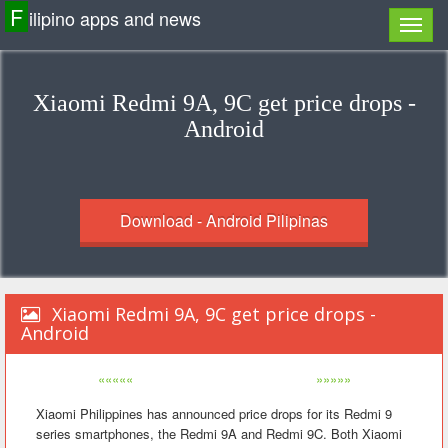
F
ilipino apps and news
Xiaomi Redmi 9A, 9C get price drops -
Android
Download - Android Pilipinas
Xiaomi Redmi 9A, 9C get price drops -
Android
«««««
»»»»»
Xiaomi Philippines has announced price drops for its Redmi 9
series smartphones, the Redmi 9A and Redmi 9C. Both Xiaomi