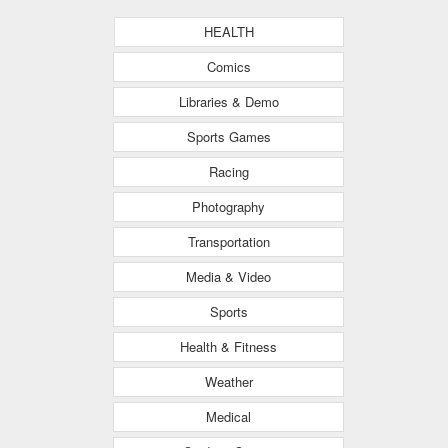
HEALTH
Comics
Libraries & Demo
Sports Games
Racing
Photography
Transportation
Media & Video
Sports
Health & Fitness
Weather
Medical