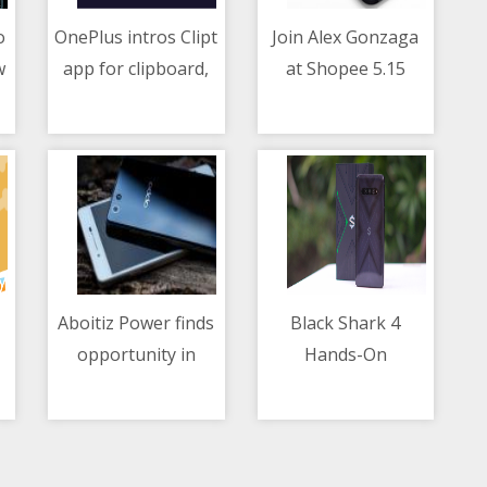
o
OnePlus intros Clipt
Join Alex Gonzaga
w
app for clipboard,
at Shopee 5.15
10/05/2021 11:07 AM
10/05/2021 06:41 AM
file-sharing
Payday Sale for
between mobile and
worthwhile
laptop
shopping
Aboitiz Power finds
Black Shark 4
opportunity in
Hands-On
10/05/2021 10:16 AM
10/05/2021 02:39 AM
blockchain trading
for renewable
energy