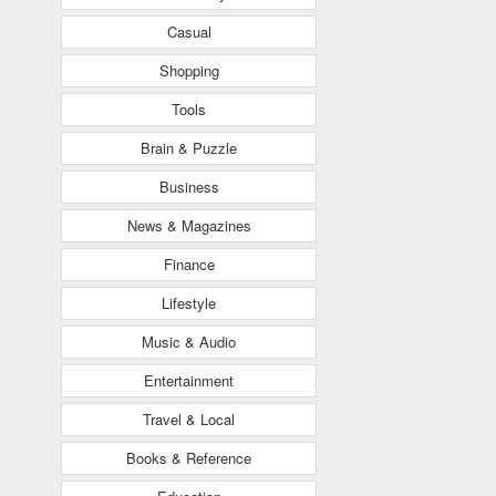
Casual
Shopping
Tools
Brain & Puzzle
Business
News & Magazines
Finance
Lifestyle
Music & Audio
Entertainment
Travel & Local
Books & Reference