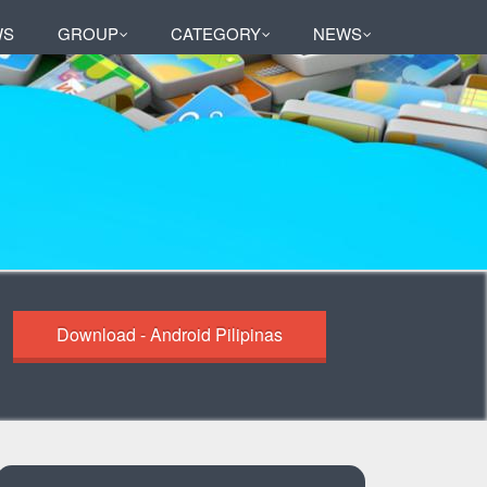
WS
GROUP
CATEGORY
NEWS
Download - Android Pilipinas