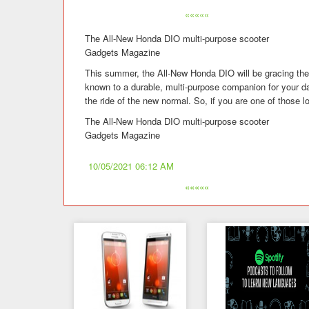
«««««
The All-New Honda DIO multi-purpose scooter
Gadgets Magazine
This summer, the All-New Honda DIO will be gracing the 
known to a durable, multi-purpose companion for your 
the ride of the new normal. So, if you are one of those l
The All-New Honda DIO multi-purpose scooter
Gadgets Magazine
10/05/2021 06:12 AM
«««««