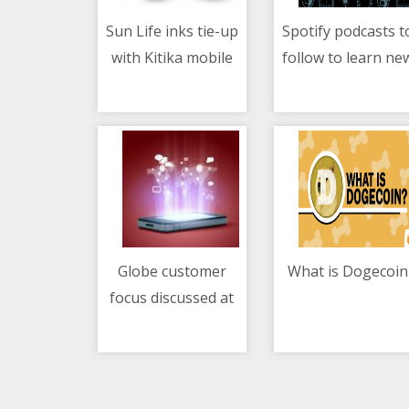
Sun Life inks tie-up
Spotify podcasts t
with Kitika mobile
follow to learn ne
10/05/2021 07:24 AM
10/05/2021 10:27 AM
healthcare
languages
Globe customer
What is Dogecoin
focus discussed at
10/05/2021 07:04 AM
10/05/2021 10:10 AM
Youth Creativity
Festival 2021