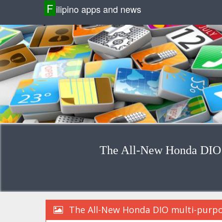
F
ilipino apps and news
The All-New Honda DIO m
The All-New Honda DIO multi-purpo