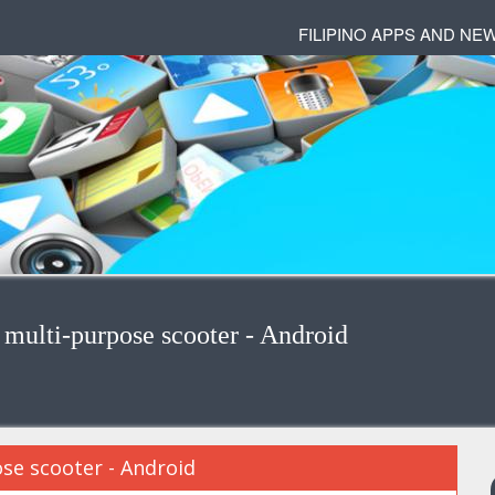
FILIPINO APPS AND NE
ulti-purpose scooter - Android
se scooter - Android