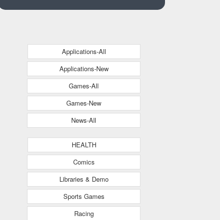
Applications-All
Applications-New
Games-All
Games-New
News-All
HEALTH
Comics
Libraries & Demo
Sports Games
Racing