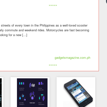
»»»»»
streets of every town in the Philippines as a well-loved scooter
daily commute and weekend rides. Motorcycles are fast becoming
ooking for a new […]
gadgetsmagazine.com.ph
»»»»»