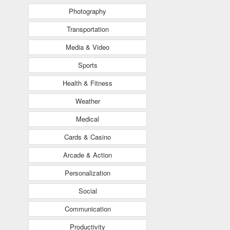
Photography
Transportation
Media & Video
Sports
Health & Fitness
Weather
Medical
Cards & Casino
Arcade & Action
Personalization
Social
Communication
Productivity