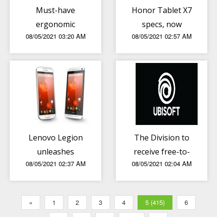
Must-have
Honor Tablet X7
ergonomic
specs, now
08/05/2021 03:20 AM
08/05/2021 02:57 AM
gadgets/equipment
official
for WFH stations
Lenovo Legion
The Division to
unleashes
receive free-to-
08/05/2021 02:37 AM
08/05/2021 02:04 AM
Legion 5, Legion
play and mobile
5 Pro and Legion
version
7 Notebooks
«
1
2
3
4
5 (415)
6