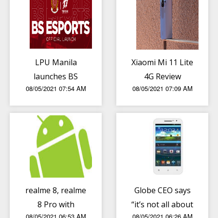
LPU Manila
Xiaomi Mi 11 Lite
launches BS
4G Review
08/05/2021 07:54 AM
08/05/2021 07:09 AM
Esports course
realme 8, realme
Globe CEO says
8 Pro with
“it’s not all about
08/05/2021 06:53 AM
08/05/2021 06:26 AM