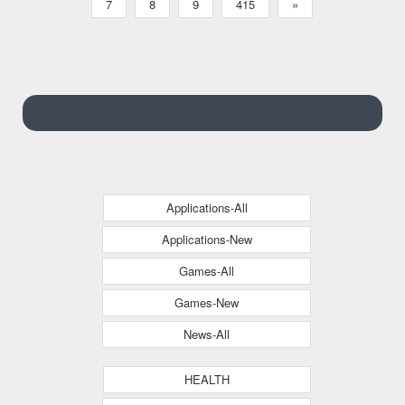
7
8
9
415
»
Applications-All
Applications-New
Games-All
Games-New
News-All
HEALTH