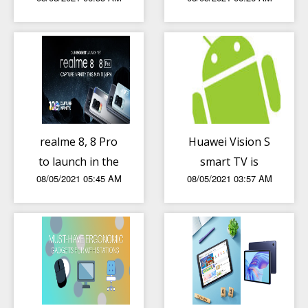
108MP set to
speed” after
launch in the PH
MVP said
on May 11
competitors
“pull down” PH
rankings
realme 8, 8 Pro
Huawei Vision S
to launch in the
smart TV is
08/05/2021 05:45 AM
08/05/2021 03:57 AM
Philippines on
official in the PH,
May 11
price and pre-
order details
announced