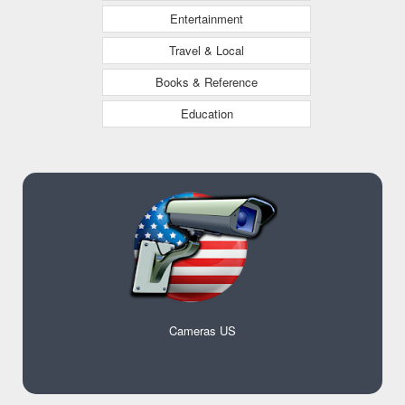
Entertainment
Travel & Local
Books & Reference
Education
Cameras US