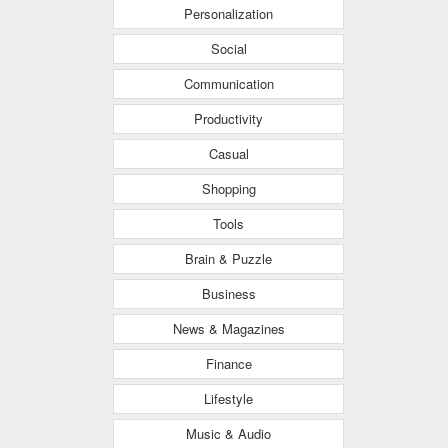
Personalization
Social
Communication
Productivity
Casual
Shopping
Tools
Brain & Puzzle
Business
News & Magazines
Finance
Lifestyle
Music & Audio