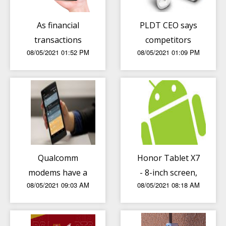
As financial
PLDT CEO says
transactions
competitors
08/05/2021 01:52 PM
08/05/2021 01:09 PM
rise, local sector
“pull down” PH
advised to
internet global
improve threat
ranking
intelligence
Qualcomm
Honor Tablet X7
modems have a
- 8-inch screen,
08/05/2021 09:03 AM
08/05/2021 08:18 AM
flaw that gives
Helio P22T chip,
backdoor access
5100mAh
to hackers
battery