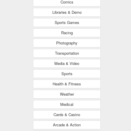
Comics
Libraries & Demo
Sports Games
Racing
Photography
Transportation
Media & Video
Sports
Health & Fitness
Weather
Medical
Cards & Casino
Arcade & Action