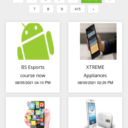
7
8
9
415
»
BS Esports
XTREME
course now
Appliances
08/05/2021 04:10 PM
08/05/2021 02:25 PM
available in LPU
reminding us to
Manila
show our love
and gratitude to
our mothers