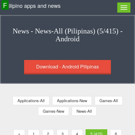
F
ilipino apps and news
News - News-All (Pilipinas) (5/415) -
Android
Download - Android Pilipinas
Applications-All
Applications-New
Games-All
Games-New
News-All
«
1
2
3
4
5 (415)
6